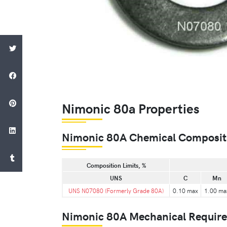
Nimonic 80a Properties
Nimonic 80A Chemical Composit
Composition Limits, %
UNS
C
Mn
UNS N07080 (Formerly Grade 80A)
0.10 max
1.00 ma
Nimonic 80A Mechanical Requir