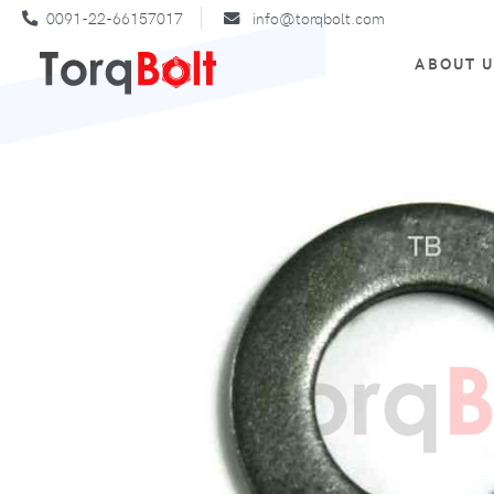
0091-22-66157017
info@torqbolt.com
ABOUT 