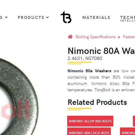
US
PRODUCTS
MATERIALS
TECH
INTELL
Bolting Specifications
Fasten
Nimonic 80A Wa
2.4631, N07080
Nimonic 80a Washers
are low cre
containing more than 50% nicke
aluminium. Nimonic Alloy 80a Fa
temperatures. TorqBolt is an eminent
Related Products
NIMONIC ALLOY 80A BOLTS
NIMONIC 80A LOCK NUTS
NIMONI