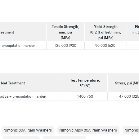
Tensile Strength,
Yield Strength
El
reatment
min, psi
(0.2 % offset), min,
in. 
(MPa)
psi (MPa)
 + precipitation harden
135 000 (930)
90 000 (620)
Test Temperature,
Heat Treatment
Stress, psi (MP
°F (°C)
bilize + precipitation harden
1400 760
47 000 (325
Nimonic 80A Plain Washers
Nimonic Alloy 80A Plain Washers
Nimonic