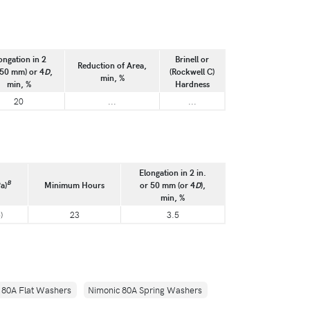
ongation in 2
Brinell or
Reduction of Area,
(50 mm) or 4
D
,
(Rockwell C)
min, %
min, %
Hardness
20
...
...
Elongation in 2 in.
B
a)
Minimum Hours
or 50 mm (or 4
D
),
min, %
)
23
3.5
 80A Flat Washers
Nimonic 80A Spring Washers