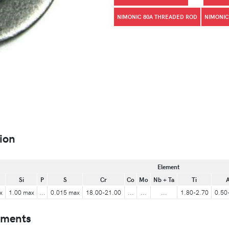
NIMONIC 80A THREADED ROD
NIMONIC
ion
Element
Si
P
S
Cr
Co
Mo
Nb + Ta
Ti
A
x
1.00 max
...
0.015 max
18.00-21.00
...
...
...
1.80-2.70
0.50
ements