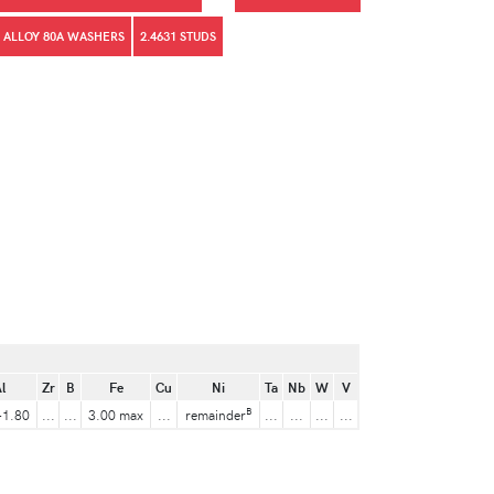
 ALLOY 80A WASHERS
2.4631 STUDS
l
Zr
B
Fe
Cu
Ni
Ta
Nb
W
V
B
-1.80
...
...
3.00 max
...
remainder
...
...
...
...