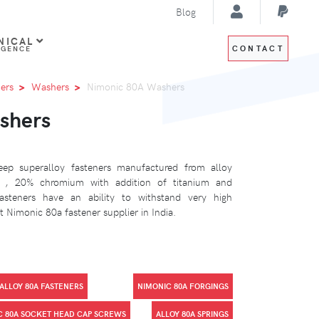
Blog
NICAL
CONTACT
IGENCE
ers
Washers
Nimonic 80A Washers
shers
ep superalloy fasteners manufactured from alloy
l , 20% chromium with addition of titanium and
steners have an ability to withstand very high
 Nimonic 80a fastener supplier in India.
ALLOY 80A FASTENERS
NIMONIC 80A FORGINGS
C 80A SOCKET HEAD CAP SCREWS
ALLOY 80A SPRINGS