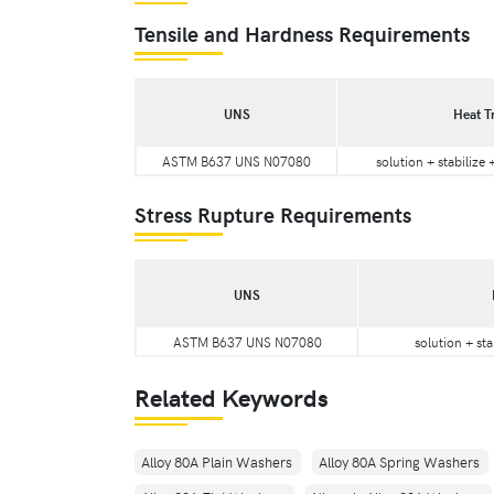
Tensile and Hardness Requirements
UNS
Heat T
ASTM B637 UNS N07080
solution + stabilize
Stress Rupture Requirements
UNS
ASTM B637 UNS N07080
solution + sta
Related Keywords
Alloy 80A Plain Washers
Alloy 80A Spring Washers