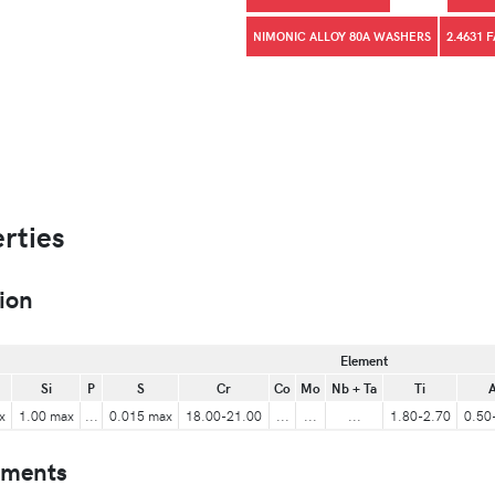
NIMONIC ALLOY 80A WASHERS
2.4631 
rties
ion
Element
Si
P
S
Cr
Co
Mo
Nb + Ta
Ti
A
x
1.00 max
...
0.015 max
18.00-21.00
...
...
...
1.80-2.70
0.50
ements