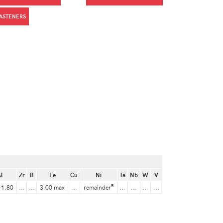
FASTENERS
l
Zr
B
Fe
Cu
Ni
Ta
Nb
W
V
B
-1.80
...
...
3.00 max
...
remainder
...
...
...
...