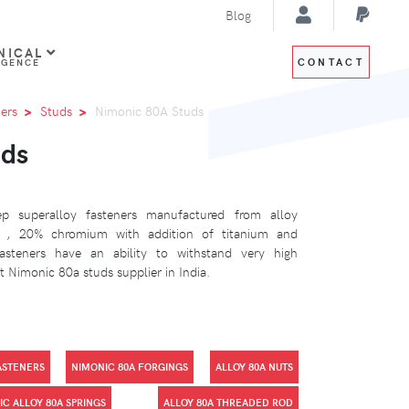
Blog
NICAL
CONTACT
IGENCE
ers
Studs
Nimonic 80A Studs
uds
 superalloy fasteners manufactured from alloy
l , 20% chromium with addition of titanium and
steners have an ability to withstand very high
 Nimonic 80a studs supplier in India.
ASTENERS
NIMONIC 80A FORGINGS
ALLOY 80A NUTS
C ALLOY 80A SPRINGS
ALLOY 80A THREADED ROD