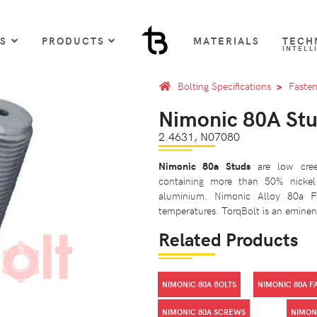
US
PRODUCTS
MATERIALS
TECH
INTELL
Bolting Specifications
Fasten
Nimonic 80A St
2.4631, N07080
Nimonic 80a Studs
are low creep
containing more than 50% nicke
aluminium. Nimonic Alloy 80a Fa
temperatures. TorqBolt is an eminent
Related Products
NIMONIC 80A BOLTS
NIMONIC 80A F
NIMONIC 80A SCREWS
NIMONI