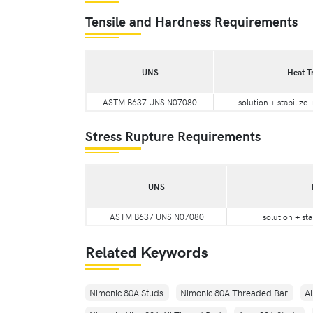
Tensile and Hardness Requirements
UNS
Heat T
ASTM B637 UNS N07080
solution + stabilize
Stress Rupture Requirements
UNS
ASTM B637 UNS N07080
solution + sta
Related Keywords
Nimonic 80A Studs
Nimonic 80A Threaded Bar
A