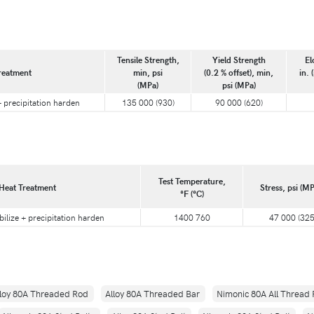
Tensile Strength,
Yield Strength
El
reatment
min, psi
(0.2 % offset), min,
in. 
(MPa)
psi (MPa)
 + precipitation harden
135 000 (930)
90 000 (620)
Test Temperature,
Heat Treatment
Stress, psi (MP
°F (°C)
bilize + precipitation harden
1400 760
47 000 (325
lloy 80A Threaded Rod
Alloy 80A Threaded Bar
Nimonic 80A All Thread