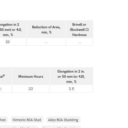
ongation in 2
Brinell or
Reduction of Area,
(50 mm) or 4
D
,
(Rockwell C)
min, %
min, %
Hardness
20
...
...
Elongation in 2 in.
B
a)
Minimum Hours
or 50 mm (or 4
D
),
min, %
)
23
3.5
 Rod
Nimonic 80A Stud
Alloy 80A Studding