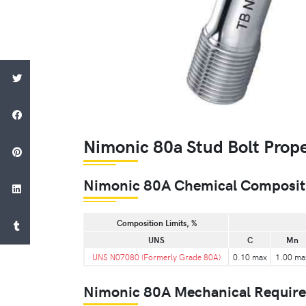
Nimonic 80a Stud Bolt Prope
Nimonic 80A Chemical Composit
Composition Limits, %
UNS
C
Mn
UNS N07080 (Formerly Grade 80A)
0.10 max
1.00 ma
Nimonic 80A Mechanical Requir