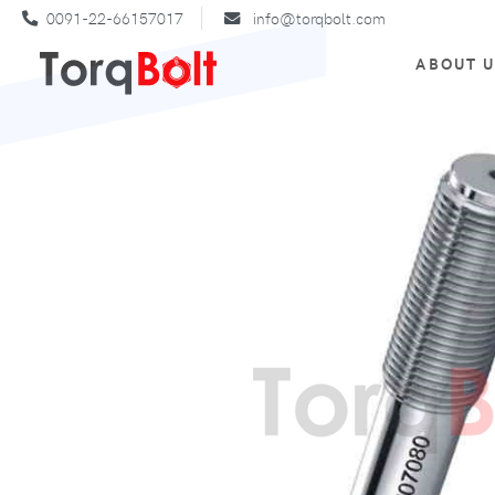
0091-22-66157017
info@torqbolt.com
ABOUT 