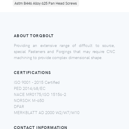
Astm B446 Alloy 625 Pan Head Screws
ABOUT TORQBOLT
Providing an extensive range of difficult to source,
special Fasteners and Forgings that may require CNC
machining to provide complex dimensional shape.
CERTIFICATIONS
ISO 9001 - 2015 Certified
PED 2014/68/EC
NACE MR0175/ISO 15156-2
NORSOK M-650
DFAR
MERKBLATT AD 2000 W2/W7/W10
CONTACT INFORMATION