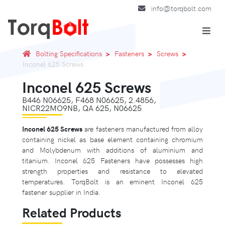
info@torqbolt.com
Bolting Specifications
Fasteners
Screws
Inconel 625 Screws
Inconel 625 Screws
B446 N06625, F468 N06625, 2.4856,
NICR22MO9NB, QA 625, N06625
Inconel 625 Screws
are fasteners manufactured from alloy
containing nickel as base element containing chromium
and Molybdenum with additions of aluminium and
titanium. Inconel 625 Fasteners have possesses high
strength properties and resistance to elevated
temperatures. TorqBolt is an eminent Inconel 625
fastener supplier in India.
Related Products