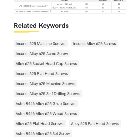
in. (mm)
ksi (MPa)
4D, min, %
Up to 4 (102), incl
120
60
30
B
UNS N06625 Grade 1 (Annealed)
Over 4 (102) to 10 (254), incl
110
50
25
C
UNS N06625 Grade 2 (Solution Annealed)
All sizes
100
40
30
Related Keywords
Inconel 625 Machine Screws
Inconel Alloy 625 Screws
Inconel Alloy 625 Acme Screw
Alloy 625 Socket Head Cap Screws
Inconel 625 Flat Head Screws
Inconel Alloy 625 Machine Screws
Inconel Alloy 625 Self Drilling Screws
Astm B446 Alloy 625 Grub Screws
Astm B446 Alloy 625 Wood Screws
Alloy 625 Flat Head Screws
Alloy 625 Pan Head Screws
Astm B446 Alloy 625 Set Screw