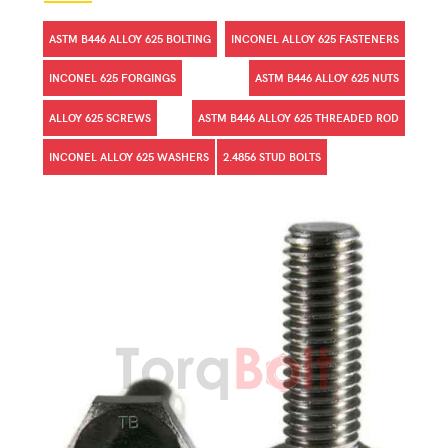
ASTM B446 ALLOY 625 BOLTING
INCONEL ALLOY 625 FASTENERS
INCONEL 625 FORGINGS
ASTM B446 ALLOY 625 NUTS
ALLOY 625 SCREWS
ASTM B446 ALLOY 625 THREADED ROD
INCONEL ALLOY 625 WASHERS
2.4856 STUD BOLTS