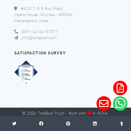
:
#4/217, R R Roy Road,
Opera House, Mumbai - 400004,
Maharashtra, India.
:
0091-22-66157017
:
info@torqbolt.com
SATISFACTION SURVEY
©
2026
TorqBolt P(Ltd) · Built with
in INDIA.
Micro-Sites
Sitemap