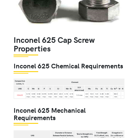
Inconel 625 Cap Screw
Properties
Inconel 625 Chemical Requirements
Composition
Element
Limits, %
S (if
A
UNS
C
Mn
Si
P
S
Cr
Nb + Ta
Mo
Fe
Al
Ti
Cu
Ni
W
N
determined)
0.10
0.50
0.50
0.015
0.015
20.0
23.0
3.15
4.15
8.0
10.0
5.0
0.40
0.40
58.0
N06625
1.0 max
...
...
...
max
max
max
max
max
min
max
min
max
min
max
max
max
max
min
Inconel 625 Mechanical
Requirements
Diameter or Distance
Yield Strength
Elongation in
Tensile Strength min,
UNS
Between Parallel Surfaces,
(0.2 % offset), min,
2 in. or 50 mm or
ksi (MPa)