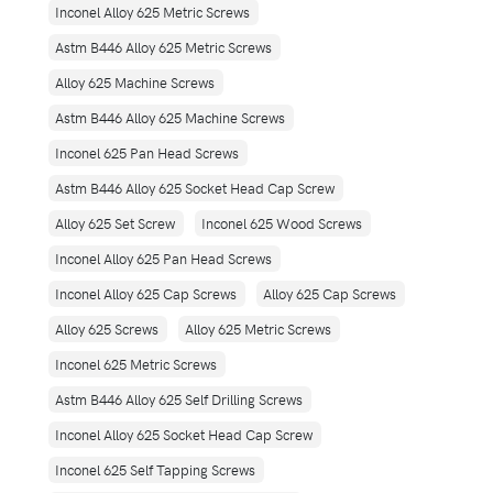
Inconel Alloy 625 Metric Screws
Astm B446 Alloy 625 Metric Screws
Alloy 625 Machine Screws
Astm B446 Alloy 625 Machine Screws
Inconel 625 Pan Head Screws
Astm B446 Alloy 625 Socket Head Cap Screw
Alloy 625 Set Screw
Inconel 625 Wood Screws
Inconel Alloy 625 Pan Head Screws
Inconel Alloy 625 Cap Screws
Alloy 625 Cap Screws
Alloy 625 Screws
Alloy 625 Metric Screws
Inconel 625 Metric Screws
Astm B446 Alloy 625 Self Drilling Screws
Inconel Alloy 625 Socket Head Cap Screw
Inconel 625 Self Tapping Screws