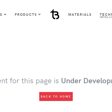
US
PRODUCTS
MATERIALS
TECH
INTELL
nt for this page is
Under Develop
BACK TO HOME