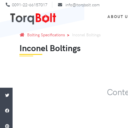
0091-22-66157017
info@torqbolt.com
ABOUT 
Bolting Specifications
Inconel Boltings
Inconel Boltings
Conte