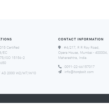
ATIONS
CONTACT INFORMATION
015 Certified
:
#4/217, R R Roy Road,
8/EC
Opera House, Mumbai - 400004,
5/ISO 15156-2
Maharashtra, India.
650
:
0091-22-66157017
:
info@torqbolt.com
 AD 2000 W2/W7/W10