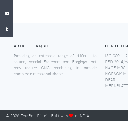
ABOUT TORQBOLT
CERTIFIC
Providing an extensive range of difficult to
ISO 9001 - 2
source, special Fasteners and Forgings that
PED 2014/6
may require CNC machining to provide
NACE MR017
complex dimensional shape.
NORSOK M-
DFAR
MERKBLATT
©
2026
TorqBolt P(Ltd) · Built with
in INDIA.