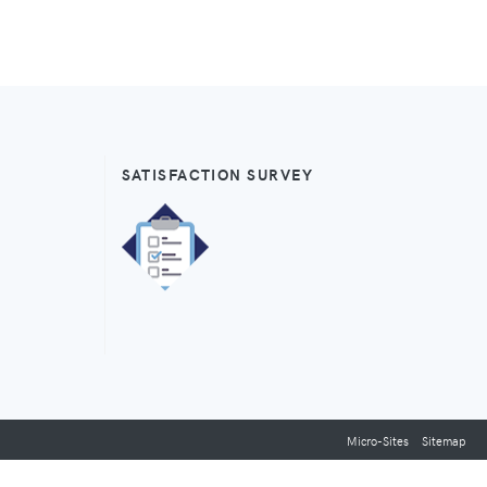
SATISFACTION SURVEY
Micro-Sites
Sitemap