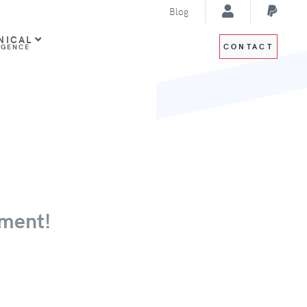
Blog
NICAL
CONTACT
IGENCE
ment!