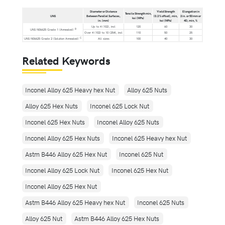
Diameter or Distance
Yield Strength
Elongation in
Tensile Strength min,
UNS
Between Parallel Surfaces,
(0.2 % offset), min,
2 in. or 50 mm or
ksi (MPa)
in. (mm)
ksi (MPa)
4D, min, %
Up to 4 (102), incl
120
60
30
B
UNS N06625 Grade 1 (Annealed)
Over 4 (102) to 10 (254), incl
110
50
25
C
UNS N06625 Grade 2 (Solution Annealed)
All sizes
100
40
30
Related Keywords
Inconel Alloy 625 Heavy hex Nut
Alloy 625 Nuts
Alloy 625 Hex Nuts
Inconel 625 Lock Nut
Inconel 625 Hex Nuts
Inconel Alloy 625 Nuts
Inconel Alloy 625 Hex Nuts
Inconel 625 Heavy hex Nut
Astm B446 Alloy 625 Hex Nut
Inconel 625 Nut
Inconel Alloy 625 Lock Nut
Inconel 625 Hex Nut
Inconel Alloy 625 Hex Nut
Astm B446 Alloy 625 Heavy hex Nut
Inconel 625 Nuts
Alloy 625 Nut
Astm B446 Alloy 625 Hex Nuts