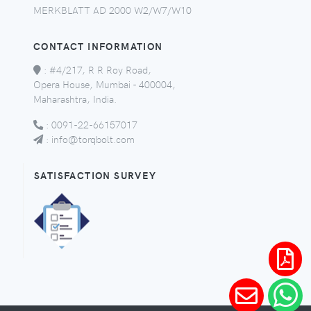
MERKBLATT AD 2000 W2/W7/W10
CONTACT INFORMATION
:
#4/217, R R Roy Road,
Opera House, Mumbai - 400004,
Maharashtra, India.
:
0091-22-66157017
:
info@torqbolt.com
SATISFACTION SURVEY