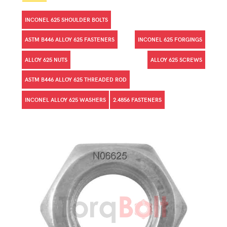
INCONEL 625 SHOULDER BOLTS
ASTM B446 ALLOY 625 FASTENERS
INCONEL 625 FORGINGS
ALLOY 625 NUTS
ALLOY 625 SCREWS
ASTM B446 ALLOY 625 THREADED ROD
INCONEL ALLOY 625 WASHERS
2.4856 FASTENERS