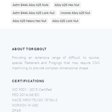
Astm B446 Alloy 625 Nuts
Alloy 625 Hex Nut
Astm B446 Alloy 625 Lock Nut
Inconel Alloy 625 Nut
Alloy 625 Heavy hex Nut
Alloy 625 Lock Nut
ABOUT TORQBOLT
Providing an extensive range of difficult to source,
special Fasteners and Forgings that may require CNC
machining to provide complex dimensional shape.
CERTIFICATIONS
ISO 9001 - 2015 Certified
PED 2014/68/EC
NACE MR0175/ISO 15156-2
NORSOK M-650
DFAR