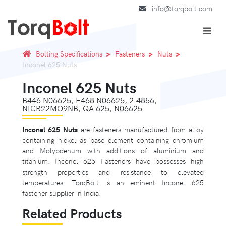
info@torqbolt.com
Bolting Specifications
Fasteners
Nuts
Inconel 625 Nuts
Inconel 625 Nuts
B446 N06625, F468 N06625, 2.4856,
NICR22MO9NB, QA 625, N06625
Inconel 625 Nuts
are fasteners manufactured from alloy
containing nickel as base element containing chromium
and Molybdenum with additions of aluminium and
titanium. Inconel 625 Fasteners have possesses high
strength properties and resistance to elevated
temperatures. TorqBolt is an eminent Inconel 625
fastener supplier in India.
Related Products