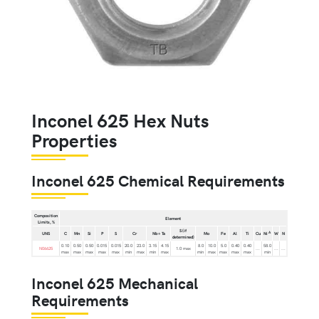
Inconel 625 Hex Nuts
Properties
Inconel 625 Chemical Requirements
Composition
Element
Limits, %
S (if
A
UNS
C
Mn
Si
P
S
Cr
Nb + Ta
Mo
Fe
Al
Ti
Cu
Ni
W
N
determined)
0.10
0.50
0.50
0.015
0.015
20.0
23.0
3.15
4.15
8.0
10.0
5.0
0.40
0.40
58.0
N06625
1.0 max
...
...
...
max
max
max
max
max
min
max
min
max
min
max
max
max
max
min
Inconel 625 Mechanical
Requirements