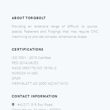
ABOUT TORQBOLT
Providing an extensive range of difficult to source,
special Fasteners and Forgings that may require CNC
machining to provide complex dimensional shape.
CERTIFICATIONS
ISO 9001 - 2015 Certified
PED 2014/68/EC
NACE MR0175/ISO 15156-2
NORSOK M-650
DFAR
MERKBLATT AD 2000 W2/W7/W10
CONTACT INFORMATION
:
#4/217, R R Roy Road,
Opera House, Mumbai - 400004,