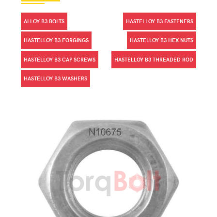
ALLOY B3 BOLTS
HASTELLOY B3 FASTENERS
HASTELLOY B3 FORGINGS
HASTELLOY B3 HEX NUTS
HASTELLOY B3 CAP SCREWS
HASTELLOY B3 THREADED ROD
HASTELLOY B3 WASHERS