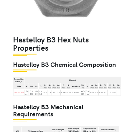
Hastelloy B3 Hex Nuts
Properties
Hastelloy B3 Chemical Composition
Composition
Element
Limits, %
C,
Si,
S,
Mn,
P,
S,
Ni +
Nb,
Cu,
Ta,
Ti,
W,
Zr,
Mg,
UNS
Ni
Mo
Fe
Cr
Vanadium
Al
max
max
max
max
max
max
Mo
max
max
max
max
max
max
max
65.0
27.0-
1.0-
1.0-
94.0-
0.50
UNS N10675
0.01
0.10
3.0
3.0
0.030
0.010
0.20 max
0.20
0.20
0.20
0.20
3.0
0.10
...
min
32.0
3.0
3.0
98.0
max
Hastelloy B3 Mechanical
Requirements
Yield Strength
Elongation in 2 in.
Tensile Strength,
Rockwell Hardness,
UNS
Thickness, in. (mm)
(0.2 % Offset),
(50 mm) or 4DA ,