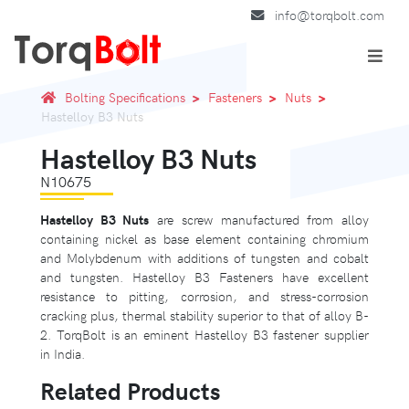
info@torqbolt.com
Bolting Specifications
Fasteners
Nuts
Hastelloy B3 Nuts
Hastelloy B3 Nuts
N10675
Hastelloy B3 Nuts
are screw manufactured from alloy
containing nickel as base element containing chromium
and Molybdenum with additions of tungsten and cobalt
and tungsten. Hastelloy B3 Fasteners have excellent
resistance to pitting, corrosion, and stress-corrosion
cracking plus, thermal stability superior to that of alloy B-
2. TorqBolt is an eminent Hastelloy B3 fastener supplier
in India.
Related Products