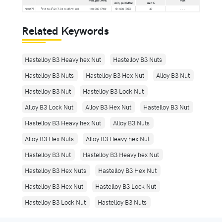
min, psi (MPa)
max
min, psi (MPa)
min %
5
1
N10675
⁄16 to 3
⁄2 (7.94 to 88.9) incl
110 000 (760)
51 000 (350)
40
. . .
Related Keywords
Hastelloy B3 Heavy hex Nut
Hastelloy B3 Nuts
Hastelloy B3 Nuts
Hastelloy B3 Hex Nut
Alloy B3 Nut
Hastelloy B3 Nut
Hastelloy B3 Lock Nut
Alloy B3 Lock Nut
Alloy B3 Hex Nut
Hastelloy B3 Nut
Hastelloy B3 Heavy hex Nut
Alloy B3 Nuts
Alloy B3 Hex Nuts
Alloy B3 Heavy hex Nut
Hastelloy B3 Nut
Hastelloy B3 Heavy hex Nut
Hastelloy B3 Hex Nuts
Hastelloy B3 Hex Nut
Hastelloy B3 Hex Nut
Hastelloy B3 Lock Nut
Hastelloy B3 Lock Nut
Hastelloy B3 Nuts