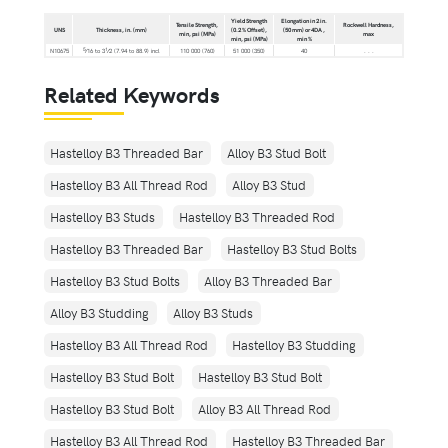
Yield Strength
Elongation in 2 in.
Tensile Strength,
Rockwell Hardness,
UNS
Thickness, in. (mm)
(0.2 % Offset),
(50 mm) or 4DA ,
min, psi (MPa)
max
min, psi (MPa)
min %
5
1
N10675
⁄16 to 3
⁄2 (7.94 to 88.9) incl
110 000 (760)
51 000 (350)
40
. . .
Related Keywords
Hastelloy B3 Threaded Bar
Alloy B3 Stud Bolt
Hastelloy B3 All Thread Rod
Alloy B3 Stud
Hastelloy B3 Studs
Hastelloy B3 Threaded Rod
Hastelloy B3 Threaded Bar
Hastelloy B3 Stud Bolts
Hastelloy B3 Stud Bolts
Alloy B3 Threaded Bar
Alloy B3 Studding
Alloy B3 Studs
Hastelloy B3 All Thread Rod
Hastelloy B3 Studding
Hastelloy B3 Stud Bolt
Hastelloy B3 Stud Bolt
Hastelloy B3 Stud Bolt
Alloy B3 All Thread Rod
Hastelloy B3 All Thread Rod
Hastelloy B3 Threaded Bar