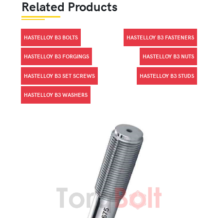
Related Products
HASTELLOY B3 BOLTS
HASTELLOY B3 FASTENERS
HASTELLOY B3 FORGINGS
HASTELLOY B3 NUTS
HASTELLOY B3 SET SCREWS
HASTELLOY B3 STUDS
HASTELLOY B3 WASHERS