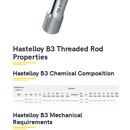
Hastelloy B3 Threaded Rod
Properties
Hastelloy B3 Chemical Composition
Composition
Element
Limits, %
C,
Si,
S,
Mn,
P,
S,
Ni +
Nb,
Cu,
Ta,
Ti,
W,
Zr,
Mg,
UNS
Ni
Mo
Fe
Cr
Vanadium
Al
max
max
max
max
max
max
Mo
max
max
max
max
max
max
max
65.0
27.0-
1.0-
1.0-
94.0-
0.50
UNS N10675
0.01
0.10
3.0
3.0
0.030
0.010
0.20 max
0.20
0.20
0.20
0.20
3.0
0.10
...
min
32.0
3.0
3.0
98.0
max
Hastelloy B3 Mechanical
Requirements