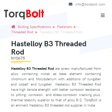
info@torqbolt.com
Bolting Specifications
Fasteners
Threaded Rod
Hastelloy B3 Threaded Rod
Hastelloy B3 Threaded
Rod
N10675
Hastelloy B3 Threaded Rod
are screw manufactured from
alloy containing nickel as base element containing
chromium and Molybdenum with additions of tungsten
and cobalt and tungsten. Hastelloy B3 Threaded Rod
have high tensile strength with better corrosion resistance.
to pitting, corrosion, and stress-corrosion cracking plus,
thermal stability superior to that of alloy B-2. TorqBolt is
an eminent Hastelloy B3 threaded rod supplier in India.