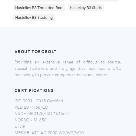
Hastelloy B3 Threaded Rod
Hastelloy B3 Studs
Hastelloy B3 Studding
ABOUT TORQBOLT
Providing an extensive range of difficult to source,
special Fasteners and Forgings that may require CNC
machining to provide complex dimensional shape.
CERTIFICATIONS
ISO 9001 - 2015 Certified
PED 2014/68/EC
NACE MR0175/ISO 15156-2
NORSOK M-650
DFAR
MERKBLATT AD 2000 W2/W7/W10