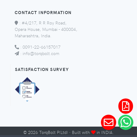
CONTACT INFORMATION
:
#4/217, R R Roy Road,
Opera House, Mumbai - 400004,
Maharashtra, India.
:
0091-22-66157017
:
info@torqbolt.com
SATISFACTION SURVEY
©
2026
TorqBolt P(Ltd) · Built with
in INDIA.