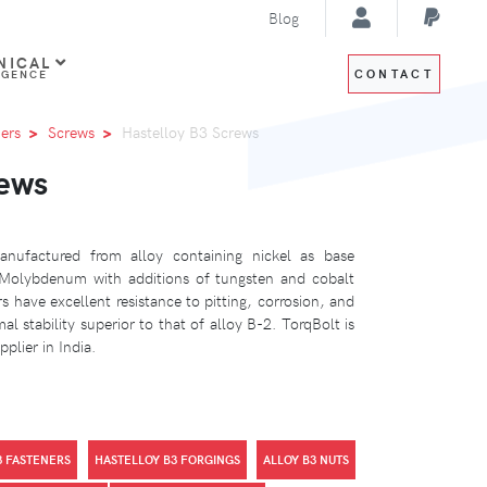
Blog
NICAL
CONTACT
IGENCE
ers
Screws
Hastelloy B3 Screws
rews
nufactured from alloy containing nickel as base
Molybdenum with additions of tungsten and cobalt
 have excellent resistance to pitting, corrosion, and
al stability superior to that of alloy B-2. TorqBolt is
plier in India.
3 FASTENERS
HASTELLOY B3 FORGINGS
ALLOY B3 NUTS