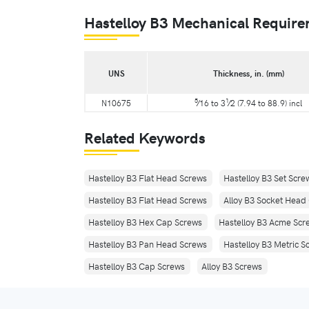
Hastelloy B3 Mechanical Requir
UNS
Thickness, in. (mm)
5
1
N10675
⁄16 to 3
⁄2 (7.94 to 88.9) incl
Related Keywords
Hastelloy B3 Flat Head Screws
Hastelloy B3 Set Scre
Hastelloy B3 Flat Head Screws
Alloy B3 Socket Head
Hastelloy B3 Hex Cap Screws
Hastelloy B3 Acme Scr
Hastelloy B3 Pan Head Screws
Hastelloy B3 Metric S
Hastelloy B3 Cap Screws
Alloy B3 Screws