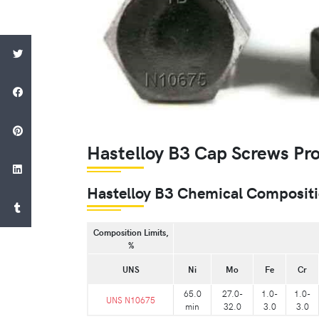
Hastelloy B3 Cap Screws Pr
Hastelloy B3 Chemical Composit
Composition Limits,
%
UNS
Ni
Mo
Fe
Cr
65.0
27.0-
1.0-
1.0-
UNS N10675
min
32.0
3.0
3.0