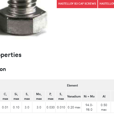
HASTELLOY B3 CAP SCREWS
HASTELLOY
operties
ion
Element
C,
Si,
S,
Mn,
P,
S,
Vanadium
Ni + Mo
Al
max
max
max
max
max
max
94.0-
0.50
0.01
0.10
3.0
3.0
0.030
0.010
0.20 max
98.0
max