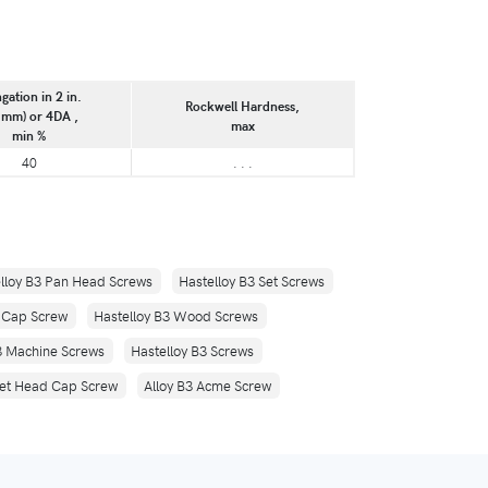
gation in 2 in.
Rockwell Hardness,
 mm) or 4DA ,
max
min %
40
. . .
lloy B3 Pan Head Screws
Hastelloy B3 Set Screws
d Cap Screw
Hastelloy B3 Wood Screws
3 Machine Screws
Hastelloy B3 Screws
ket Head Cap Screw
Alloy B3 Acme Screw