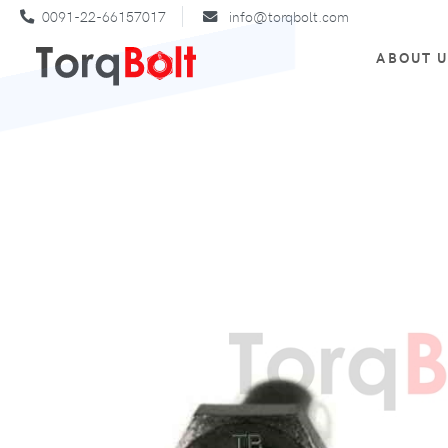
0091-22-66157017
info@torqbolt.com
ABOUT 