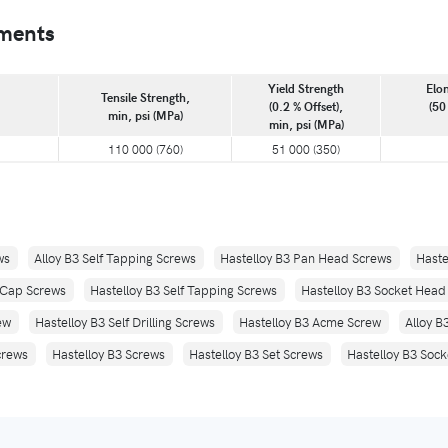
ements
Yield Strength
Elon
Tensile Strength,
(0.2 % Offset),
(50
min, psi (MPa)
min, psi (MPa)
110 000 (760)
51 000 (350)
ws
Alloy B3 Self Tapping Screws
Hastelloy B3 Pan Head Screws
Haste
 Cap Screws
Hastelloy B3 Self Tapping Screws
Hastelloy B3 Socket Hea
ew
Hastelloy B3 Self Drilling Screws
Hastelloy B3 Acme Screw
Alloy B
crews
Hastelloy B3 Screws
Hastelloy B3 Set Screws
Hastelloy B3 Soc