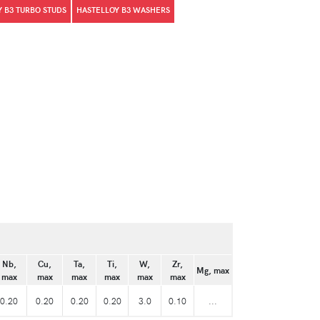
 B3 TURBO STUDS
HASTELLOY B3 WASHERS
Nb,
Cu,
Ta,
Ti,
W,
Zr,
Mg, max
max
max
max
max
max
max
0.20
0.20
0.20
0.20
3.0
0.10
...