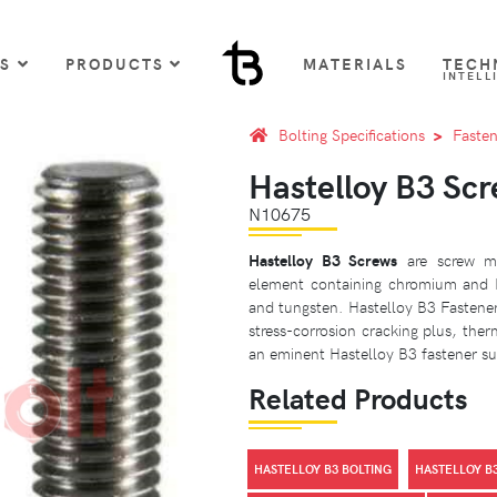
US
PRODUCTS
MATERIALS
TECH
INTELL
Bolting Specifications
Fasten
Hastelloy B3 Sc
N10675
Hastelloy B3 Screws
are screw ma
element containing chromium and 
and tungsten. Hastelloy B3 Fasteners
stress-corrosion cracking plus, therm
an eminent Hastelloy B3 fastener sup
Related Products
HASTELLOY B3 BOLTING
HASTELLOY B