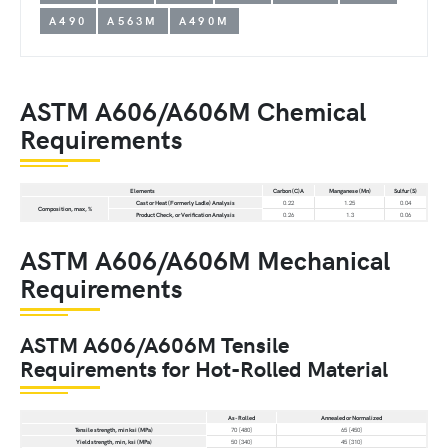
A490
A563M
A490M
ASTM A606/A606M Chemical
Requirements
Elements
Carbon (C)A
Manganese (Mn)
Sulfur (S)
Cast or Heat (Formerly Ladle) Analysis
0.22
1.25
0.04
Composition, max, %
Product Check, or Verification Analysis
0.26
1.3
0.06
ASTM A606/A606M Mechanical
Requirements
ASTM A606/A606M Tensile
Requirements for Hot-Rolled Material
As-Rolled
Annealed or Normalized
Tensile strength, min ksi (MPa)
70 [480]
65 [450]
Yield strength, min, ksi (MPa)
50 [340]
45 [310]