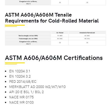
Elongation in 2 in. or 50 mm,
22
22
min, %
ASTM A606/A606M Tensile
Requirements for Cold-Rolled Material
As-Rolled
Annealed or Normalized
Tensile strength, min ksi (MPa)
70 [480]
65 [450]
Yield strength, min, ksi (MPa)
50 [340]
45 [310]
Elongation in 2 in. or 50 mm,
22
22
min, %
ASTM A606/A606M Certifications
EN 10204 3.1
EN 10204 3.2
PED 2014/68/EC
MERKBLATT AD 2000 W2/W7/W10
API 20 E BSL 1/ BSL 2
NACE MR 0175
NACE MR 0103