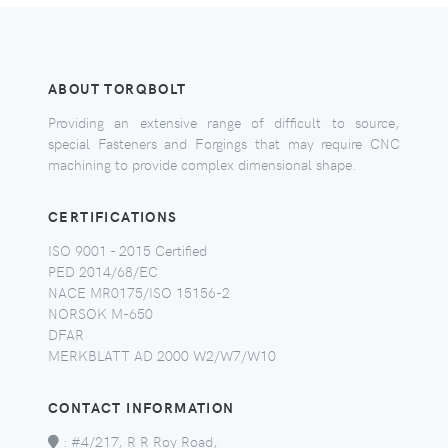
ABOUT TORQBOLT
Providing an extensive range of difficult to source,
special Fasteners and Forgings that may require CNC
machining to provide complex dimensional shape.
CERTIFICATIONS
ISO 9001 - 2015 Certified
PED 2014/68/EC
NACE MR0175/ISO 15156-2
NORSOK M-650
DFAR
MERKBLATT AD 2000 W2/W7/W10
CONTACT INFORMATION
:
#4/217, R R Roy Road,