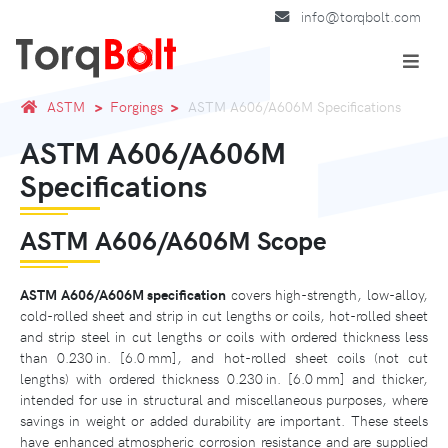
info@torqbolt.com
ASTM
Forgings
ASTM A606/A606M Specifications
ASTM A606/A606M
Specifications
ASTM A606/A606M Scope
ASTM A606/A606M specification
covers high-strength, low-alloy,
cold-rolled sheet and strip in cut lengths or coils, hot-rolled sheet
and strip steel in cut lengths or coils with ordered thickness less
than 0.230 in. [6.0 mm], and hot-rolled sheet coils (not cut
lengths) with ordered thickness 0.230 in. [6.0 mm] and thicker,
intended for use in structural and miscellaneous purposes, where
savings in weight or added durability are important. These steels
have enhanced atmospheric corrosion resistance and are supplied