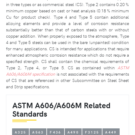
in three types or as commercial steel (CS). Type 2 contains 0.20 %
minimum copper based on cast or heat analysis (0.18 % minimum
Cu for product check). Type 4 and Type 5 contain additional
alloying elements and provide a level of corrosion resistance
substantially better than that of carbon steels with or without
copper addition. When properly exposed to the atmosphere, Type
4 and Type 5 steels can be used in the bare (unpainted) condition
for many applications. CS is intended for applications that require
enhanced atmospheric corrosion resistance which do not require a
specified strength. CS shall contain the chemical requirements of
Type 2, Type 4, or Type 5. CS as contained within
ASTM
A606/A606M specification
is not associated with the requirements
of CS that are referenced in other Subcommittee on Steel Sheet
and Strip specifications.
ASTM A606/A606M Related
Standards
A325
A563
F436
A490
F3125
A449