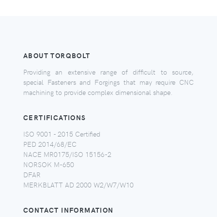
ABOUT TORQBOLT
Providing an extensive range of difficult to source,
special Fasteners and Forgings that may require CNC
machining to provide complex dimensional shape.
CERTIFICATIONS
ISO 9001 - 2015 Certified
PED 2014/68/EC
NACE MR0175/ISO 15156-2
NORSOK M-650
DFAR
MERKBLATT AD 2000 W2/W7/W10
CONTACT INFORMATION