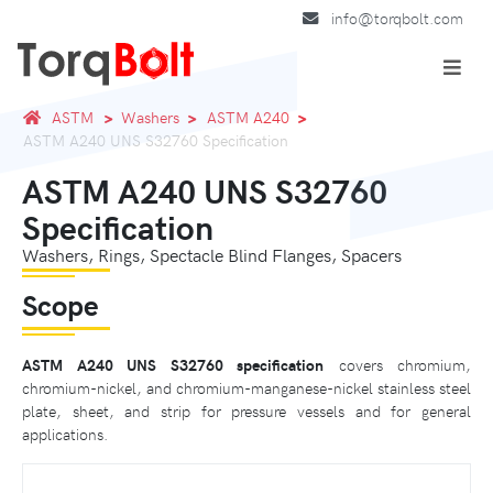
info@torqbolt.com
ASTM
Washers
ASTM A240
ASTM A240 UNS S32760 Specification
ASTM A240 UNS S32760
Specification
Washers, Rings, Spectacle Blind Flanges, Spacers
Scope
ASTM A240 UNS S32760 specification
covers chromium,
chromium-nickel, and chromium-manganese-nickel stainless steel
plate, sheet, and strip for pressure vessels and for general
applications.