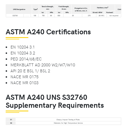
Tensile Strength,
Yield Strength,
C
Hardness,max
Elongation in 2 in.
min
B min
A
D
UNS Designation
Type
Cold Bend°
or 50 mm, min, %
ksi
MPa
ksi
MPa
Brinell.HBW
Rockwell
S32760
. . .
108
750
80
550
25
270
28 HRC
not required
ASTM A240 Certifications
EN 10204 3.1
EN 10204 3.2
PED 2014/68/EC
MERKBLATT AD 2000 W2/W7/W10
API 20 E BSL 1/ BSL 2
NACE MR 0175
NACE MR 0103
ASTM A240 UNS S32760
Supplementary Requirements
S1
Charpy Impact Testing of Plate
S2
Materials for High-Temperature Service