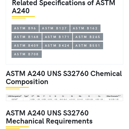
Related Specifications of ASTM
A240
ASTM B96
ASTM B127
ASTM B162
ASTM B168
ASTM B171
ASTM B265
ASTM B409
ASTM B424
ASTM B551
ASTM B708
ASTM A240 UNS S32760 Chemical
Composition
B
C
D
E,
F
UNS Designation
Type
C
Mn
P
S
Si
Cr
Ni
Mo
N
Cu
Other Elements
K
S32760
. . .
0.030
1.00
0.030
0.010
1.00
24.0-26.0
6.0-8.0
3.0-4.0
0.20-0.30
0.50-1.00
W 0.50-1.00
ASTM A240 UNS S32760
Mechanical Requirements