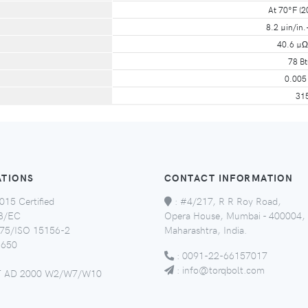
At 70°F (2
8.2 µin/in.
40.6 µΩ
78 Bt
0.005 
31
ATIONS
CONTACT INFORMATION
015 Certified
:
#4/217, R R Roy Road,
8/EC
Opera House, Mumbai - 400004,
5/ISO 15156-2
Maharashtra, India.
650
:
0091-22-66157017
:
info@torqbolt.com
 AD 2000 W2/W7/W10