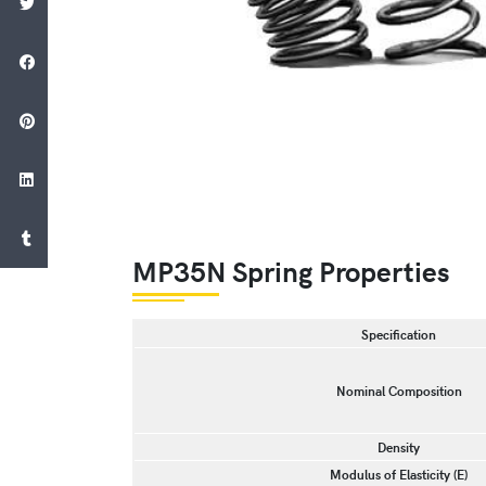
MP35N Spring Properties
Specification
Nominal Composition
Density
Modulus of Elasticity (E)