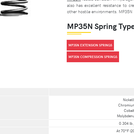
also has excellent resistance to cr
other hostile environments. MP35N 
MP35N Spring Typ
MP35N EXTENSION SPRINGS
MP35N COMPRESSION SPRINGS
Nickel(
Chromium(
Cobalt
Molybdenum
0.304 lb.
At 70°F (2