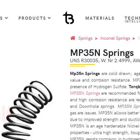
US
PRODUCTS
MATERIALS
TECH
INTELL
Springs
Inconel Springs
MP35N Springs
UNS R30035, W. Nr 2.4999, A
Mp35n Springs
are cold drawn, age
value and corrosion resistance. MP
presence of Hydrogen Sulfide.
Torqb
MP35N Springs
are recommended for
and high corrosion resistance are re
and Downhole springs.
MP35N Spr
gas are issues. MP35N allows bette
due to improved strength and ductili
MP35N is an age hardenable Nickel-
properties - ultra high strength, tou
MP35N
resists corrosion in hydrogen