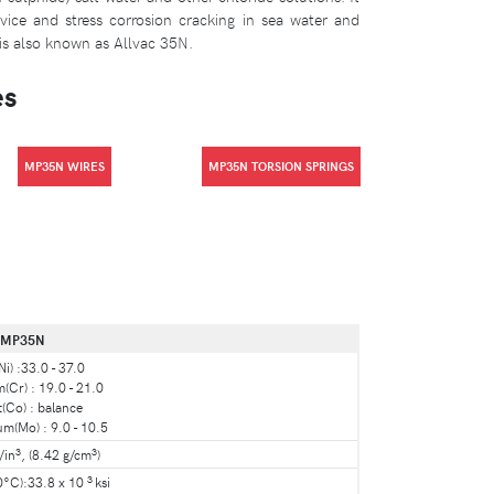
evice and stress corrosion cracking in sea water and
is also known as Allvac 35N.
es
MP35N WIRES
MP35N TORSION SPRINGS
MP35N
Ni) :33.0 - 37.0
Cr) : 19.0 - 21.0
(Co) : balance
(Mo) : 9.0 - 10.5
3
3
/in
, (8.42 g/cm
)
3
0°C):33.8 x 10
ksi