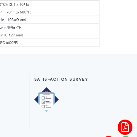
3
0°C):12.1 x 10
ksi
-°F (70°F to 600°F)
.in, (103µΩ.cm)
2
u-in/ft
hr-°F
in (0.127 mm)
o
o
5
C (600
F)
SATISFACTION SURVEY