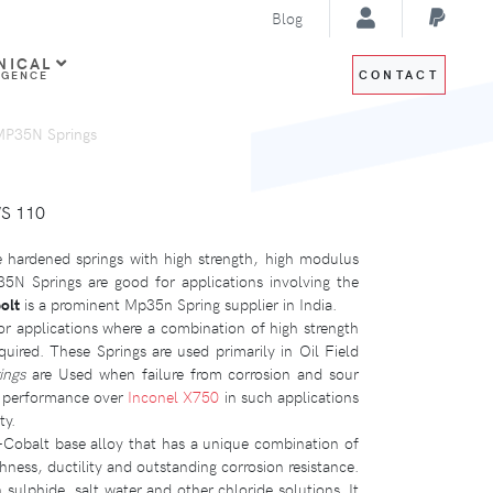
Blog
NICAL
CONTACT
IGENCE
MP35N Springs
WS 110
 hardened springs with high strength, high modulus
35N Springs are good for applications involving the
olt
is a prominent Mp35n Spring supplier in India.
 applications where a combination of high strength
quired. These Springs are used primarily in Oil Field
ings
are Used when failure from corrosion and sour
r performance over
Inconel X750
in such applications
ty.
Cobalt base alloy that has a unique combination of
ghness, ductility and outstanding corrosion resistance.
 sulphide, salt water and other chloride solutions. It