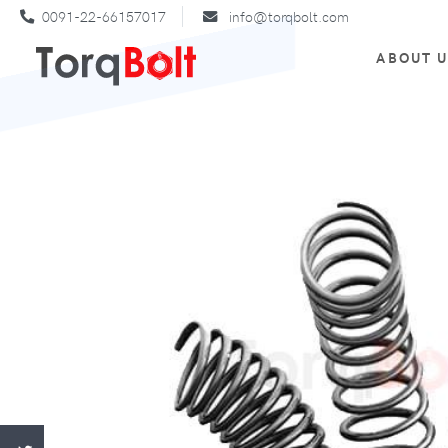
0091-22-66157017
info@torqbolt.com
ABOUT 