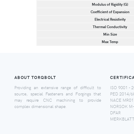
Modulus of Rigidity (G)
Coefficient of Expansion
Electrical Resistivity
Thermal Conductivity
Min Size
Max Temp
ABOUT TORQBOLT
CERTIFIC
Providing an extensive range of difficult to
ISO 9001 - 2
source, special Fasteners and Forgings that
PED 2014/6
may require CNC machining to provide
NACE MR017
complex dimensional shape.
NORSOK M-
DFAR
MERKBLATT