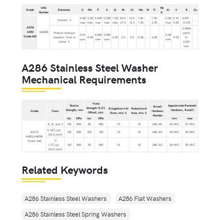
UNS
Nb
Grade
Elements
C
Mn
P
S
Si
Ni
Cr
Mo
W
Ti
Al
V
B
Cu
Number
A
0.08
2.00
0.040
0.030
1.00
24.0-
13.5-
1.00-
1.90-
0.35
0.10-
0.001-
Content, %
...
...
...
max
max
max
max
max
27.0
16.0
1.50
2.35
max
0.50
0.010
ASTM
0.0004
A453
S66286
Product Analysis
under
0.01
0.005
0.005
0.05
Grade 660
Variation, Over or
0.04
0.05
0.2
0.2
0.05
...
0.05
...
0.03
to
...
over
over
over
over
Under, %
0.001
over
A286 Stainless Steel Washer
Mechanical Requirements
Yield
Tensile
Approximate Rockwell
Brinell
Strength (0.2 %
Elongation in 4×
Reduction of
Strength, min
Hardness, B and C
Grade
Class
Hardness
Offset), min
Diam, min, %
Area, min, %
Number
ksi
MPa
ksi
MPa
min
max
A, B, and C
130
895
85
585
15
18
248-341
24 HRC
37 HRC
1
D (≤2
/
in.
2
ASTM
130
895
105
725
15
18
248-321
24 HRC
35 HRC
[63.5 mm])
A453/A453M
D
Grade 660
1
(>2
/
in.
120
825
95
655
15
18
248-321
24 HRC
35 HRC
2
[63.5 mm])
Related Keywords
A286 Stainless Steel Washers
A286 Flat Washers
A286 Stainless Steel Spring Washers