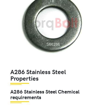
A286 Stainless Steel
Properties
A286 Stainless Steel Chemical
requirements