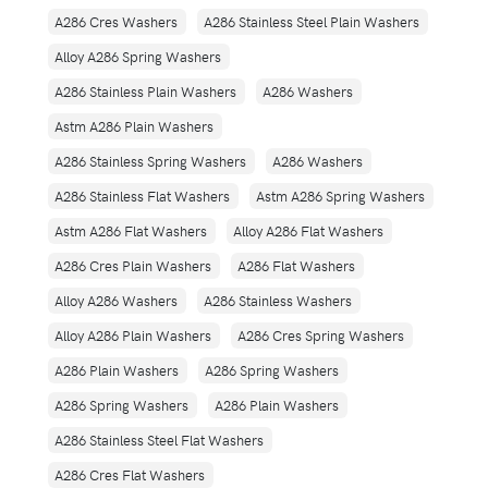
A286 Cres Washers
A286 Stainless Steel Plain Washers
Alloy A286 Spring Washers
A286 Stainless Plain Washers
A286 Washers
Astm A286 Plain Washers
A286 Stainless Spring Washers
A286 Washers
A286 Stainless Flat Washers
Astm A286 Spring Washers
Astm A286 Flat Washers
Alloy A286 Flat Washers
A286 Cres Plain Washers
A286 Flat Washers
Alloy A286 Washers
A286 Stainless Washers
Alloy A286 Plain Washers
A286 Cres Spring Washers
A286 Plain Washers
A286 Spring Washers
A286 Spring Washers
A286 Plain Washers
A286 Stainless Steel Flat Washers
A286 Cres Flat Washers