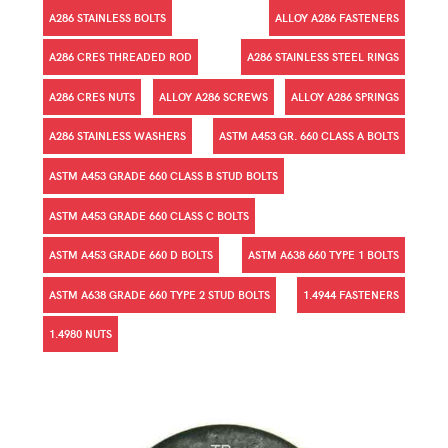
A286 STAINLESS BOLTS
ALLOY A286 FASTENERS
A286 CRES THREADED ROD
A286 STAINLESS STEEL RINGS
A286 CRES NUTS
ALLOY A286 SCREWS
ALLOY A286 SPRINGS
A286 STAINLESS WASHERS
ASTM A453 GR. 660 CLASS A BOLTS
ASTM A453 GRADE 660 CLASS B STUD BOLTS
ASTM A453 GRADE 660 CLASS C BOLTS
ASTM A453 GRADE 660 D BOLTS
ASTM A638 660 TYPE 1 BOLTS
ASTM A638 GRADE 660 TYPE 2 STUD BOLTS
1.4944 FASTENERS
1.4980 NUTS