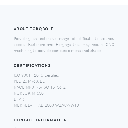
ABOUT TORQBOLT
Providing an extensive range of difficult to source,
special Fasteners and Forgings that may require CNC
machining to provide complex dimensional shape.
CERTIFICATIONS
ISO 9001 - 2015 Certified
PED 2014/68/EC
NACE MR0175/ISO 15156-2
NORSOK M-650
DFAR
MERKBLATT AD 2000 W2/W7/W10
CONTACT INFORMATION