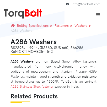
info@torqbolt.com
Bolting Specifications
Fasteners
Washers
A286 Washers
A286 Washers
BS2398, 1.4944, JIS660, SUS 660, S66286,
X6NICRTIMOVB25-15-2
A286 Washers
are Iron Based Super Alloy fasteners
manufactured from iron-nickel-chromium alloy with
additions of molybdenum and titanium.
Incoloy A286
Fasteners
maintain good strength and oxidation resistance
at temperatures up to 1300ºF. TorqBolt is an eminent
A286 Stainless Steel fastener
supplier in India.
Related Products