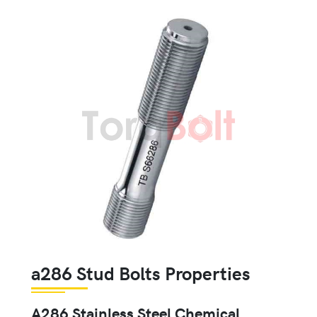
a286 Stud Bolts Properties
A286 Stainless Steel Chemical