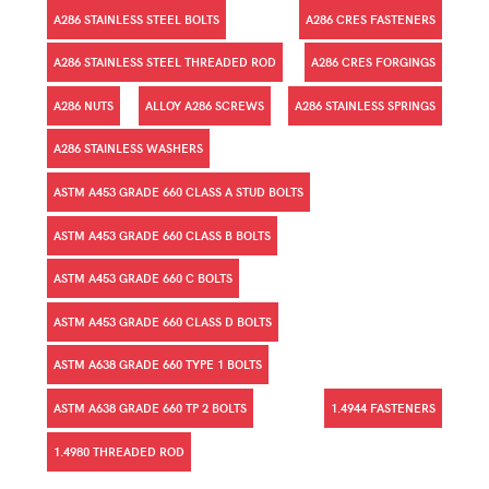
A286 STAINLESS STEEL BOLTS
A286 CRES FASTENERS
A286 STAINLESS STEEL THREADED ROD
A286 CRES FORGINGS
A286 NUTS
ALLOY A286 SCREWS
A286 STAINLESS SPRINGS
A286 STAINLESS WASHERS
ASTM A453 GRADE 660 CLASS A STUD BOLTS
ASTM A453 GRADE 660 CLASS B BOLTS
ASTM A453 GRADE 660 C BOLTS
ASTM A453 GRADE 660 CLASS D BOLTS
ASTM A638 GRADE 660 TYPE 1 BOLTS
ASTM A638 GRADE 660 TP 2 BOLTS
1.4944 FASTENERS
1.4980 THREADED ROD