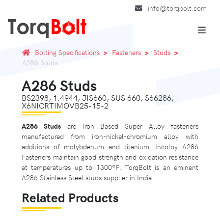
info@torqbolt.com
Bolting Specifications
Fasteners
Studs
A286 Studs
A286 Studs
BS2398, 1.4944, JIS660, SUS 660, S66286,
X6NICRTIMOVB25-15-2
A286 Studs
are Iron Based Super Alloy fasteners
manufactured from iron-nickel-chromium alloy with
additions of molybdenum and titanium. Incoloy A286
Fasteners maintain good strength and oxidation resistance
at temperatures up to 1300ºF. TorqBolt is an eminent
A286 Stainless Steel studs supplier in India.
Related Products