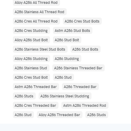
Alloy A286 All Thread Rod
A286 Stainless All Thread Rod
A286 Cres All Thread Rod
A286 Cres Stud Bolts
A286 Cres Studding
Astm A286 Stud Bolts
Alloy A286 Stud Bolt
A286 Stud Bolt
A286 Stainless Steel Stud Bolts
A286 Stud Bolts
Alloy A286 Studding
A286 Studding
A286 Stainless Stud
A286 Stainless Threaded Bar
A286 Cres Stud Bolt
A286 Stud
Astm A286 Threaded Bar
A286 Threaded Bar
A286 Studs
A286 Stainless Steel Studding
A286 Cres Threaded Bar
Astm A286 Threaded Rod
A286 Stud
Alloy A286 Threaded Bar
A286 Studs