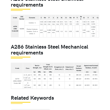
requirements
UNS
Nb
Grade
Elements
C
Mn
P
S
Si
Ni
Cr
Mo
W
Ti
Al
V
B
Cu
Number
A
0.08
2.00
0.040
0.030
1.00
24.0-
13.5-
1.00-
1.90-
0.35
0.10-
0.001-
Content, %
...
...
...
max
max
max
max
max
27.0
16.0
1.50
2.35
max
0.50
0.010
ASTM
0.0004
A453
S66286
Product Analysis
under
0.01
0.005
0.005
0.05
Grade 660
Variation, Over or
0.04
0.05
0.2
0.2
0.05
...
0.05
...
0.03
to
...
over
over
over
over
Under, %
0.001
over
A286 Stainless Steel Mechanical
requirements
Yield
Tensile
Approximate Rockwell
Brinell
Strength (0.2 %
Elongation in 4×
Reduction of
Strength, min
Hardness, B and C
Grade
Class
Hardness
Offset), min
Diam, min, %
Area, min, %
Number
ksi
MPa
ksi
MPa
min
max
A, B, and C
130
895
85
585
15
18
248-341
24 HRC
37 HRC
1
D (≤2
/
in.
2
ASTM
130
895
105
725
15
18
248-321
24 HRC
35 HRC
[63.5 mm])
A453/A453M
D
Grade 660
1
(>2
/
in.
120
825
95
655
15
18
248-321
24 HRC
35 HRC
2
[63.5 mm])
Related Keywords