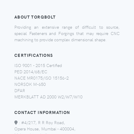
ABOUT TORQBOLT
Providing an extensive range of difficult to source,
special Fasteners and Forgings that may require CNC
machining to provide complex dimensional shape.
CERTIFICATIONS
ISO 9001 - 2015 Certified
PED 2014/68/EC
NACE MR0175/ISO 15156-2
NORSOK M-650
DFAR
MERKBLATT AD 2000 W2/W7/W10
CONTACT INFORMATION
:
#4/217, R R Roy Road,
Opera House, Mumbai - 400004,