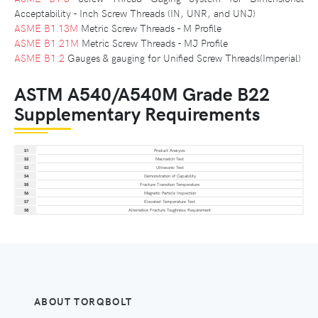
Acceptability - Inch Screw Threads (IN, UNR, and UNJ)
ASME B1.13M
Metric Screw Threads - M Profile
ASME B1.21M
Metric Screw Threads - MJ Profile
ASME B1.2
Gauges & gauging for Unified Screw Threads(Imperial)
ASTM A540/A540M Grade B22
Supplementary Requirements
S1
Product Analysis
S2
Macroetch Test
S3
Ultrasonic Test
S4
Demonstration of Capability
S5
Fracture Transition Temperature
S6
Magnetic Particle Inspection
S7
Elevated Temperature Test
S8
Alternative Fracture Toughness Requirement
ABOUT TORQBOLT