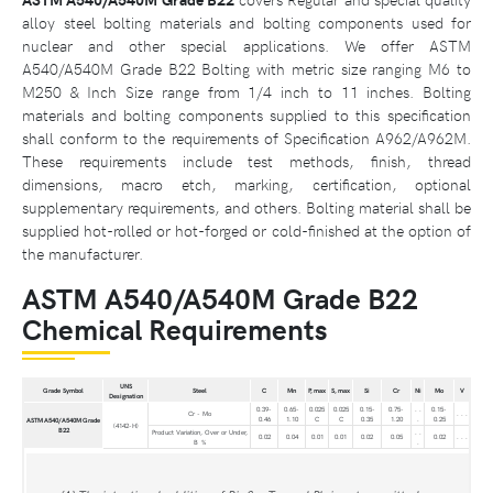
alloy steel bolting materials and bolting components used for
nuclear and other special applications. We offer ASTM
A540/A540M Grade B22 Bolting with metric size ranging M6 to
M250 & Inch Size range from 1/4 inch to 11 inches. Bolting
materials and bolting components supplied to this specification
shall conform to the requirements of Specification A962/A962M.
These requirements include test methods, finish, thread
dimensions, macro etch, marking, certification, optional
supplementary requirements, and others. Bolting material shall be
supplied hot-rolled or hot-forged or cold-finished at the option of
the manufacturer.
ASTM A540/A540M Grade B22
Chemical Requirements
UNS
Grade Symbol
Steel
C
Mn
P, max
S, max
Si
Cr
Ni
Mo
V
Designation
0.39-
0.65-
0.025
0.025
0.15-
0.75-
. .
0.15-
Cr - Mo
. . .
0.46
1.10
C
C
0.35
1.20
.
0.25
ASTM A540/A540M Grade
(4142-H)
B22
Product Variation, Over or Under,
. .
0.02
0.04
0.01
0.01
0.02
0.05
0.02
. . .
B %
.