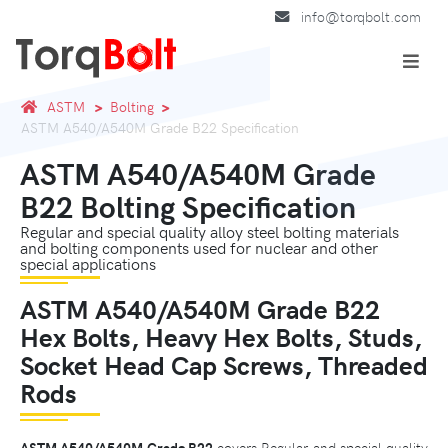
info@torqbolt.com
ASTM
Bolting
ASTM A540/A540M Grade B22 Specification
ASTM A540/A540M Grade
B22 Bolting Specification
Regular and special quality alloy steel bolting materials
and bolting components used for nuclear and other
special applications
ASTM A540/A540M Grade B22
Hex Bolts, Heavy Hex Bolts, Studs,
Socket Head Cap Screws, Threaded
Rods
ASTM A540/A540M Grade B22
covers Regular and special quality