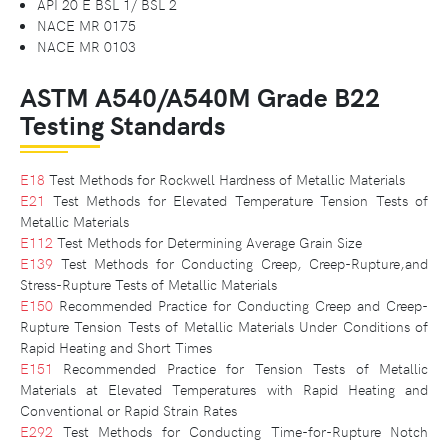
API 20 E BSL 1/ BSL 2
NACE MR 0175
NACE MR 0103
ASTM A540/A540M Grade B22
Testing Standards
E18
Test Methods for Rockwell Hardness of Metallic Materials
E21
Test Methods for Elevated Temperature Tension Tests of
Metallic Materials
E112
Test Methods for Determining Average Grain Size
E139
Test Methods for Conducting Creep, Creep-Rupture,and
Stress-Rupture Tests of Metallic Materials
E150
Recommended Practice for Conducting Creep and Creep-
Rupture Tension Tests of Metallic Materials Under Conditions of
Rapid Heating and Short Times
E151
Recommended Practice for Tension Tests of Metallic
Materials at Elevated Temperatures with Rapid Heating and
Conventional or Rapid Strain Rates
E292
Test Methods for Conducting Time-for-Rupture Notch