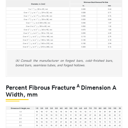
Minimum Stock Removal Per Side
Diameter, in. [mm]
in.
mm
1
1 to 1
/
[25 to 29], incl
0.025
0.64
8
1
1
Over 1
/
to 1
/
[29 to 32], incl
0.028
0.71
8
4
1
3
Over 1
/
to 1
/
[32 to 35], incl
0.030
0.76
4
8
3
1
Over 1
/
to 1
/
[35 to 38], incl
0.033
0.84
8
2
1
Over 1
/
to 2 [38 to 50], incl
0.042
1.07
2
1
Over 2 to 2
/
[50 to 65], incl
0.052
1.32
2
1
1
Over 2
/
to 3
/
[65 to 90], incl
0.072
1.83
2
2
1
1
Over 3
/
to 4
/
[90 to 115], incl
0.090
2.29
2
2
1
1
Over 4
/
to 5
/
[115 to 140], incl
0.110
2.79
2
2
1
1
Over 5
/
to 6
/
[140 to 165], incl
0.125
3.18
2
2
1
1
Over 6
/
to 8
/
[165 to 210], incl
0.155
3.94
2
4
1
1
Over 8
/
to 9
/
[210 to 240], incl
0.203
5.16
4
2
(A) Consult the manufacturer on forged bars, cold-finished bars,
bored bars, seamless tubes, and forged hollows.
A
Percent Fibrous Fracture
Dimension A
Width, mm
Dimension B Height, mm
1.5
2.0
2.5
3.0
3.5
4.0
4.5
5.0
5.5
6.0
6.5
7.0
7.5
8.0
8.5
9.0
9.5
10
1.0
98
98
97
96
96
95
94
94
93
93
92
91
91
90
89
89
88
87
1.5
97
96
95
94
93
93
92
91
90
89
88
87
86
85
85
83
82
81
2.0
96
95
94
93
91
90
89
88
86
85
84
82
81
80
79
78
76
75
2.5
95
94
92
91
89
87
86
84
83
81
80
79
76
75
73
72
70
69
3.0
94
93
91
90
87
85
83
81
79
78
76
74
72
70
68
66
64
63