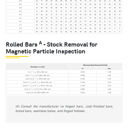
3.5
93
91
89
87
85
83
80
78
75
74
72
69
67
65
63
61
58
56
4.0
93
90
87
85
83
80
78
75
72
70
68
65
62
60
57
55
52
50
4.5
92
89
86
83
80
78
75
72
69
66
63
61
58
55
52
49
46
43
5.0
91
88
84
81
78
75
72
69
66
63
59
56
53
50
48
44
40
38
5.5
90
86
83
79
75
72
69
66
63
59
55
52
48
45
42
38
35
31
6.0
89
85
81
78
74
70
66
63
59
55
51
47
44
40
36
33
29
25
6.5
88
84
80
76
72
68
63
59
55
51
47
43
40
35
31
27
23
19
7.0
87
82
79
74
69
65
61
56
52
47
43
39
34
30
26
21
16
12
7.5
86
81
76
72
67
62
58
53
48
44
40
34
30
25
23
16
11
6
8.0
85
80
75
70
65
70
55
50
45
40
35
30
25
20
15
10
5
0
A
Rolled Bars
- Stock Removal for
Magnetic Particle Inspection
Minimum Stock Removal Per Side
Diameter, in. [mm]
in.
mm
1
1 to 1
/
[25 to 38], incl
0.075
1.90
2
1
Over 1
/
to 2 [38 to 50], incl
0.090
2.29
2
1
Over 2 to 2
/
[50 to 65], incl
0.125
3.18
2
1
1
Over 2
/
to 3
/
[65 to 90], incl
0.156
3.96
2
2
1
1
Over 3
/
to 4
/
[90 to 115], incl
0.187
4.75
2
2
1
Over 4
/
to 6 [115 to 155], incl
0.250
6.35
2
Over 6 to 10 [155 to 255], incl
0.312
7.92
(A) Consult the manufacturer on forged bars, cold-finished bars,
bored bars, seamless tubes, and forged hollows.