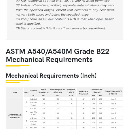
(A) The intentional addition of Bi, Se, Te, and Pb is not permitted.
(B) Unless otherwise specified, separate determinations may vary
from the specified ranges, except that elements in any heat must
not vary both above and below the specified range.
(C) Phosphorus and sulfur content is 0.04 % max when open-hearth
steel is specified.
(D) Silicon content is 0.35 % max if vacuum-carbon deoxidized.
ASTM A540/A540M Grade B22
Mechanical Requirements
Mechanical Requirements (Inch)
Tensile
Yield Strength, 0.2 %
Elongation,
Surface Brinell
Diameter
Reduction of
Charpy V-Notch +10 °F
Strength, min
offset, min
min, %
Hardness
Grade
Class
Area, min, %
[−12.2 °C]
in.
ksi
ksi
In 2 in.
min
max
to 2, incl
120
105
15
50
248
293
Note 1
5
over 2 to
115
100
15
50
255
302
Note 4
4, incl
to 1, incl
135
120
13
45
269
341
Note 1
4
over 1 to
135
120
13
45
277
363
Note 4
4, incl
ASTM A540 Grade
B22 (4142-H)
to 2, incl
145
130
12
40
293
363
Note 4
3
over 2 to
145
130
12
40
302
375
Note 4
4, incl
2
to 3, incl
155
140
11
40
311
401
Note 4