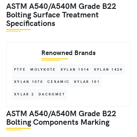
ASTM A540/A540M Grade B22
Bolting Surface Treatment
Specifications
Renowned Brands
PTFE
MOLYKOTE
XYLAN 1014
XYLAN 1424
XYLAN 1070
CERAMIC
XYLAR 101
XYLAR 2
DACROMET
ASTM A540/A540M Grade B22
Bolting Components Marking