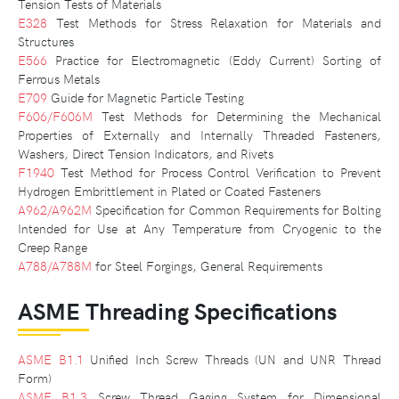
Tension Tests of Materials
E328
Test Methods for Stress Relaxation for Materials and
Structures
E566
Practice for Electromagnetic (Eddy Current) Sorting of
Ferrous Metals
E709
Guide for Magnetic Particle Testing
F606/F606M
Test Methods for Determining the Mechanical
Properties of Externally and Internally Threaded Fasteners,
Washers, Direct Tension Indicators, and Rivets
F1940
Test Method for Process Control Verification to Prevent
Hydrogen Embrittlement in Plated or Coated Fasteners
A962/A962M
Specification for Common Requirements for Bolting
Intended for Use at Any Temperature from Cryogenic to the
Creep Range
A788/A788M
for Steel Forgings, General Requirements
ASME Threading Specifications
ASME B1.1
Unified Inch Screw Threads (UN and UNR Thread
Form)
ASME B1.3
Screw Thread Gaging System for Dimensional