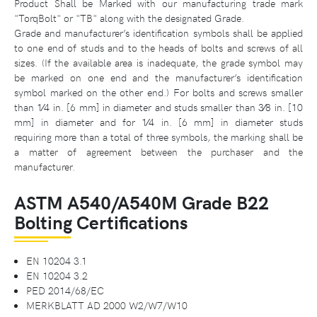
Product Shall be Marked with our manufacturing trade mark
"TorqBolt" or "TB" along with the designated Grade.
Grade and manufacturer’s identification symbols shall be applied
to one end of studs and to the heads of bolts and screws of all
sizes. (If the available area is inadequate, the grade symbol may
be marked on one end and the manufacturer’s identification
symbol marked on the other end.) For bolts and screws smaller
than 1⁄4 in. [6 mm] in diameter and studs smaller than 3⁄8 in. [10
mm] in diameter and for 1⁄4 in. [6 mm] in diameter studs
requiring more than a total of three symbols, the marking shall be
a matter of agreement between the purchaser and the
manufacturer.
ASTM A540/A540M Grade B22
Bolting Certifications
EN 10204 3.1
EN 10204 3.2
PED 2014/68/EC
MERKBLATT AD 2000 W2/W7/W10