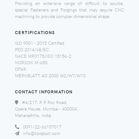
Providing an extensive range of difficult to source,
special Fasteners and Forgings that may require CNC
machining to provide complex dimensional shape.
CERTIFICATIONS
ISO 9001 - 2015 Certified
PED 2014/68/EC
NACE MR0175/ISO 15156-2
NORSOK M-650
DFAR
MERKBLATT AD 2000 W2/W7/W10
CONTACT INFORMATION
:
#4/217, R R Roy Road,
Opera House, Mumbai - 400004,
Maharashtra, India.
:
0091-22-66157017
:
info@torqbolt.com