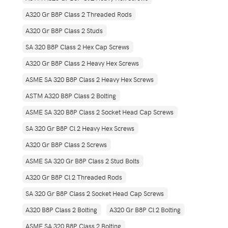
A320 Gr B8P Class 2 Threaded Rods
A320 Gr B8P Class 2 Studs
SA 320 B8P Class 2 Hex Cap Screws
A320 Gr B8P Class 2 Heavy Hex Screws
ASME SA 320 B8P Class 2 Heavy Hex Screws
ASTM A320 B8P Class 2 Bolting
ASME SA 320 B8P Class 2 Socket Head Cap Screws
SA 320 Gr B8P Cl 2 Heavy Hex Screws
A320 Gr B8P Class 2 Screws
ASME SA 320 Gr B8P Class 2 Stud Bolts
A320 Gr B8P Cl 2 Threaded Rods
SA 320 Gr B8P Class 2 Socket Head Cap Screws
A320 B8P Class 2 Bolting
A320 Gr B8P Cl 2 Bolting
ASME SA 320 B8P Class 2 Bolting