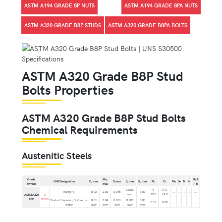
ASTM A194 GRADE 8P NUTS
ASTM A194 GRADE 8PA NUTS
ASTM A320 GRADE B8P STUDS
ASTM A320 GRADE B8PA BOLTS
ASTM A320 Grade B8P Stud
Bolts Properties
ASTM A320 Grade B8P Stud Bolts
Chemical Requirements
Austenitic Steels
Grade
Mn,
Nb E
UNS Designation
C, max
P, max
S, max
Si, max
Ni
Cr
Mo
Se
Ti
N
Symbol
max
+ Ta
0.030,
11-
17.0-
Range,%
0.12
2.00
0.045
1.00
...
...
...
...
...
max
13.0
19.0
ASTM A320
S
B8P
30500
Product Variation, % Over or
0.01
0.04
0.010
0.005
0.05
0.15
0.20
...
...
...
...
...
Under
over
over
over
over
over