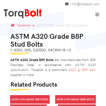
info@torqbolt.com
Fasteners
ASTM A320 Grade B8P Stud Bolts
ASTM A320 Grade B8P
Stud Bolts
1.4303, 305, S30500, X4CRNI18-12
ASTM A320 Grade B8P Bolts
are manufactured from 305
Stainless Steel in accordance with
ASTM A320
specification
. Torqbolt is a prominent
A320 gr B8P bolt
supplier in India.
Related Products
ASTM A193 GRADE B8P STUDS
ASTM A193 GRADE B8PA BOLTS