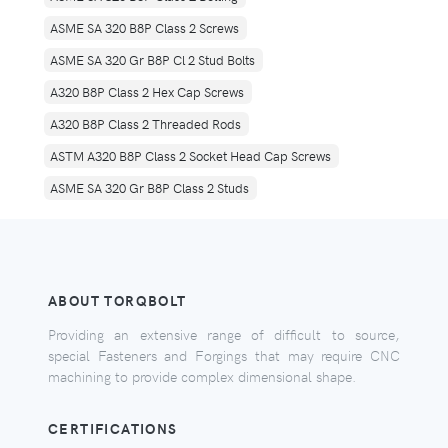
ASME SA 320 B8P Class 2 Screws
ASME SA 320 Gr B8P Cl 2 Stud Bolts
A320 B8P Class 2 Hex Cap Screws
A320 B8P Class 2 Threaded Rods
ASTM A320 B8P Class 2 Socket Head Cap Screws
ASME SA 320 Gr B8P Class 2 Studs
ABOUT TORQBOLT
Providing an extensive range of difficult to source,
special Fasteners and Forgings that may require CNC
machining to provide complex dimensional shape.
CERTIFICATIONS