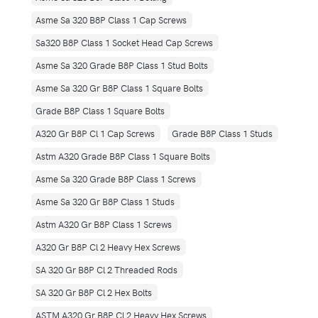
Asme Sa 320 B8P Class 1 Cap Screws
Sa320 B8P Class 1 Socket Head Cap Screws
Asme Sa 320 Grade B8P Class 1 Stud Bolts
Asme Sa 320 Gr B8P Class 1 Square Bolts
Grade B8P Class 1 Square Bolts
A320 Gr B8P Cl 1 Cap Screws
Grade B8P Class 1 Studs
Astm A320 Grade B8P Class 1 Square Bolts
Asme Sa 320 Grade B8P Class 1 Screws
Asme Sa 320 Gr B8P Class 1 Studs
Astm A320 Gr B8P Class 1 Screws
A320 Gr B8P Cl 2 Heavy Hex Screws
SA 320 Gr B8P Cl 2 Threaded Rods
SA 320 Gr B8P Cl 2 Hex Bolts
ASTM A320 Gr B8P Cl 2 Heavy Hex Screws