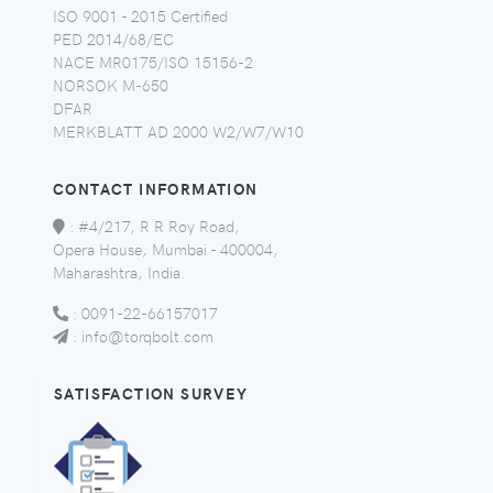
ISO 9001 - 2015 Certified
PED 2014/68/EC
NACE MR0175/ISO 15156-2
NORSOK M-650
DFAR
MERKBLATT AD 2000 W2/W7/W10
CONTACT INFORMATION
:
#4/217, R R Roy Road,
Opera House, Mumbai - 400004,
Maharashtra, India.
:
0091-22-66157017
:
info@torqbolt.com
SATISFACTION SURVEY