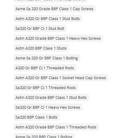
Asme Sa 320 Grade B8P Class 1 Cap Screws
Astm A320 Gr B8P Class 1 Stud Bolts
Sa320 Gr B8P Cl 1 Stud Bolt
Astm A320 Grade B8P Class 1 Heavy Hex Screws
Astm A320 B8P Class 1 Studs
Asme Sa 320 Gr B8P Class 1 Bolting
A320 Gr B8P Cl 1 Threaded Rods
Astm A320 Gr B8P Class 1 Socket Head Cap Screws
Sa320 Gr B8P Cl 1 Threaded Rods
Astm A320 Grade B8P Class 1 Stud Bolts
Sa320 Gr B8P Cl 1 Heavy Hex Screws
Sa320 B8P Class 1 Bolts
Astm A320 Grade B8P Class 1 Threaded Rods
Asme Sa 320 B8P Class 1 Bolting