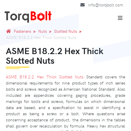
info@torqbolt.com
Fasteners
Nuts
Slotted Nuts
ASME B18.2.2 Hex Thick Slotted Nuts
ASME B18.2.2 Hex Thick
Slotted Nuts
ASME B18.2.2 Hex Thick Slotted Nuts
Standard covers the
dimensional requirements for nine product types of inch series
bolts and screws recognized as American National Standard. Also
included are appendices covering gaging procedures, grade
markings for bolts and screws, formulas on which dimensional
data are based, and a specification to assist in identifying a
product as being a screw or a bolt. Where questions arise
concerning acceptance of product, the dimensions in the tables
shall govern over recalculation by formula. Heavy hex structural