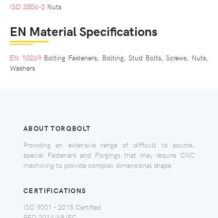
ISO 3506-2
Nuts
EN Material Specifications
EN 10269
Bolting Fasteners, Bolting, Stud Bolts, Screws, Nuts,
Washers
ABOUT TORQBOLT
Providing an extensive range of difficult to source,
special Fasteners and Forgings that may require CNC
machining to provide complex dimensional shape.
CERTIFICATIONS
ISO 9001 - 2015 Certified
PED 2014/68/EC