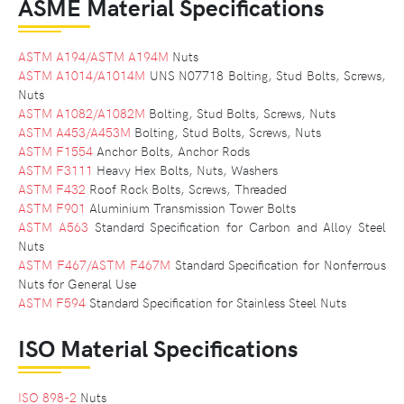
ASME Material Specifications
ASTM A194/ASTM A194M
Nuts
ASTM A1014/A1014M
UNS N07718 Bolting, Stud Bolts, Screws,
Nuts
ASTM A1082/A1082M
Bolting, Stud Bolts, Screws, Nuts
ASTM A453/A453M
Bolting, Stud Bolts, Screws, Nuts
ASTM F1554
Anchor Bolts, Anchor Rods
ASTM F3111
Heavy Hex Bolts, Nuts, Washers
ASTM F432
Roof Rock Bolts, Screws, Threaded
ASTM F901
Aluminium Transmission Tower Bolts
ASTM A563
Standard Specification for Carbon and Alloy Steel
Nuts
ASTM F467/ASTM F467M
Standard Specification for Nonferrous
Nuts for General Use
ASTM F594
Standard Specification for Stainless Steel Nuts
ISO Material Specifications
ISO 898-2
Nuts