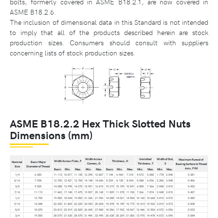
bolts, formerly covered in ASME B18.2.1, are now covered in
ASME B18.2.6.
The inclusion of dimensional data in this Standard is not intended
to imply that all of the products described herein are stock
production sizes. Consumers should consult with suppliers
concerning lists of stock production sizes.
ASME B18.2.2 Hex Thick Slotted Nuts
Dimensions (mm)
Width Across
Unslotted
Width of Slot,
Maximum Runout of
Width Across Flats, F
Thickness, H
Nominal
Basic Major
Corners, G
Thickness, T
S
Bearing Surface to Thread
Size
Diameter of Thread
Axis, FIM
Basic
Min.
Max.
Min.
Max.
Basic
Min.
Max.
Min.
Max.
Min.
Max.
1/4
6.350
11.113
10.871
11.125
12.395
12.827
7.144
6.960
7.315
4.572
5.080
1.778
2.540
0.381
5/16
7.938
12.700
12.421
12.700
14.148
14.656
8.334
8.128
8.534
5.588
6.096
2.286
3.048
0.406
3/8
9.525
14.288
13.995
14.275
15.951
16.510
10.319
10.109
10.541
6.858
7.366
3.048
3.810
0.432
7/16
11.113
17.463
17.145
17.475
19.507
20.168
11.509
11.278
11.760
7.366
7.874
3.048
3.810
0.457
1/2
12.700
19.050
18.694
19.050
21.336
21.996
14.288
14.021
14.554
10.160
10.668
3.810
4.572
0.483
9/16
14.288
22.225
21.869
22.225
24.943
25.654
15.478
15.189
15.773
10.414
10.922
3.810
4.572
0.508
5/8
15.875
23.813
23.419
23.825
26.695
27.508
18.256
17.932
18.567
12.446
12.954
4.572
6.096
0.533
3/4
19.050
28.575
27.635
28.575
31.496
32.995
20.638
20.269
21.006
13.970
14.478
4.572
6.096
0.584