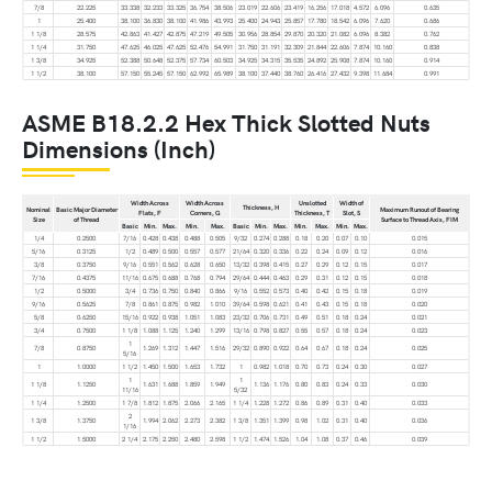
7/8
22.225
33.338
32.233
33.325
36.754
38.506
23.019
22.606
23.419
16.256
17.018
4.572
6.096
0.635
1
25.400
38.100
36.830
38.100
41.986
43.993
25.400
24.943
25.857
17.780
18.542
6.096
7.620
0.686
1 1/8
28.575
42.863
41.427
42.875
47.219
49.505
30.956
28.854
29.870
20.320
21.082
6.096
8.382
0.762
1 1/4
31.750
47.625
46.025
47.625
52.476
54.991
31.750
31.191
32.309
21.844
22.606
7.874
10.160
0.838
1 3/8
34.925
52.388
50.648
52.375
57.734
60.503
34.925
34.315
35.535
24.892
25.908
7.874
10.160
0.914
1 1/2
38.100
57.150
55.245
57.150
62.992
65.989
38.100
37.440
38.760
26.416
27.432
9.398
11.684
0.991
ASME B18.2.2 Hex Thick Slotted Nuts
Dimensions (Inch)
Width Across
Width Across
Unslotted
Width of
Thickness, H
Nominal
Basic Major Diameter
Maximum Runout of Bearing
Flats, F
Corners, G
Thickness, T
Slot, S
Size
of Thread
Surface to Thread Axis, FIM
Basic
Min.
Max.
Min.
Max.
Basic
Min.
Max.
Min.
Max.
Min.
Max.
1/4
0.2500
7/16
0.428
0.438
0.488
0.505
9/32
0.274
0.288
0.18
0.20
0.07
0.10
0.015
5/16
0.3125
1/2
0.489
0.500
0.557
0.577
21/64
0.320
0.336
0.22
0.24
0.09
0.12
0.016
3/8
0.3750
9/16
0.551
0.562
0.628
0.650
13/32
0.398
0.415
0.27
0.29
0.12
0.15
0.017
7/16
0.4375
11/16
0.675
0.688
0.768
0.794
29/64
0.444
0.463
0.29
0.31
0.12
0.15
0.018
1/2
0.5000
3/4
0.736
0.750
0.840
0.866
9/16
0.552
0.573
0.40
0.42
0.15
0.18
0.019
9/16
0.5625
7/8
0.861
0.875
0.982
1.010
39/64
0.598
0.621
0.41
0.43
0.15
0.18
0.020
5/8
0.6250
15/16
0.922
0.938
1.051
1.083
23/32
0.706
0.731
0.49
0.51
0.18
0.24
0.021
3/4
0.7500
1 1/8
1.088
1.125
1.240
1.299
13/16
0.798
0.827
0.55
0.57
0.18
0.24
0.023
1
7/8
0.8750
1.269
1.312
1.447
1.516
29/32
0.890
0.922
0.64
0.67
0.18
0.24
0.025
5/16
1
1.0000
1 1/2
1.450
1.500
1.653
1.732
1
0.982
1.018
0.70
0.73
0.24
0.30
0.027
1
1
1 1/8
1.1250
1.631
1.688
1.859
1.949
1.136
1.176
0.80
0.83
0.24
0.33
0.030
11/16
5/32
1 1/4
1.2500
1 7/8
1.812
1.875
2.066
2.165
1 1/4
1.228
1.272
0.86
0.89
0.31
0.40
0.033
2
1 3/8
1.3750
1.994
2.062
2.273
2.382
1 3/8
1.351
1.399
0.98
1.02
0.31
0.40
0.036
1/16
1 1/2
1.5000
2 1/4
2.175
2.250
2.480
2.598
1 1/2
1.474
1.526
1.04
1.08
0.37
0.46
0.039