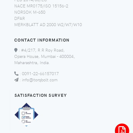
NACE MR0175/ISO 15156-2
NORSOK M-650
DFAR
MERKBLATT AD 2000 W2/W7/W10
CONTACT INFORMATION
:
#4/217, R R Roy Road,
Opera House, Mumbai - 400004,
Maharashtra, India.
:
0091-22-66157017
:
info@torqbolt.com
SATISFACTION SURVEY