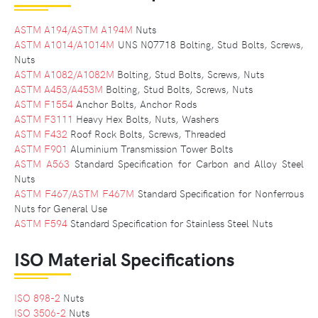
ASTM A194/ASTM A194M
Nuts
ASTM A1014/A1014M
UNS N07718 Bolting, Stud Bolts, Screws,
Nuts
ASTM A1082/A1082M
Bolting, Stud Bolts, Screws, Nuts
ASTM A453/A453M
Bolting, Stud Bolts, Screws, Nuts
ASTM F1554
Anchor Bolts, Anchor Rods
ASTM F3111
Heavy Hex Bolts, Nuts, Washers
ASTM F432
Roof Rock Bolts, Screws, Threaded
ASTM F901
Aluminium Transmission Tower Bolts
ASTM A563
Standard Specification for Carbon and Alloy Steel
Nuts
ASTM F467/ASTM F467M
Standard Specification for Nonferrous
Nuts for General Use
ASTM F594
Standard Specification for Stainless Steel Nuts
ISO Material Specifications
ISO 898-2
Nuts
ISO 3506-2
Nuts