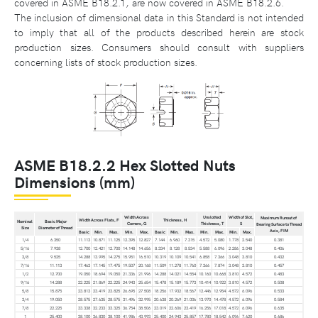
covered in ASME B18.2.1, are now covered in ASME B18.2.6.
The inclusion of dimensional data in this Standard is not intended
to imply that all of the products described herein are stock
production sizes. Consumers should consult with suppliers
concerning lists of stock production sizes.
ASME B18.2.2 Hex Slotted Nuts
Dimensions (mm)
Width Across
Unslotted
Width of Slot,
Maximum Runout of
Width Across Flats, F
Thickness, H
Nominal
Basic Major
Corners, G
Thickness, T
S
Bearing Surface to Thread
Size
Diameter of Thread
Axis, FIM
Basic
Min.
Max.
Min.
Max.
Basic
Min.
Max.
Min.
Max.
Min.
Max.
1/4
6.350
11.113
10.871
11.125
12.395
12.827
7.144
6.960
7.315
4.572
5.080
1.778
2.540
0.381
5/16
7.938
12.700
12.421
12.700
14.148
14.656
8.334
8.128
8.534
5.588
6.096
2.286
3.048
0.406
3/8
9.525
14.288
13.995
14.275
15.951
16.510
10.319
10.109
10.541
6.858
7.366
3.048
3.810
0.432
7/16
11.113
17.463
17.145
17.475
19.507
20.168
11.509
11.278
11.760
7.366
7.874
3.048
3.810
0.457
1/2
12.700
19.050
18.694
19.050
21.336
21.996
14.288
14.021
14.554
10.160
10.668
3.810
4.572
0.483
9/16
14.288
22.225
21.869
22.225
24.943
25.654
15.478
15.189
15.773
10.414
10.922
3.810
4.572
0.508
5/8
15.875
23.813
23.419
23.825
26.695
27.508
18.256
17.932
18.567
12.446
12.954
4.572
6.096
0.533
3/4
19.050
28.575
27.635
28.575
31.496
32.995
20.638
20.269
21.006
13.970
14.478
4.572
6.096
0.584
7/8
22.225
33.338
32.233
33.325
36.754
38.506
23.019
22.606
23.419
16.256
17.018
4.572
6.096
0.635
1
25.400
38.100
36.830
38.100
41.986
43.993
25.400
24.943
25.857
17.780
18.542
6.096
7.620
0.686