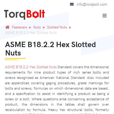
info@torqbolt.com
Fasteners
Nuts
Slotted Nuts
ASME B18.2.2 Hex Slotted Nuts
ASME B18.2.2 Hex Slotted
Nuts
ASME B18.2.2 Hex Slotted Nuts
Standard covers the dimensional
requirements for nine product types of inch series bolts and
screws recognized as American National Standard. Also included
are appendices covering gaging procedures, grade markings for
bolts and screws, formulas on which dimensional data are based,
and a specification to assist in identifying a product as being a
screw or a bolt. Where questions arise concerning acceptance of
product, the dimensions in the tables shall govern over
recalculation by formula. Heavy hex structural bolts, formerly