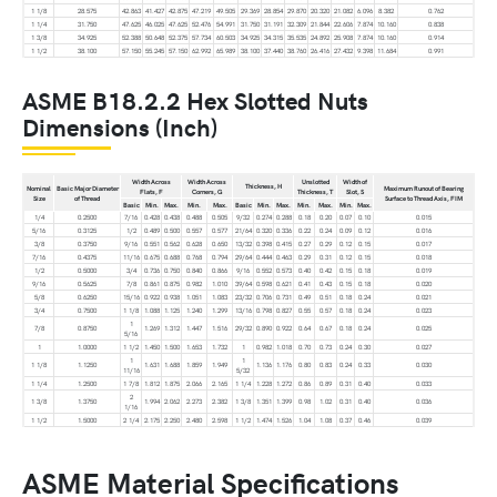
1 1/8
28.575
42.863
41.427
42.875
47.219
49.505
29.369
28.854
29.870
20.320
21.082
6.096
8.382
0.762
1 1/4
31.750
47.625
46.025
47.625
52.476
54.991
31.750
31.191
32.309
21.844
22.606
7.874
10.160
0.838
1 3/8
34.925
52.388
50.648
52.375
57.734
60.503
34.925
34.315
35.535
24.892
25.908
7.874
10.160
0.914
1 1/2
38.100
57.150
55.245
57.150
62.992
65.989
38.100
37.440
38.760
26.416
27.432
9.398
11.684
0.991
ASME B18.2.2 Hex Slotted Nuts
Dimensions (Inch)
Width Across
Width Across
Unslotted
Width of
Thickness, H
Nominal
Basic Major Diameter
Maximum Runout of Bearing
Flats, F
Corners, G
Thickness, T
Slot, S
Size
of Thread
Surface to Thread Axis, FIM
Basic
Min.
Max.
Min.
Max.
Basic
Min.
Max.
Min.
Max.
Min.
Max.
1/4
0.2500
7/16
0.428
0.438
0.488
0.505
9/32
0.274
0.288
0.18
0.20
0.07
0.10
0.015
5/16
0.3125
1/2
0.489
0.500
0.557
0.577
21/64
0.320
0.336
0.22
0.24
0.09
0.12
0.016
3/8
0.3750
9/16
0.551
0.562
0.628
0.650
13/32
0.398
0.415
0.27
0.29
0.12
0.15
0.017
7/16
0.4375
11/16
0.675
0.688
0.768
0.794
29/64
0.444
0.463
0.29
0.31
0.12
0.15
0.018
1/2
0.5000
3/4
0.736
0.750
0.840
0.866
9/16
0.552
0.573
0.40
0.42
0.15
0.18
0.019
9/16
0.5625
7/8
0.861
0.875
0.982
1.010
39/64
0.598
0.621
0.41
0.43
0.15
0.18
0.020
5/8
0.6250
15/16
0.922
0.938
1.051
1.083
23/32
0.706
0.731
0.49
0.51
0.18
0.24
0.021
3/4
0.7500
1 1/8
1.088
1.125
1.240
1.299
13/16
0.798
0.827
0.55
0.57
0.18
0.24
0.023
1
7/8
0.8750
1.269
1.312
1.447
1.516
29/32
0.890
0.922
0.64
0.67
0.18
0.24
0.025
5/16
1
1.0000
1 1/2
1.450
1.500
1.653
1.732
1
0.982
1.018
0.70
0.73
0.24
0.30
0.027
1
1
1 1/8
1.1250
1.631
1.688
1.859
1.949
1.136
1.176
0.80
0.83
0.24
0.33
0.030
11/16
5/32
1 1/4
1.2500
1 7/8
1.812
1.875
2.066
2.165
1 1/4
1.228
1.272
0.86
0.89
0.31
0.40
0.033
2
1 3/8
1.3750
1.994
2.062
2.273
2.382
1 3/8
1.351
1.399
0.98
1.02
0.31
0.40
0.036
1/16
1 1/2
1.5000
2 1/4
2.175
2.250
2.480
2.598
1 1/2
1.474
1.526
1.04
1.08
0.37
0.46
0.039
ASME Material Specifications