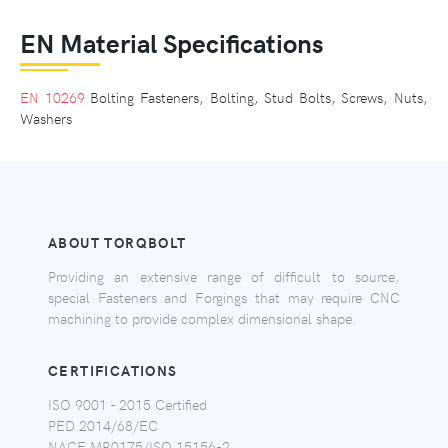
EN Material Specifications
EN 10269
Bolting Fasteners, Bolting, Stud Bolts, Screws, Nuts,
Washers
ABOUT TORQBOLT
Providing an extensive range of difficult to source,
special Fasteners and Forgings that may require CNC
machining to provide complex dimensional shape.
CERTIFICATIONS
ISO 9001 - 2015 Certified
PED 2014/68/EC
NACE MR0175/ISO 15156-2