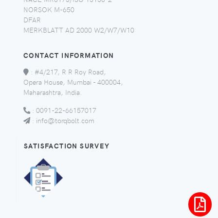
NORSOK M-650
DFAR
MERKBLATT AD 2000 W2/W7/W10
CONTACT INFORMATION
:
#4/217, R R Roy Road,
Opera House, Mumbai - 400004,
Maharashtra, India.
:
0091-22-66157017
:
info@torqbolt.com
SATISFACTION SURVEY