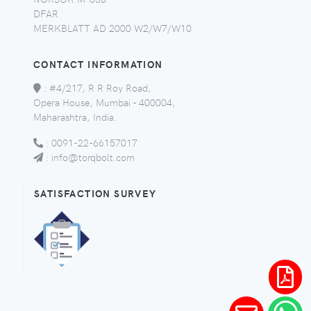
DFAR
MERKBLATT AD 2000 W2/W7/W10
CONTACT INFORMATION
:
#4/217, R R Roy Road,
Opera House, Mumbai - 400004,
Maharashtra, India.
:
0091-22-66157017
:
info@torqbolt.com
SATISFACTION SURVEY