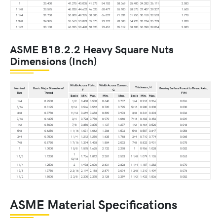
1
25.400
41.275
40.005
41.275
54.153
58.369
25.400
24.282
26.111
2.083
1 1/8
28.575
46.038
44.602
46.025
60.477
65.100
28.575
27.407
29.337
1.600
1 1/4
31.750
50.800
49.225
50.800
66.827
71.831
31.750
30.150
32.563
1.778
1 3/8
34.925
55.563
53.823
55.575
73.127
78.588
34.925
33.274
35.789
1.930
1 1/2
38.100
60.325
58.420
60.325
79.451
85.319
38.100
36.398
39.014
2.083
ASME B18.2.2 Heavy Square Nuts
Dimensions (Inch)
Width Across Flats,
Width Across Corners,
Thickness, H
Nominal
Basic Major Diameter of
Bearing Surface Runout to Thread Axis,
F
G
Size
Thread
FIM
Basic
Min.
Max.
Min.
Max.
Basic
Min.
Max.
1/4
0.2500
1/2
0.488
0.500
0.640
0.707
1/4
0.218
0.266
0.026
5/16
0.3125
9/16
0.546
0.562
0.720
0.795
5/16
0.280
0.330
0.030
3/8
0.3750
11/16
0.669
0.688
0.889
0.973
3/8
0.341
0.393
0.036
7/16
0.4375
3/4
0.728
0.750
0.970
1.060
7/16
0.403
0.456
0.039
1/2
0.5000
7/8
0.850
0.875
1.137
1.237
1/2
0.464
0.520
0.046
5/8
0.6250
1 1/16
1.031
1.062
1.386
1.503
5/8
0.587
0.647
0.056
3/4
0.7500
1 1/4
1.212
1.250
1.635
1.768
3/4
0.710
0.774
0.065
7/8
0.8750
1 7/16
1.394
1.438
1.884
2.033
7/8
0.833
0.901
0.075
1
1.0000
1 5/8
1.575
1.625
2.132
2.298
1
0.956
1.028
0.082
1
1 1/8
1.1250
1.756
1.812
2.381
2.563
1 1/8
1.079
1.155
0.063
13/16
1 1/4
1.2500
2
1.938
2.000
2.631
2.828
1 1/4
1.187
1.282
0.070
1 3/8
1.3750
2 3/16
2.119
2.188
2.879
3.094
1 3/8
1.310
1.409
0.076
1 1/2
1.5000
2 3/8
2.300
2.375
3.128
3.359
1 1/2
1.433
1.536
0.082
ASME Material Specifications