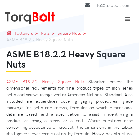
info@torqbolt.com
Fasteners
Nuts
Square Nuts
ASME B18.2.2 Heavy Square Nuts
ASME B18.2.2 Heavy Square
Nuts
ASME B18.2.2 Heavy Square Nuts
Standard covers the
dimensional requirements for nine product types of inch series
bolts and screws recognized as American National Standard. Also
included are appendices covering gaging procedures, grade
markings for bolts and screws, formulas on which dimensional
data are based, and a specification to assist in identifying a
product as being a screw or a bolt. Where questions arise
concerning acceptance of product, the dimensions in the tables
shall govern over recalculation by formula. Heavy hex structural