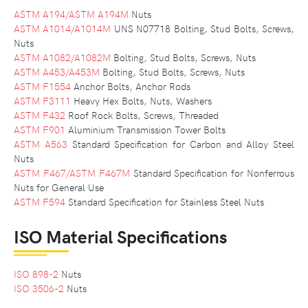
ASTM A194/ASTM A194M
Nuts
ASTM A1014/A1014M
UNS N07718 Bolting, Stud Bolts, Screws,
Nuts
ASTM A1082/A1082M
Bolting, Stud Bolts, Screws, Nuts
ASTM A453/A453M
Bolting, Stud Bolts, Screws, Nuts
ASTM F1554
Anchor Bolts, Anchor Rods
ASTM F3111
Heavy Hex Bolts, Nuts, Washers
ASTM F432
Roof Rock Bolts, Screws, Threaded
ASTM F901
Aluminium Transmission Tower Bolts
ASTM A563
Standard Specification for Carbon and Alloy Steel
Nuts
ASTM F467/ASTM F467M
Standard Specification for Nonferrous
Nuts for General Use
ASTM F594
Standard Specification for Stainless Steel Nuts
ISO Material Specifications
ISO 898-2
Nuts
ISO 3506-2
Nuts