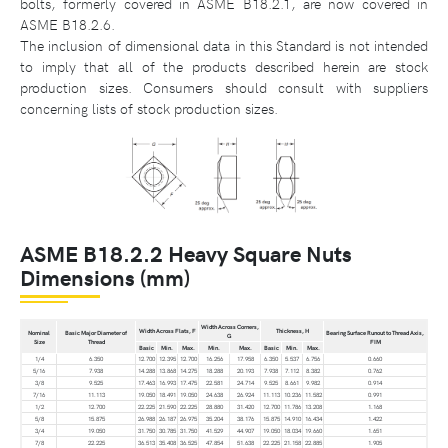
bolts, formerly covered in ASME B18.2.1, are now covered in
ASME B18.2.6.
The inclusion of dimensional data in this Standard is not intended
to imply that all of the products described herein are stock
production sizes. Consumers should consult with suppliers
concerning lists of stock production sizes.
ASME B18.2.2 Heavy Square Nuts
Dimensions (mm)
Width Across Corners,
Width Across Flats, F
Thickness, H
Nominal
Basic Major Diameter of
Bearing Surface Runout to Thread Axis,
G
Size
Thread
FIM
Basic
Min.
Max.
Min.
Max.
Basic
Min.
Max.
1/4
6.350
12.700
12.395
12.700
16.256
17.958
6.350
5.537
6.756
0.660
5/16
7.938
14.288
13.868
14.275
18.288
20.193
7.938
7.112
8.382
0.762
3/8
9.525
17.463
16.993
17.475
22.581
24.714
9.525
8.661
9.982
0.914
7/16
11.113
19.050
18.491
19.050
24.638
26.924
11.113
10.236
11.582
0.991
1/2
12.700
22.225
21.590
22.225
28.880
31.420
12.700
11.786
13.208
1.168
5/8
15.875
26.988
26.187
26.975
35.204
38.176
15.875
14.910
16.434
1.422
3/4
19.050
31.750
30.785
31.750
41.529
44.907
19.050
18.034
19.660
1.651
7/8
22.225
36.513
35.408
36.525
47.854
51.638
22.225
21.158
22.885
1.905