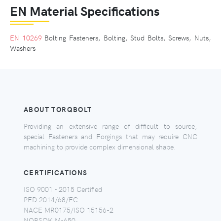
EN Material Specifications
EN 10269
Bolting Fasteners, Bolting, Stud Bolts, Screws, Nuts,
Washers
ABOUT TORQBOLT
Providing an extensive range of difficult to source,
special Fasteners and Forgings that may require CNC
machining to provide complex dimensional shape.
CERTIFICATIONS
ISO 9001 - 2015 Certified
PED 2014/68/EC
NACE MR0175/ISO 15156-2
NORSOK M-650