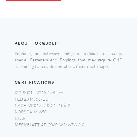
ABOUT TORQBOLT
Providing an extensive range of difficult to source,
special Fasteners and Forgings that may require CNC
machining to provide complex dimensional shape.
CERTIFICATIONS
ISO 9001 - 2015 Certified
PED 2014/68/EC
NACE MR0175/ISO 15156-2
NORSOK M-650
DFAR
MERKBLATT AD 2000 W2/W7/W10