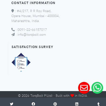
CONTACT INFORMATION
:
#4/217, R R Roy Road,
Opera House, Mumbai - 400004,
Maharashtra, India.
:
0091-22-66157017
:
info@torqbolt.com
SATISFACTION SURVEY
©
2026
TorqBolt P(Ltd) · Built with
in INDIA.