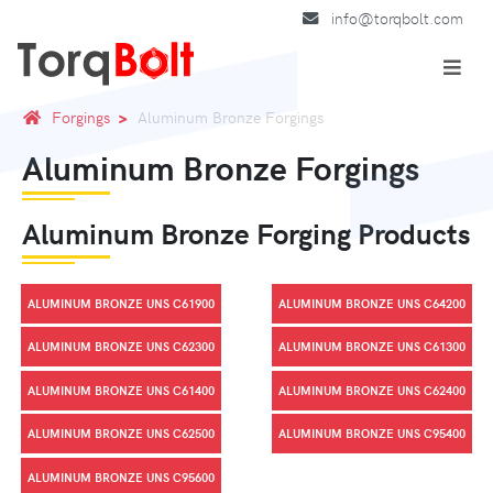
info@torqbolt.com
Forgings
Aluminum Bronze Forgings
Aluminum Bronze Forgings
Aluminum Bronze Forging Products
ALUMINUM BRONZE UNS C61900
ALUMINUM BRONZE UNS C64200
ALUMINUM BRONZE UNS C62300
ALUMINUM BRONZE UNS C61300
ALUMINUM BRONZE UNS C61400
ALUMINUM BRONZE UNS C62400
ALUMINUM BRONZE UNS C62500
ALUMINUM BRONZE UNS C95400
ALUMINUM BRONZE UNS C95600