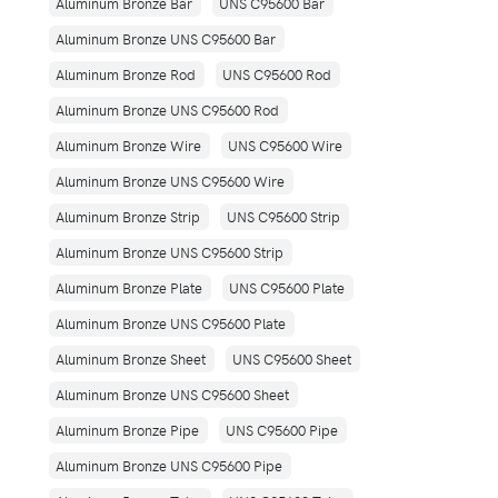
Aluminum Bronze Bar
UNS C95600 Bar
Aluminum Bronze UNS C95600 Bar
Aluminum Bronze Rod
UNS C95600 Rod
Aluminum Bronze UNS C95600 Rod
Aluminum Bronze Wire
UNS C95600 Wire
Aluminum Bronze UNS C95600 Wire
Aluminum Bronze Strip
UNS C95600 Strip
Aluminum Bronze UNS C95600 Strip
Aluminum Bronze Plate
UNS C95600 Plate
Aluminum Bronze UNS C95600 Plate
Aluminum Bronze Sheet
UNS C95600 Sheet
Aluminum Bronze UNS C95600 Sheet
Aluminum Bronze Pipe
UNS C95600 Pipe
Aluminum Bronze UNS C95600 Pipe