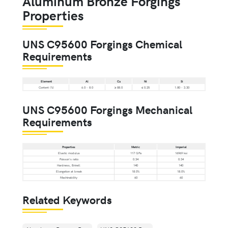
Aluminum Bronze Forgings
Properties
UNS C95600 Forgings Chemical
Requirements
Element
Al
Cu
Ni
Si
Content (%)
6.0 - 8.0
≥ 88.0
≤ 0.25
1.80 - 3.30
UNS C95600 Forgings Mechanical
Requirements
Properties
Metric
Imperial
Elastic modulus
117 GPa
16969 ksi
Poisson's ratio
0.34
0.34
Hardness, Brinell
140
140
Elongation at break
18.0%
18.0%
Machinability
60
60
Related Keywords