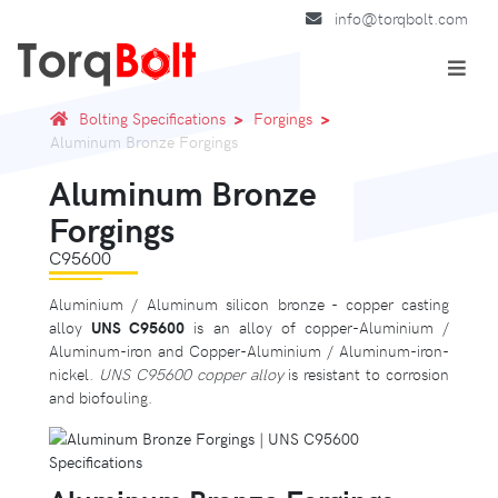
info@torqbolt.com
Bolting Specifications
Forgings
Aluminum Bronze Forgings
Aluminum Bronze
Forgings
C95600
Aluminium / Aluminum silicon bronze - copper casting
alloy
UNS C95600
is an alloy of copper-Aluminium /
Aluminum-iron and Copper-Aluminium / Aluminum-iron-
nickel.
UNS C95600 copper alloy
is resistant to corrosion
and biofouling.