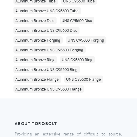
Aluminum Bronze Tube
UNS C95600 Tube
Aluminum Bronze UNS C95600 Tube
Aluminum Bronze Disc
UNS C95600 Disc
Aluminum Bronze UNS C95600 Disc
Aluminum Bronze Forging
UNS C95600 Forging
Aluminum Bronze UNS C95600 Forging
Aluminum Bronze Ring
UNS C95600 Ring
Aluminum Bronze UNS C95600 Ring
Aluminum Bronze Flange
UNS C95600 Flange
Aluminum Bronze UNS C95600 Flange
ABOUT TORQBOLT
Providing an extensive range of difficult to source,