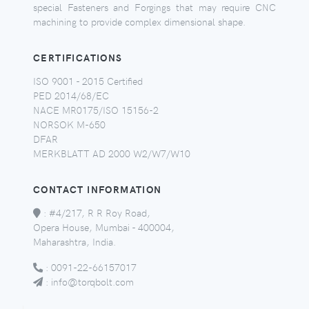
special Fasteners and Forgings that may require CNC
machining to provide complex dimensional shape.
CERTIFICATIONS
ISO 9001 - 2015 Certified
PED 2014/68/EC
NACE MR0175/ISO 15156-2
NORSOK M-650
DFAR
MERKBLATT AD 2000 W2/W7/W10
CONTACT INFORMATION
:
#4/217, R R Roy Road,
Opera House, Mumbai - 400004,
Maharashtra, India.
:
0091-22-66157017
:
info@torqbolt.com