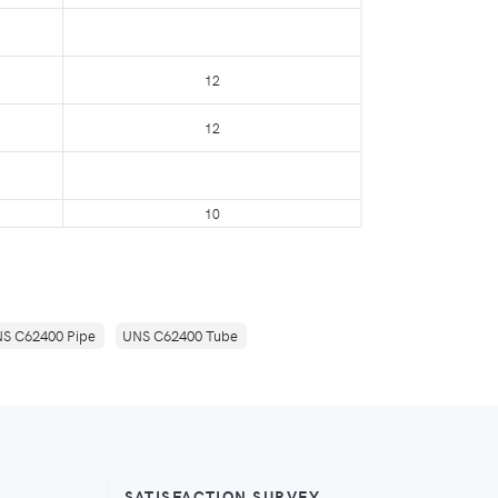
12
12
10
S C62400 Pipe
UNS C62400 Tube
SATISFACTION SURVEY