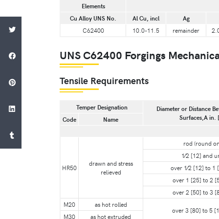
Elements
Cu Alloy UNS No.
Al Cu, incl
Ag
C62400
10.0-11.5
remainder
2.
UNS C62400 Forgings Mechanica
Tensile Requirements
Temper Designation
Diameter or Distance Be
Surfaces,A in.
Code
Name
rod (round on
1⁄2 [12] and u
drawn and stress
HR50
over 1⁄2 [12] to 1 [
relieved
over 1 [25] to 2 [5
over 2 [50] to 3 [8
M20
as hot rolled
over 3 [80] to 5 [1
M30
as hot extruded