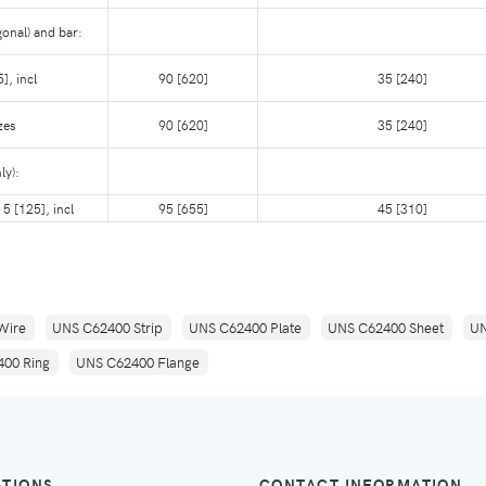
onal) and bar:
], incl
90 [620]
35 [240]
zes
90 [620]
35 [240]
ly):
 5 [125], incl
95 [655]
45 [310]
Wire
UNS C62400 Strip
UNS C62400 Plate
UNS C62400 Sheet
UN
00 Ring
UNS C62400 Flange
ATIONS
CONTACT INFORMATION