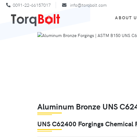
0091-22-66157017
info@torqbolt.com
ABOUT 
Aluminum Bronze UNS C6240
UNS C62400 Forgings Chemical 