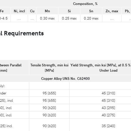
Composition, %
Fe
Ni, incl
Cu
Mn
Si
Sn
Zn, max
Pb,
0-4.5
...
...
0.30 max
0.25 max
0.20 max
...
.
l Requirements
tween Parallel
Tensile Strength, min ksi
Yield Strength, min ksi [MPa], at 0.5 %
 [mm]
[MPa]
Under Load
Copper Alloy UNS No. C62400
ly):
nder
95 [655]
45 [310]
25], incl
95 [655]
45 [310]
0], incl
90 [620]
43 [295]
0], incl
90 [620]
40 [275]
25] incl
90 [620]
35 [240]