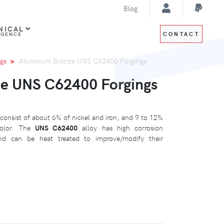
Blog
NICAL
CONTACT
IGENCE
gs
Aluminum Bronze UNS C62400 Forgings
e UNS C62400 Forgings
consist of about 6% of nickel and iron, and 9 to 12%
color. The
UNS C62400
alloy has high corrosion
and can be heat treated to improve/modify their