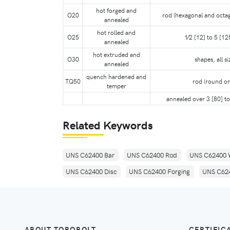
hot forged and
O20
rod (hexagonal and octag
annealed
hot rolled and
O25
1⁄2 [12] to 5 [125
annealed
hot extruded and
O30
shapes, all si
annealed
quench hardened and
TQ50
rod (round on
temper
annealed over 3 [80] to
Related Keywords
UNS C62400 Bar
UNS C62400 Rod
UNS C62400 
UNS C62400 Disc
UNS C62400 Forging
UNS C624
ABOUT TORQBOLT
CERTIFIC