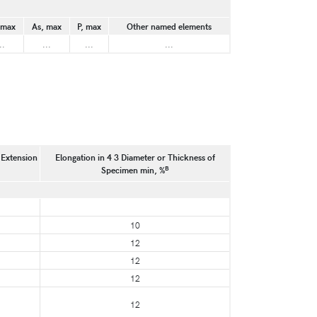
 max
As, max
P, max
Other named elements
..
...
...
...
 Extension
Elongation in 4 3 Diameter or Thickness of
B
Specimen min, %
10
12
12
12
12