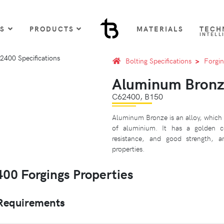
US
PRODUCTS
MATERIALS
TECH
INTELL
Bolting Specifications
Forgin
Aluminum Bronz
C62400, B150
Aluminum Bronze is an alloy, which 
of aluminium. It has a golden 
resistance, and good strength, 
properties.
0 Forgings Properties
Requirements