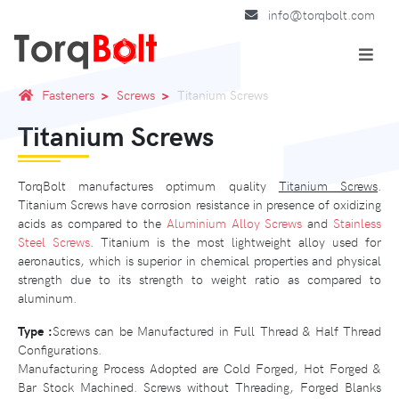
info@torqbolt.com
Fasteners
Screws
Titanium Screws
Titanium Screws
TorqBolt manufactures optimum quality
Titanium Screws
.
Titanium Screws have corrosion resistance in presence of oxidizing
acids as compared to the
Aluminium Alloy Screws
and
Stainless
Steel Screws
. Titanium is the most lightweight alloy used for
aeronautics, which is superior in chemical properties and physical
strength due to its strength to weight ratio as compared to
aluminum.
Type :
Screws can be Manufactured in Full Thread & Half Thread
Configurations.
Manufacturing Process Adopted are Cold Forged, Hot Forged &
Bar Stock Machined. Screws without Threading, Forged Blanks