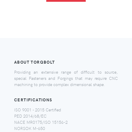
ABOUT TORQBOLT
Providing an extensive range of difficult to source,
special Fasteners and Forgings that may require CNC
machining to provide complex dimensional shape.
CERTIFICATIONS
ISO 9001 - 2015 Certified
PED 2014/68/EC
NACE MR0175/ISO 15156-2
NORSOK M-650