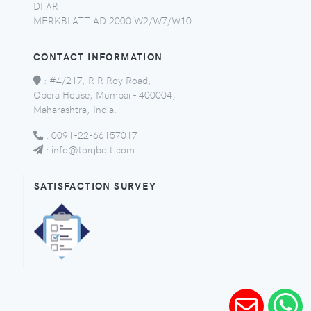
DFAR
MERKBLATT AD 2000 W2/W7/W10
CONTACT INFORMATION
:
#4/217, R R Roy Road,
Opera House, Mumbai - 400004,
Maharashtra, India.
:
0091-22-66157017
:
info@torqbolt.com
SATISFACTION SURVEY