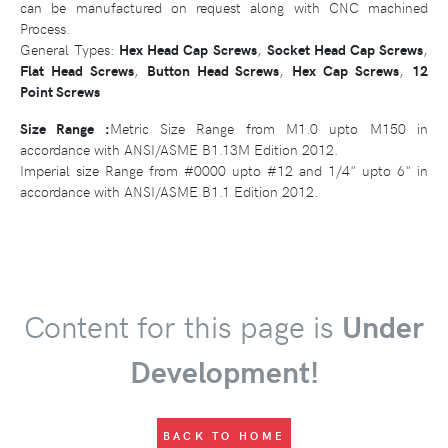
can be manufactured on request along with CNC machined
Process.
General Types:
Hex Head Cap Screws
,
Socket Head Cap Screws
,
Flat Head Screws
,
Button Head Screws
,
Hex Cap Screws
,
12
Point Screws
Size Range :
Metric Size Range from M1.0 upto M150 in
accordance with ANSI/ASME B1.13M Edition 2012.
Imperial size Range from #0000 upto #12 and 1/4" upto 6" in
accordance with ANSI/ASME B1.1 Edition 2012.
Content for this page is
Under
Development!
BACK TO HOME