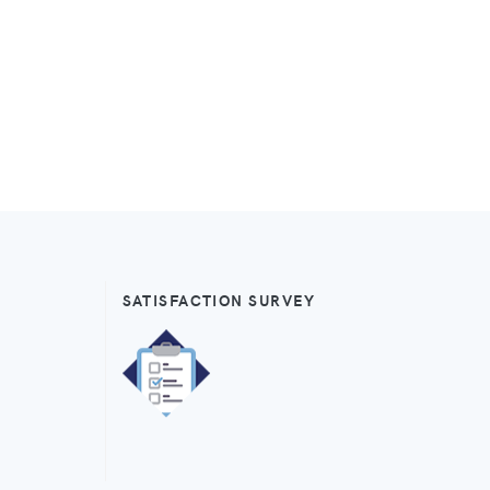
SATISFACTION SURVEY