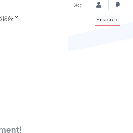
Blog
NICAL
CONTACT
IGENCE
ment!