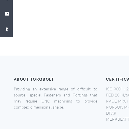
ABOUT TORQBOLT
CERTIFIC
Providing an extensive range of difficult to
ISO 9001 - 2
source, special Fasteners and Forgings that
PED 2014/6
may require CNC machining to provide
NACE MR017
complex dimensional shape.
NORSOK M-
DFAR
MERKBLATT