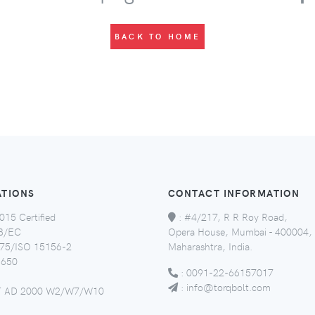
BACK TO HOME
ATIONS
CONTACT INFORMATION
015 Certified
:
#4/217, R R Roy Road,
8/EC
Opera House, Mumbai - 400004,
5/ISO 15156-2
Maharashtra, India.
650
:
0091-22-66157017
:
info@torqbolt.com
 AD 2000 W2/W7/W10