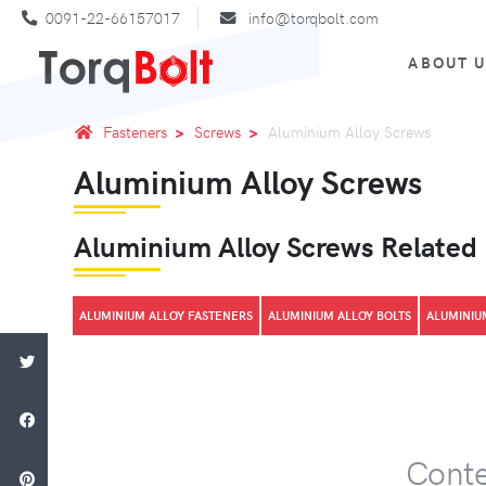
0091-22-66157017
info@torqbolt.com
ABOUT 
Fasteners
Screws
Aluminium Alloy Screws
Aluminium Alloy Screws
Aluminium Alloy Screws Related
ALUMINIUM ALLOY FASTENERS
ALUMINIUM ALLOY BOLTS
ALUMINIU
Conte