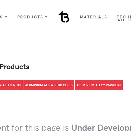
US
PRODUCTS
MATERIALS
TECH
INTELL
 Products
M ALLOY NUTS
ALUMINIUM ALLOY STUD BOLTS
ALUMINIUM ALLOY WASHERS
nt for this page is
Under Develop