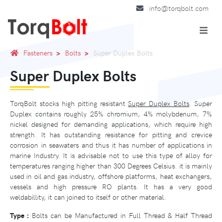
info@torqbolt.com
Fasteners
Bolts
Super Duplex Bolts
Super Duplex Bolts
TorqBolt stocks high pitting resistant
Super Duplex Bolts
. Super
Duplex contains roughly 25% chromium, 4% molybdenum, 7%
nickel designed for demanding applications, which require high
strength. It has outstanding resistance for pitting and crevice
corrosion in seawaters and thus it has number of applications in
marine Industry. It is advisable not to use this type of alloy for
temperatures ranging higher than 300 Degrees Celsius. it is mainly
used in oil and gas industry, offshore platforms, heat exchangers,
vessels and high pressure RO plants. It has a very good
weldabillity, it can joined to itself or other material.
Type :
Bolts can be Manufactured in Full Thread & Half Thread