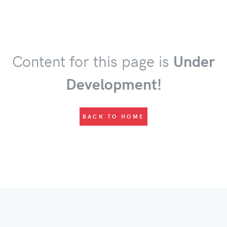
Content for this page is
Under
Development!
BACK TO HOME