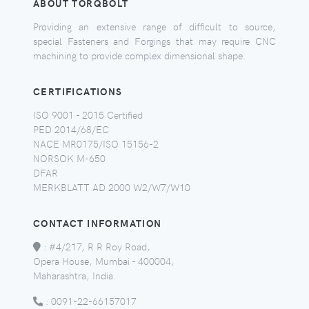
ABOUT TORQBOLT
Providing an extensive range of difficult to source,
special Fasteners and Forgings that may require CNC
machining to provide complex dimensional shape.
CERTIFICATIONS
ISO 9001 - 2015 Certified
PED 2014/68/EC
NACE MR0175/ISO 15156-2
NORSOK M-650
DFAR
MERKBLATT AD 2000 W2/W7/W10
CONTACT INFORMATION
:
#4/217, R R Roy Road,
Opera House, Mumbai - 400004,
Maharashtra, India.
:
0091-22-66157017