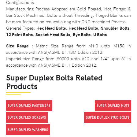
Configurations.
Manufacturing Process Adopted are Cold Forged, Hot Forged &
Bar Stock Machined. Bolts without Threading, Forged Blanks can
be manufactured on request along with CNC machined Process.
General Types:
Hex Head Bolts
,
Hex Head Bolts
,
Shoulder Bolts
,
12 Point Bolts
,
Socket Head Bolts
,
Eye Bolts
,
U Bolts
Size Range :
Metric Size Range from M1.0 upto M150 in
accordance with ANSI/ASME B1.13M Edition 2012.
Imperial size Range from #0000 upto #12 and 1/4" upto 6" in
accordance with ANSI/ASME B1.1 Edition 2012.
Super Duplex Bolts Related
Products
SUPER DUPLEX FASTENERS
SUPER DUPLEX NUTS
SUPER DUPLEX SCREWS
SUPER DUPLEX STUD BOLTS
SUPER DUPLEX WASHERS