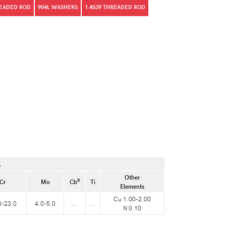
READED ROD
904L WASHERS
1.4539 THREADED ROD
%
Other
B
Cr
Mo
Cb
Ti
Elements
Cu 1.00-2.00
0-23.0
4.0-5.0
...
...
N 0.10