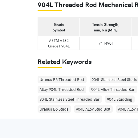
904L Threaded Rod Mechanical 
Grade
Tensile Strength,
Symbol
min, ksi [MPa]
ASTM A182
71 [490]
Grade F904L
Related Keywords
Uranus B6 Threaded Rod
904L Stainless Steel Studs
Alloy 904L Threaded Rod
904L Alloy Threaded Bar
904L Stainless Steel Threaded Bar
904L Studding
Uranus B6 Studs
904L Alloy Stud Bolt
904L Alloy