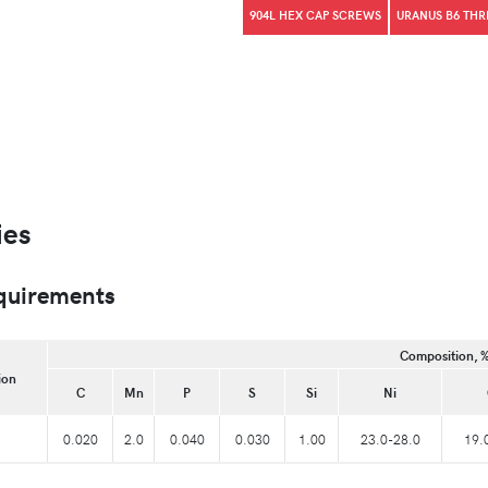
904L HEX CAP SCREWS
URANUS B6 TH
ies
quirements
Composition, 
ion
C
Mn
P
S
Si
Ni
0.020
2.0
0.040
0.030
1.00
23.0-28.0
19.