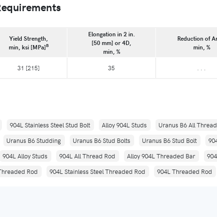
Requirements
Elongation in 2 in.
Yield Strength,
Reduction of A
[50 mm] or 4D,
B
min, ksi [MPa]
min, %
min, %
31 [215]
35
. . .
904L Stainless Steel Stud Bolt
Alloy 904L Studs
Uranus B6 All Threa
Uranus B6 Studding
Uranus B6 Stud Bolts
Uranus B6 Stud Bolt
90
904L Alloy Studs
904L All Thread Rod
Alloy 904L Threaded Bar
904
 Threaded Rod
904L Stainless Steel Threaded Rod
904L Threaded Rod