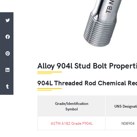
Alloy 904l Stud Bolt Propert
904L Threaded Rod Chemical Re
Grade/Identification
UNS Designat
Symbol
ASTM A182 Grade F904L
N08904