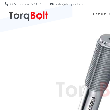
0091-22-66157017
info@torqbolt.com
ABOUT 