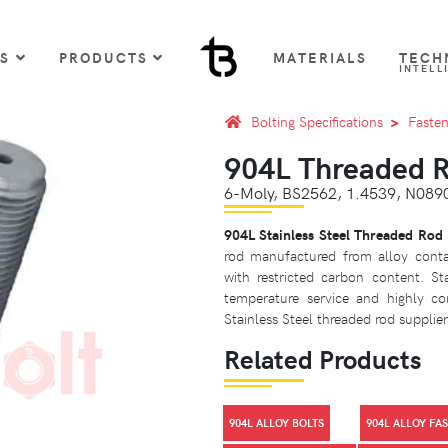
US
PRODUCTS
MATERIALS
TECH
INTELL
Bolting Specifications
Fasten
904L Threaded 
6-Moly, BS2562, 1.4539, N0
904L Stainless Steel Threaded Rod
rod manufactured from alloy cont
with restricted carbon content. S
temperature service and highly co
Stainless Steel threaded rod supplier 
Related Products
904L ALLOY BOLTS
904L ALLOY FA