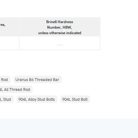
Brinell Hardness
rea,
Number, HBW,
unless otherwise indicated
. . .
d Rod
Uranus B6 Threaded Bar
4L All Thread Rod
L Stud
904L Alloy Stud Bolts
904L Stud Bolt