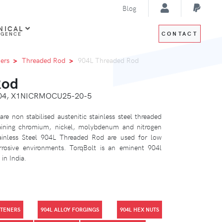
Blog
NICAL
CONTACT
IGENCE
ers
Threaded Rod
904L Threaded Rod
Rod
8904, X1NICRMOCU25-20-5
are non stabilised austenitic stainless steel threaded
aining chromium, nickel, molybdenum and nitrogen
tainless Steel 904L Threaded Rod are used for low
rrosive environments. TorqBolt is an eminent 904l
in India.
STENERS
904L ALLOY FORGINGS
904L HEX NUTS