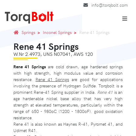
info@torqbolt.com
Springs
Inconel Springs
Rene 41 Springs
Rene 41 Springs
W.Nr 2.4973, UNS N07041, AWS 120
Rene 41 Springs
are cold drawn, age hardened springs
with high strength, high modulus value and corrosion
resistance.
Rene 41 Springs
are good for applications
involving the presence of Hydrogen Sulfide. Torqbolt is a
prominent Rene-41 Spring supplier in India.
Rene 41
is an
age hardenable nickel base alloy that has very high
strength at elevated temperatures, particularly within the
range of 650 - 980oC (1200 - 1800oF). good oxidation
resistance.
Rene 41 is also known as Haynes R-41, Pyromet 41, and
Udimet R41.