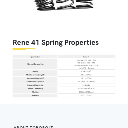
Rene 41 Spring Properties
Specification
Rene 41
Chromium(Cr): 18.0 - 20.0
Cobalt(Co): 10.0 - 12.0
Nominal Composition
Molybdenum(Mo): 9.00 - 10.50
Nickel(Ni) - Balance
3
Density
0.298 lb./in
3
Modulus of Elasticity (E)
31.6 x 10
ksi
3
Modulus of Rigidity (G)
12.1 x 10
ksi
Coefficient of Expansion
7.0 µin/in.-°F (200°F)
Electrical Resistivity
51.5 µΩ.in
2
Thermal Conductivity
62.0 Btu/(hr/ft
/in/°F)
Min Size
0.005 in (0.130 mm)
o
o
Max Temp
815
C (1500
F)
ABOUT TORQBOLT