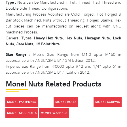
Type :
Nuts can be Manufactured in Full Thread, Half Thread and
Double Side Thread Configurations.
Manufacturing Process Adopted are Cold Forged, Hot Forged &
Bar Stock Machined. Nuts without Threading, Forged Blanks, Hex
cut pieces can be manufactured on request along with CNC
machined Process.
General Types:
Heavy Hex Nuts
,
Hex Nuts
,
Hexagon Nuts
,
Lock
Nuts
,
Jam Nuts
,
12 Point Nuts
Size Range :
Metric Size Range from M1.0 upto M150 in
accordance with ANSI/ASME B1.13M Edition 2012.
Imperial size Range from #0000 upto #12 and 1/4" upto 6" in
accordance with ANSI/ASME B1.1 Edition 2012.
Monel Nuts Related Products
MONEL FASTENERS
MONEL BOLTS
MONEL SCREWS
MONEL STUD BOLTS
MONEL WASHERS