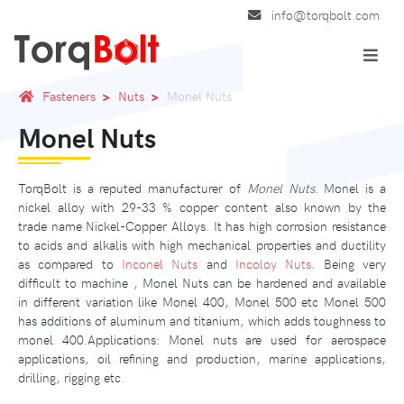
info@torqbolt.com
Fasteners
Nuts
Monel Nuts
Monel Nuts
TorqBolt is a reputed manufacturer of
Monel Nuts
. Monel is a
nickel alloy with 29-33 % copper content also known by the
trade name Nickel-Copper Alloys. It has high corrosion resistance
to acids and alkalis with high mechanical properties and ductility
as compared to
Inconel Nuts
and
Incoloy Nuts
. Being very
difficult to machine , Monel Nuts can be hardened and available
in different variation like Monel 400, Monel 500 etc Monel 500
has additions of aluminum and titanium, which adds toughness to
monel 400.Applications: Monel nuts are used for aerospace
applications, oil refining and production, marine applications,
drilling, rigging etc.