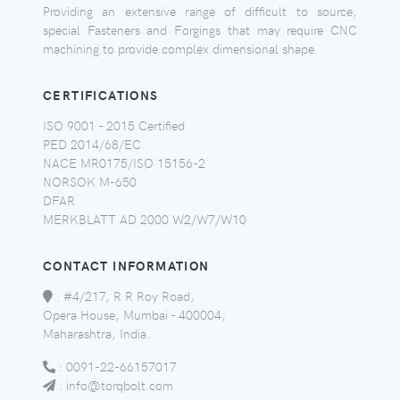
Providing an extensive range of difficult to source,
special Fasteners and Forgings that may require CNC
machining to provide complex dimensional shape.
CERTIFICATIONS
ISO 9001 - 2015 Certified
PED 2014/68/EC
NACE MR0175/ISO 15156-2
NORSOK M-650
DFAR
MERKBLATT AD 2000 W2/W7/W10
CONTACT INFORMATION
:
#4/217, R R Roy Road,
Opera House, Mumbai - 400004,
Maharashtra, India.
:
0091-22-66157017
:
info@torqbolt.com