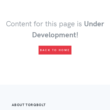
Content for this page is
Under
Development!
BACK TO HOME
ABOUT TORQBOLT