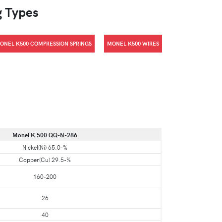
g Types
ONEL K500 COMPRESSION SPRINGS
MONEL K500 WIRES
Monel K 500 QQ-N-286
Nickel(Ni) 65.0-%
Copper(Cu) 29.5-%
160-200
26
40