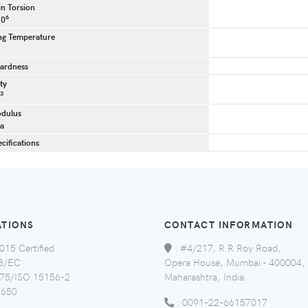
in Torsion
6
10
g Temperature
ardness
ty
3
dulus
a
cifications
ATIONS
CONTACT INFORMATION
015 Certified
:
#4/217, R R Roy Road,
8/EC
Opera House, Mumbai - 400004,
5/ISO 15156-2
Maharashtra, India.
650
:
0091-22-66157017