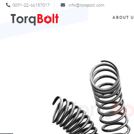
0091-22-66157017
info@torqbolt.com
ABOUT 