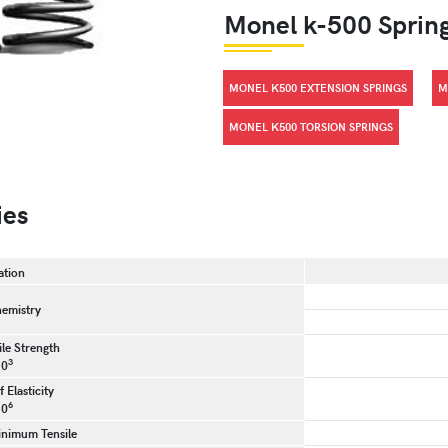
Monel k-500 Sprin
MONEL K500 EXTENSION SPRINGS
M
MONEL K500 TORSION SPRINGS
ies
ation
emistry
le Strength
3
10
 Elasticity
6
10
inimum Tensile