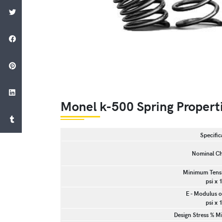
Monel k-500 Spring Propert
Specific
Nominal Ch
Minimum Tensi
psi x 
E - Modulus of
psi x 
Design Stress % M