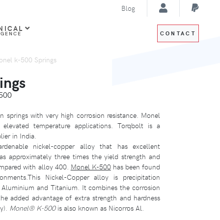
Blog
NICAL
CONTACT
IGENCE
nel k-500 Springs
ings
500
 springs with very high corrosion resistance. Monel
elevated temperature applications. Torqbolt is a
ier in India.
ardenable nickel-copper alloy that has excellent
as approximately three times the yield strength and
ompared with alloy 400.
Monel K-500
has been found
onments.This Nickel-Copper alloy is precipitation
f Aluminium and Titanium. It combines the corrosion
the added advantage of extra strength and hardness
ty).
Monel® K-500
is also known as Nicorros Al.