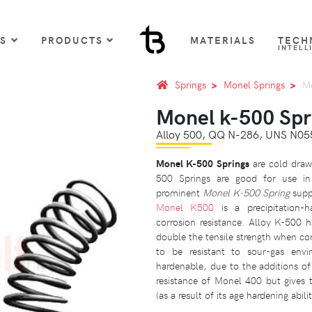
US
PRODUCTS
MATERIALS
TECH
INTELL
Springs
Monel Springs
Mo
Monel k-500 Spr
Alloy 500, QQ N-286, UNS N05
Monel K-500 Springs
are cold drawn
500 Springs are good for use in 
prominent
Monel K-500 Spring
suppl
Monel K500
is a precipitation-h
corrosion resistance. Alloy K-500 h
double the tensile strength when c
to be resistant to sour-gas envir
hardenable, due to the additions o
resistance of Monel 400 but gives 
(as a result of its age hardening abili