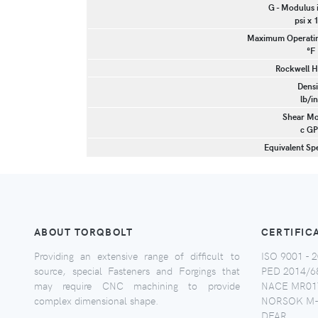
G - Modulus 
psi x 
Maximum Operatin
°F
Rockwell H
Densi
lb/in
Shear Mo
c GP
Equivalent Spe
ABOUT TORQBOLT
CERTIFIC
Providing an extensive range of difficult to
ISO 9001 - 2
source, special Fasteners and Forgings that
PED 2014/6
may require CNC machining to provide
NACE MR017
complex dimensional shape.
NORSOK M-
DFAR