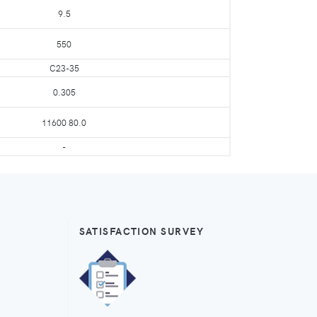
9.5
550
C23-35
0.305
11600 80.0
-
SATISFACTION SURVEY