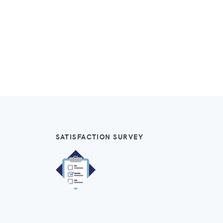
SATISFACTION SURVEY