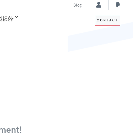
Blog
NICAL
CONTACT
IGENCE
ment!