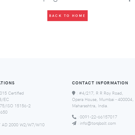
BACK TO HOME
ATIONS
CONTACT INFORMATION
015 Certified
:
#4/217, R R Roy Road,
8/EC
Opera House, Mumbai - 400004,
5/ISO 15156-2
Maharashtra, India.
650
:
0091-22-66157017
:
info@torqbolt.com
 AD 2000 W2/W7/W10