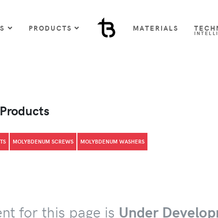
US
PRODUCTS
MATERIALS
TECH
INTELL
 Products
TS
MOLYBDENUM SCREWS
MOLYBDENUM WASHERS
nt for this page is
Under Develop