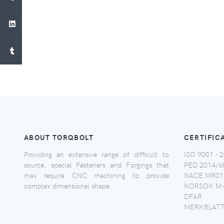
ABOUT TORQBOLT
CERTIFIC
Providing an extensive range of difficult to
ISO 9001 - 2
source, special Fasteners and Forgings that
PED 2014/6
may require CNC machining to provide
NACE MR017
complex dimensional shape.
NORSOK M-
DFAR
MERKBLATT