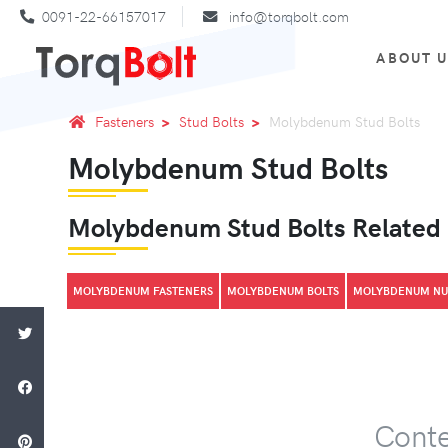
0091-22-66157017
info@torqbolt.com
ABOUT 
Fasteners
Stud Bolts
Molybdenum Stud Bolts
Molybdenum Stud Bolts
Molybdenum Stud Bolts Related
MOLYBDENUM FASTENERS
MOLYBDENUM BOLTS
MOLYBDENUM NU
Conte