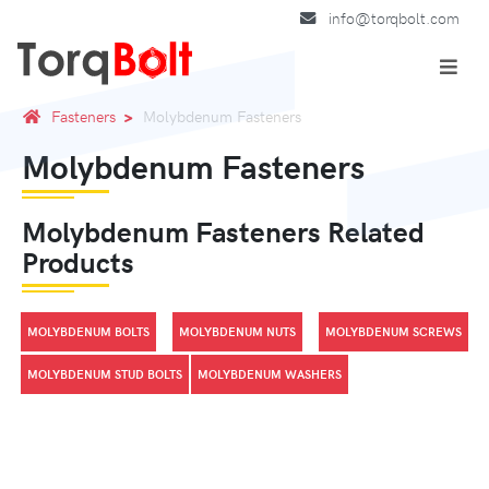
info@torqbolt.com
Fasteners
Molybdenum Fasteners
Molybdenum Fasteners
Molybdenum Fasteners Related
Products
MOLYBDENUM BOLTS
MOLYBDENUM NUTS
MOLYBDENUM SCREWS
MOLYBDENUM STUD BOLTS
MOLYBDENUM WASHERS