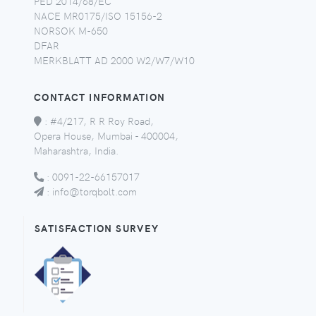
PED 2014/68/EC
NACE MR0175/ISO 15156-2
NORSOK M-650
DFAR
MERKBLATT AD 2000 W2/W7/W10
CONTACT INFORMATION
:
#4/217, R R Roy Road,
Opera House, Mumbai - 400004,
Maharashtra, India.
:
0091-22-66157017
:
info@torqbolt.com
SATISFACTION SURVEY