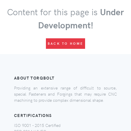
Content for this page is
Under
Development!
BACK TO HOME
ABOUT TORQBOLT
Providing an extensive range of difficult to source,
special Fasteners and Forgings that may require CNC
machining to provide complex dimensional shape.
CERTIFICATIONS
ISO 9001 - 2015 Certified