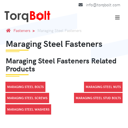
info@torqbolt.com
Fasteners
Maraging Steel Fasteners
Maraging Steel Fasteners
Maraging Steel Fasteners Related
Products
MARAGING STEEL BOLTS
MARAGING STEEL NUTS
MARAGING STEEL SCREWS
MARAGING STEEL STUD BOLTS
MARAGING STEEL WASHERS