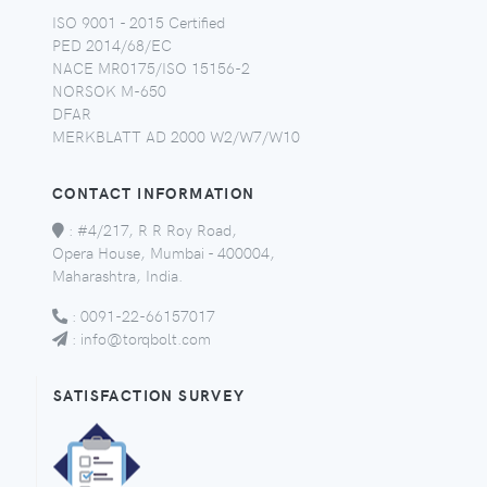
ISO 9001 - 2015 Certified
PED 2014/68/EC
NACE MR0175/ISO 15156-2
NORSOK M-650
DFAR
MERKBLATT AD 2000 W2/W7/W10
CONTACT INFORMATION
:
#4/217, R R Roy Road,
Opera House, Mumbai - 400004,
Maharashtra, India.
:
0091-22-66157017
:
info@torqbolt.com
SATISFACTION SURVEY