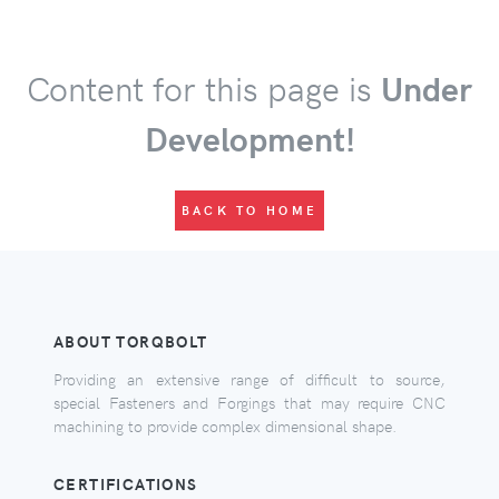
Content for this page is
Under
Development!
BACK TO HOME
ABOUT TORQBOLT
Providing an extensive range of difficult to source,
special Fasteners and Forgings that may require CNC
machining to provide complex dimensional shape.
CERTIFICATIONS