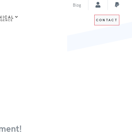
Blog
NICAL
CONTACT
IGENCE
ment!