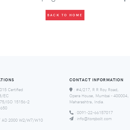
BACK TO HOME
ATIONS
CONTACT INFORMATION
015 Certified
:
#4/217, R R Roy Road,
8/EC
Opera House, Mumbai - 400004,
5/ISO 15156-2
Maharashtra, India.
650
:
0091-22-66157017
:
info@torqbolt.com
 AD 2000 W2/W7/W10