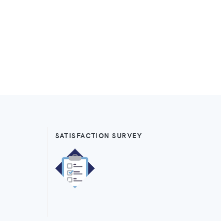
SATISFACTION SURVEY