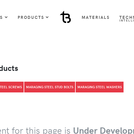
US
PRODUCTS
MATERIALS
TECH
INTELL
oducts
TEEL SCREWS
MARAGING STEEL STUD BOLTS
MARAGING STEEL WASHERS
nt for this page is
Under Develop