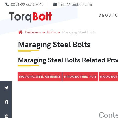
0091-22-66157017
info@torqbolt.com
ABOUT 
Fasteners
Bolts
Maraging Steel Bolts
Maraging Steel Bolts
Maraging Steel Bolts Related Pr
MARAGING STEEL FASTENERS
MARAGING STEEL NUTS
MARAGING S
Conte