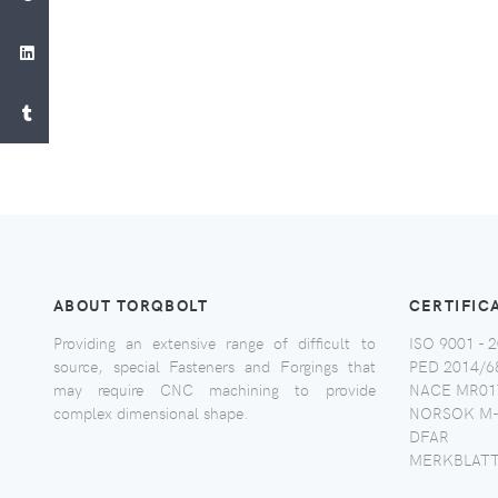
ABOUT TORQBOLT
CERTIFIC
Providing an extensive range of difficult to
ISO 9001 - 2
source, special Fasteners and Forgings that
PED 2014/6
may require CNC machining to provide
NACE MR017
complex dimensional shape.
NORSOK M-
DFAR
MERKBLATT