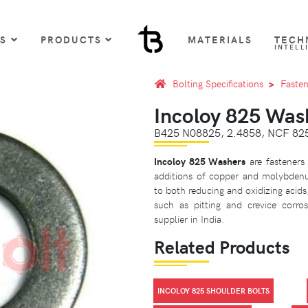
US
PRODUCTS
MATERIALS
TECH
INTELL
Bolting Specifications
Fasten
Incoloy 825 Was
B425 N08825, 2.4858, NCF 8
Incoloy 825 Washers
are fasteners
additions of copper and molybdenu
to both reducing and oxidizing acids,
such as pitting and crevice corro
supplier in India.
Related Products
INCOLOY 825 SHOULDER BOLTS