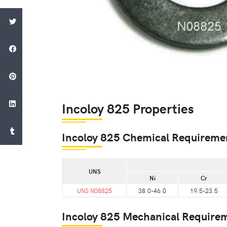
Incoloy 825 Properties
Incoloy 825 Chemical Requireme
UNS
Ni
Cr
UNS N08825
38.0-46.0
19.5-23.5
Incoloy 825 Mechanical Require