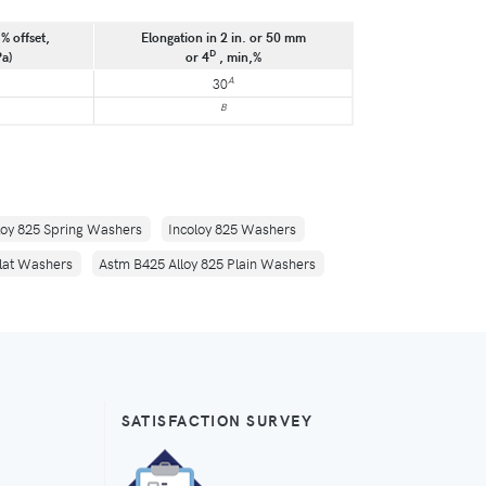
% offset,
Elongation in 2 in. or 50 mm
D
Pa)
or 4
, min,%
A
30
B
loy 825 Spring Washers
Incoloy 825 Washers
Flat Washers
Astm B425 Alloy 825 Plain Washers
SATISFACTION SURVEY