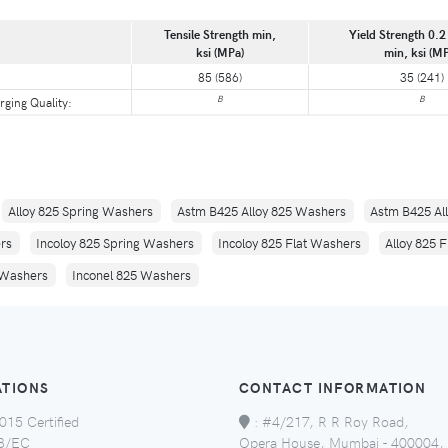
Tensile Strength min,
Yield Strength 0.2 
ksi (MPa)
min, ksi (M
85 (586)
35 (241)
B
B
rging Quality:
Alloy 825 Spring Washers
Astm B425 Alloy 825 Washers
Astm B425 Al
ers
Incoloy 825 Spring Washers
Incoloy 825 Flat Washers
Alloy 825 
 Washers
Inconel 825 Washers
ATIONS
CONTACT INFORMATION
015 Certified
:
#4/217, R R Roy Road,
8/EC
Opera House, Mumbai - 400004,