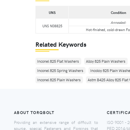
UNS
Condition
Annealed:
UNS N08825
Hot-finished, cold-drawn Fo
Related Keywords
Inconel 825 Flat Washers
Alloy 825 Plain Washers
Inconel 825 Spring Washers
Incoloy 825 Plain Wash
Inconel 825 Plain Washers
Astm B425 Alloy 825 Flat
ABOUT TORQBOLT
CERTIFIC
Providing an extensive range of difficult to
ISO 9001 - 2
source, special Fasteners and Forgings that
PED 2014/6