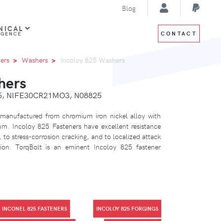
Blog
NICAL
CONTACT
IGENCE
ers
Washers
Incoloy 825 Washers
hers
25, NIFE30CR21MO3, N08825
 manufactured from chromium iron nickel alloy with
m. Incoloy 825 Fasteners have excellent resistance
 to stress-corrosion cracking, and to localized attack
sion. TorqBolt is an eminent Incoloy 825 fastener
INCONEL 825 FASTENERS
INCOLOY 825 FORGINGS