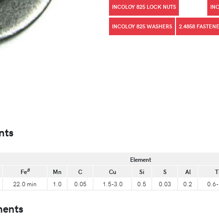
INCOLOY 825 LOCK NUTS
IN
INCOLOY 825 WASHERS
2.4858 FASTEN
nts
Element
B
Fe
Mn
C
Cu
Si
S
Al
T
22.0 min
1.0
0.05
1.5-3.0
0.5
0.03
0.2
0.6-
ments