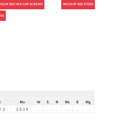
COLOY 825 HEX CAP SCREWS
INCOLOY 825 STUDS
ERS
i
Mo
W
S
N
Nb
B
Mg
1.2
2.5-3.5
...
...
...
...
...
...