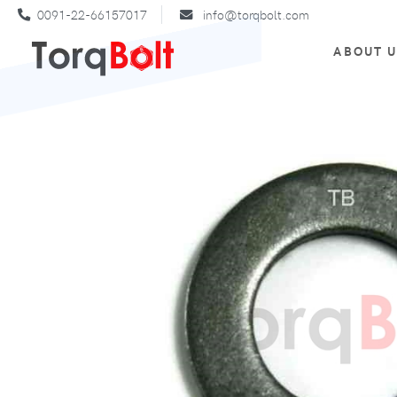
0091-22-66157017
info@torqbolt.com
ABOUT 