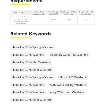
Requirements
Maximum Section
Tensile Strength,
Yield Strength, 0.2 % Offset,
Elongation in 2 in. or 50
Material and Condition
Thickness, in. (mm)
min, ksi (MPa)
min, ksi (MPa)
mm or 4
D
, min, %
Low-carbon nickel-chromium-
molybdenum alloy
...
100 (690)
41 (283)
40
ASTM B564 UNS N10276,
solution annealed
Related Keywords
Hastelloy C276 Spring Washers
Hastelloy C276 Washers
Hastelloy C276 Flat Washers
Hastelloy C276 Flat Washers
Hastelloy C276 Plain Washers
Hastelloy C276 Spring Washers
Alloy C276 Washers
Hastelloy C276 Washers
Alloy C276 Spring Washers
Hastelloy C276 Washers
Alloy C276 Plain Washers
Hastelloy C276 Plain Washers