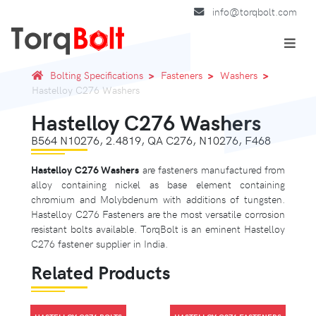
info@torqbolt.com
Bolting Specifications
Fasteners
Washers
Hastelloy C276 Washers
Hastelloy C276 Washers
B564 N10276, 2.4819, QA C276, N10276, F468
Hastelloy C276 Washers
are fasteners manufactured from
alloy containing nickel as base element containing
chromium and Molybdenum with additions of tungsten.
Hastelloy C276 Fasteners are the most versatile corrosion
resistant bolts available. TorqBolt is an eminent Hastelloy
C276 fastener supplier in India.
Related Products