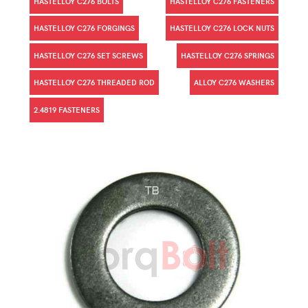
HASTELLOY C276 BOLTS
HASTELLOY C276 FASTENERS
HASTELLOY C276 FORGINGS
HASTELLOY C276 LOCK NUTS
HASTELLOY C276 SET SCREWS
HASTELLOY C276 SPRINGS
HASTELLOY C276 THREADED ROD
ALLOY C276 WASHERS
2.4819 FASTENERS