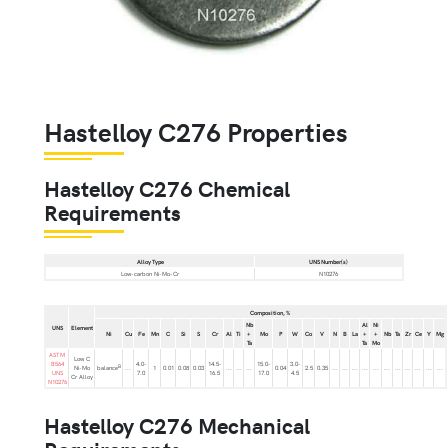
Hastelloy C276 Properties
Hastelloy C276 Chemical
Requirements
Alloy Type
UNS Number(s)
Low-carbon Ni-Mo-Cr
N10276
Composition, %
Nb
Al
Ni
UNS
Element
Ni
Cu
Fe
Mn
C
Si
S
Cr
Al
Ti
+
Mo
P
W
Co
V
N
B
La
+
+
Nb
Ta
Zr
Ce
Y
Mg
Ta
Ta
Mo
ASTM
Low C
B564
4.0-
14.5-
15.0-
3.0-
B
Ni-Mo
balance
...
1
0.01
0.08
0.03
...
...
...
0.04
2.5
0.35
...
...
...
...
...
...
...
...
...
...
...
UNS
7.0
16.5
17.0
4.5
Cr Alloy
N10276
Hastelloy C276 Mechanical