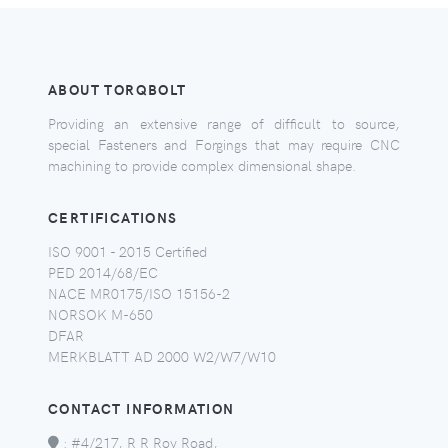
ABOUT TORQBOLT
Providing an extensive range of difficult to source,
special Fasteners and Forgings that may require CNC
machining to provide complex dimensional shape.
CERTIFICATIONS
ISO 9001 - 2015 Certified
PED 2014/68/EC
NACE MR0175/ISO 15156-2
NORSOK M-650
DFAR
MERKBLATT AD 2000 W2/W7/W10
CONTACT INFORMATION
:
#4/217, R R Roy Road,