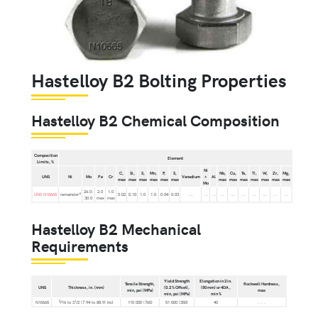
Hastelloy B2 Bolting Properties
Hastelloy B2 Chemical Composition
Composition
Element
Limits, %
Ni
C,
Si,
S,
Mn,
P,
S,
Nb,
Cu,
Ta,
Ti,
W,
Zr,
Mg,
UNS
Ni
Mo
Fe
Cr
Vanadium
+
Al
max
max
max
max
max
max
max
max
max
max
max
max
max
Mo
26.0-
2.0
1.0
A
UNS N10665
remainder
0.02
0.10
1.0
1.0
0.04
0.03
...
...
...
...
...
...
...
...
...
...
30.0
max
max
Hastelloy B2 Mechanical
Requirements
Yield Strength
Elongation in 2 in.
Tensile Strength,
Rockwell Hardness,
UNS
Thickness, in. (mm)
(0.2 % Offset),
(50 mm) or 4DA ,
min, psi (MPa)
max
min, psi (MPa)
min %
5
1
N10665
⁄16 to 3
⁄2 (7.94 to 88.9) incl
110 000 (760)
51 000 (350)
40
. . .