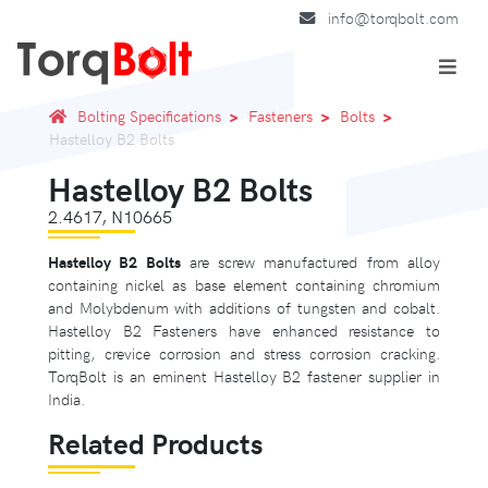
info@torqbolt.com
Bolting Specifications
Fasteners
Bolts
Hastelloy B2 Bolts
Hastelloy B2 Bolts
2.4617, N10665
Hastelloy B2 Bolts
are screw manufactured from alloy
containing nickel as base element containing chromium
and Molybdenum with additions of tungsten and cobalt.
Hastelloy B2 Fasteners have enhanced resistance to
pitting, crevice corrosion and stress corrosion cracking.
TorqBolt is an eminent Hastelloy B2 fastener supplier in
India.
Related Products