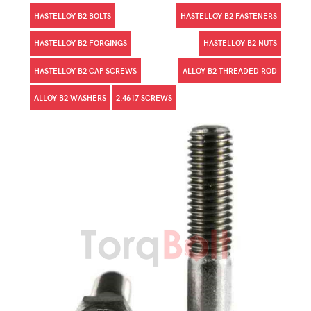
HASTELLOY B2 BOLTS
HASTELLOY B2 FASTENERS
HASTELLOY B2 FORGINGS
HASTELLOY B2 NUTS
HASTELLOY B2 CAP SCREWS
ALLOY B2 THREADED ROD
ALLOY B2 WASHERS
2.4617 SCREWS