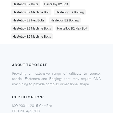
Hastelloy B2 Bolts
Hastelloy B2 Bolt
Hastelloy B2 Machine Bolt
Hastelloy B2 Bolting
Hastelloy B2 Hex Bolts
Hastelloy B2 Bolting
Hastelloy B2 Machine Bolts
Hastelloy B2 Hex Bolt
Hastelloy B2 Machine Bolts
ABOUT TORQBOLT
Providing an extensive range of difficult to source,
special Fasteners and Forgings that may require CNC
machining to provide complex dimensional shape.
CERTIFICATIONS
ISO 9001 - 2015 Certified
PED 2014/68/EC