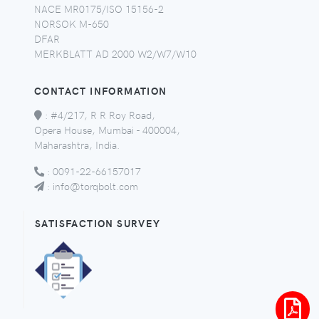
NACE MR0175/ISO 15156-2
NORSOK M-650
DFAR
MERKBLATT AD 2000 W2/W7/W10
CONTACT INFORMATION
:
#4/217, R R Roy Road,
Opera House, Mumbai - 400004,
Maharashtra, India.
:
0091-22-66157017
:
info@torqbolt.com
SATISFACTION SURVEY