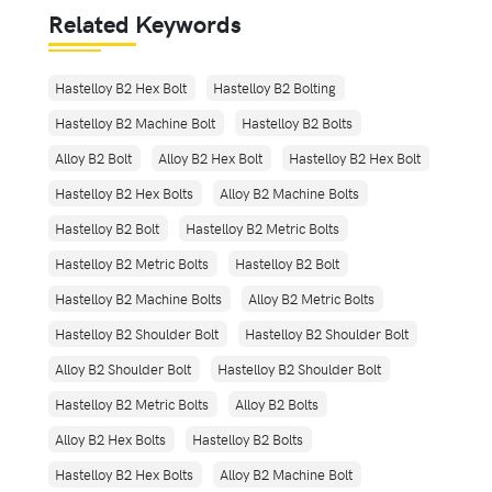
Related Keywords
Hastelloy B2 Hex Bolt
Hastelloy B2 Bolting
Hastelloy B2 Machine Bolt
Hastelloy B2 Bolts
Alloy B2 Bolt
Alloy B2 Hex Bolt
Hastelloy B2 Hex Bolt
Hastelloy B2 Hex Bolts
Alloy B2 Machine Bolts
Hastelloy B2 Bolt
Hastelloy B2 Metric Bolts
Hastelloy B2 Metric Bolts
Hastelloy B2 Bolt
Hastelloy B2 Machine Bolts
Alloy B2 Metric Bolts
Hastelloy B2 Shoulder Bolt
Hastelloy B2 Shoulder Bolt
Alloy B2 Shoulder Bolt
Hastelloy B2 Shoulder Bolt
Hastelloy B2 Metric Bolts
Alloy B2 Bolts
Alloy B2 Hex Bolts
Hastelloy B2 Bolts
Hastelloy B2 Hex Bolts
Alloy B2 Machine Bolt