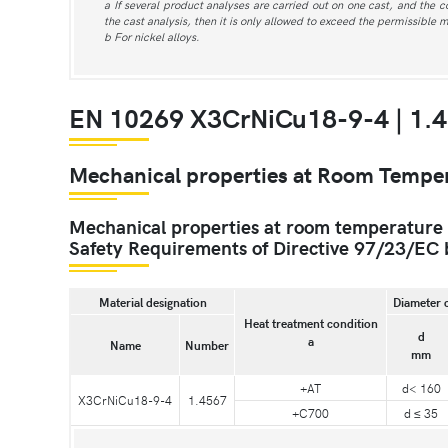
a If several product analyses are carried out on one cast, and the 
the cast analysis, then it is only allowed to exceed the permissible 
b For nickel alloys.
EN 10269 X3CrNiCu18-9-4 | 1.4
Mechanical properties at Room Tempe
Mechanical properties at room temperature an
Safety Requirements of Directive 97/23/EC 
Material designation
Diameter 
Heat treatment condition
d
a
Name
Number
mm
+AT
d< 160
X3CrNiCu18-9-4
1.4567
+C700
d ≤ 35