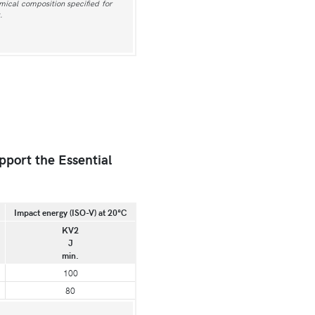
emical composition specified for
.
pport the Essential
Impact energy (ISO-V) at 20°C
KV2
J
min.
100
80