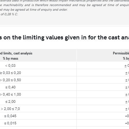
aterials used in production which would impair mechanical properties and the usefulness 
he machinability and is therefore recommended and may be agreed at time of enquiry
d may be agreed at time of enquiry and order.
of 0,28 % C.
on the limiting values given in for the cast an
d limits, cast analysis
Permissibl
% by mass
% b
< 0,03
± 
≥ 0,03 ≤ 0,20
± 
> 0,20 ≤ 0,50
± 
≤ 0,40
± 
> 0,40 ≤ 1,00
± 
≤ 2,00
± 
> 2,00 ≤ 7,0
± 
≤ 0,045
+0
≤ 0,015
+0