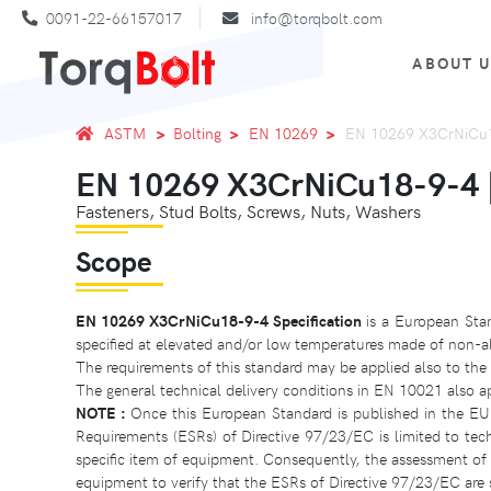
0091-22-66157017
info@torqbolt.com
ABOUT 
ASTM
Bolting
EN 10269
EN 10269 X3CrNiCu18
EN 10269 X3CrNiCu18-9-4 | 
Fasteners, Stud Bolts, Screws, Nuts, Washers
Scope
EN 10269 X3CrNiCu18-9-4 Specification
is a European Stan
specified at elevated and/or low temperatures made of non-allo
The requirements of this standard may be applied also to the 
The general technical delivery conditions in EN 10021 also a
NOTE :
Once this European Standard is published in the EU
Requirements (ESRs) of Directive 97/23/EC is limited to tec
specific item of equipment. Consequently, the assessment of th
equipment to verify that the ESRs of Directive 97/23/EC are s