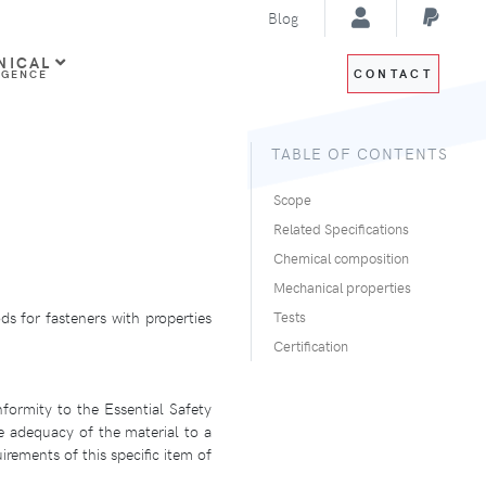
Blog
NICAL
CONTACT
IGENCE
TABLE OF CONTENTS
Scope
Related Specifications
Chemical composition
Mechanical properties
ds for fasteners with properties
Tests
Certification
formity to the Essential Safety
e adequacy of the material to a
irements of this specific item of