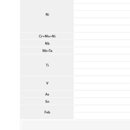
Ni
Cr+Mo+Ni
Nb
Nb+Ta
Ti
V
As
Sn
Feb