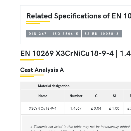
Related Specifications of EN 
DIN 267
ISO 3506-5
BS EN 10088-3
EN 10269 X3CrNiCu18-9-4 | 1.4
Cast Analysis A
Material designation
Name
Number
C
Si
X3CrNiCu18-9-4
1.4567
≤ 0,04
≤ 1,00
≤ 
a Elements not listed in this table may not be intentionally added 