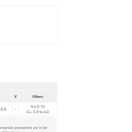
V
Others
N ≤ 0,10
10,5
-
Cu: 3,0 to 4,0
ppropriate precautions are to be