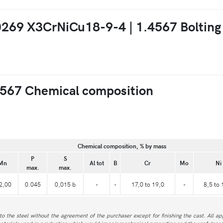
10269 X3CrNiCu18-9-4 | 1.4567 Bolting
567 Chemical composition
Chemical composition, % by mass
P
S
Mn
Al tot
B
Cr
Mo
Ni
max.
max.
2,00
0.045
0,015 b
-
-
17,0 to 19,0
-
8,5 to 
to the steel without the agreement of the purchaser except for finishing the cast. All a