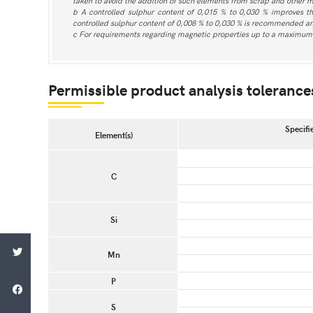
taken to avoid the addition of such elements from scrap and other m
b A controlled sulphur content of 0,015 % to 0,030 % improves t
controlled sulphur content of 0,008 % to 0,030 % is recommended an
c For requirements regarding magnetic properties up to a maximum 
Permissible product analysis tolerances 
Specifie
Element(s)
C
Si
Mn
P
S