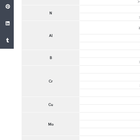
>
N
Al
B
Cr
Cu
Mo