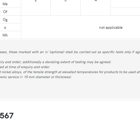
Me
Of
Og
o
not applicable
Mh
ases, those marked with an 'o' (optional) shall be carried out as specific tests only if a
iry and order; additionally a deviating extent of testing may be agreed.
d at time of enquiry and order.
nd nickel alloys, of the tensile strength at elevated temperatures for products to be used 
ogenic service (> 15 mm diameter or thickness).
4567