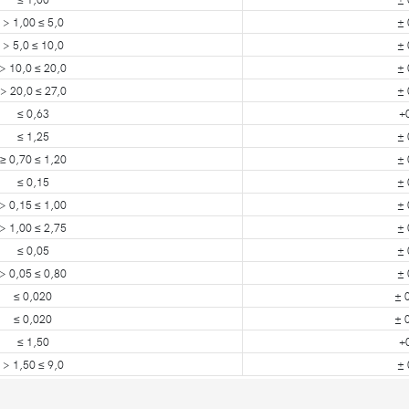
> 1,00 ≤ 5,0
± 
> 5,0 ≤ 10,0
± 
> 10,0 ≤ 20,0
± 
> 20,0 ≤ 27,0
± 
≤ 0,63
+
≤ 1,25
± 
≥ 0,70 ≤ 1,20
± 
≤ 0,15
± 
> 0,15 ≤ 1,00
± 
> 1,00 ≤ 2,75
± 
≤ 0,05
± 
> 0,05 ≤ 0,80
± 
≤ 0,020
± 
≤ 0,020
± 
≤ 1,50
+
> 1,50 ≤ 9,0
± 