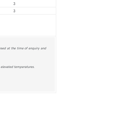
3
3
greed at the time of enquiry and
at elevated temperatures.