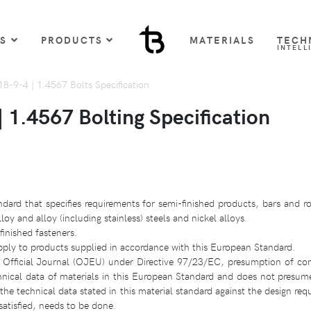
US
PRODUCTS
MATERIALS
TECH
INTELL
-9-4 | 1.4567 Bolts Specification
1.4567 Bolting Specification
dard that specifies requirements for semi-finished products, bars and ro
y and alloy (including stainless) steels and nickel alloys.
finished fasteners.
pply to products supplied in accordance with this European Standard.
 Official Journal (OJEU) under Directive 97/23/EC, presumption of con
hnical data of materials in this European Standard and does not presum
e technical data stated in this material standard against the design requ
atisfied, needs to be done.