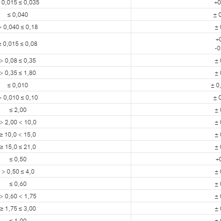
 0,015 ≤ 0,035
+0
≤ 0,040
± 
> 0,040 ≤ 0,18
± 
+
≥ 0,015 ≤ 0,08
-0
> 0,08 ≤ 0,35
± 
> 0,35 ≤ 1,80
± 
≤ 0,010
± 0
> 0,010 ≤ 0,10
± 
≤ 2,00
± 
> 2,00 < 10,0
± 
≥ 10,0 < 15,0
± 
≥ 15,0 ≤ 21,0
± 
≤ 0,50
+
> 0,50 ≤ 4,0
± 
≤ 0,60
± 
> 0,60 < 1,75
± 
≥ 1,75 ≤ 3,00
± 
≤ 1,00
± 