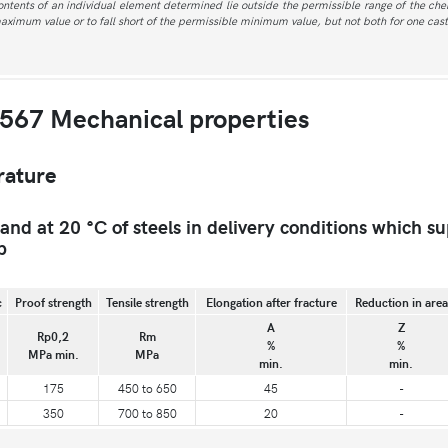
contents of an individual element determined lie outside the permissible range of the ch
maximum value or to fall short of the permissible minimum value, but not both for one cast
567 Mechanical properties
rature
d at 20 °C of steels in delivery conditions which su
b
c
Proof strength
Tensile strength
Elongation after fracture
Reduction in area
A
Z
Rp0,2
Rm
%
%
MPa min.
MPa
min.
min.
175
450 to 650
45
-
350
700 to 850
20
-