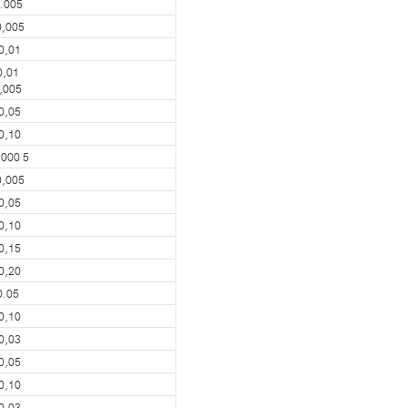
.005
0,005
0,01
0,01
,005
0,05
0,10
,000 5
0,005
0,05
0,10
0,15
0,20
0.05
0,10
0,03
0,05
0,10
0,03