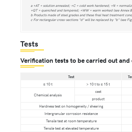
a +AT = solution annealed; +C = cold work hardened; +N = normali
+QT = quenched and tempered; +WW = warm worked (see Annex B
b Products made of steel grades and these final heat treatment condi
c For rectangular cross-sections "d" will be replaced by "b" (see Fig
Tests
Verification tests to be carried out and 
Test
Te
≤ 10 t
> 10 t to ≤ 15 t
cast
Chemical analysis
product
Hardness test on homogeneity / shearing
Intergranular corrosion resistance
Tensile test at room temperature
Tensile test at elevated temperature