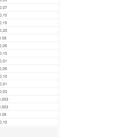
0,07
0,10
0,15
0,20
0.05
0,05
0,10
0,01
0,05
0,10
0,01
0,03
0,003
0,003
0.05
0,10