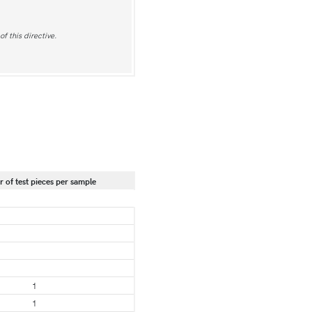
f this directive.
of test pieces per sample
1
1