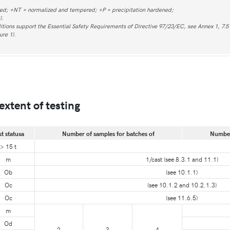
zed; +NT = normalized and tempered; +P = precipitation hardened;
).
tions support the Essential Safety Requirements of Directive 97/23/EC, see Annex 1, 7.5 o
ure 1).
extent of testing
st statusa
Number of samples for batches of
Number 
> 15 t
m
1/cast (see 8.3.1 and 11.1)
Ob
(see 10.1.1)
Oc
(see 10.1.2 and 10.2.1.3)
Oc
(see 11.6.5)
m
Od
2
3
4