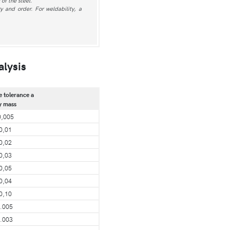
of the steel.
 and order. For weldability, a
alysis
e tolerance a
y mass
0,005
0,01
0,02
0,03
0,05
0,04
0,10
.005
.003