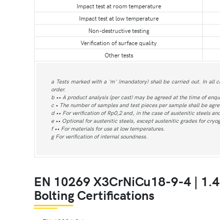
Impact test at room temperature
Impact test at low temperature
Non-destructive testing
Verification of surface quality
Other tests
a Tests marked with a 'm' (mandatory) shall be carried out. In all c
order.
b •• A product analysis (per cast) may be agreed at the time of enqu
c • The number of samples and test pieces per sample shall be agree
d •• For verification of Rp0,2 and, in the case of austenitic steels a
e •• Optional for austenitic steels, except austenitic grades for cry
f •• For materials for use at low temperatures.
g For verification of internal soundness.
EN 10269 X3CrNiCu18-9-4 | 1.
Bolting Certifications