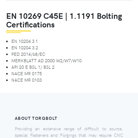
EN 10269 C45E | 1.1191 Bolting
Certifications
EN 10204 3.1
EN 10204 3.2
PED 2014/68/EC
MERKBLATT AD 2000 W2/W7/W10
API 20 E BSL 1/ BSL 2
NACE MR 0175
NACE MR 0103
ABOUT TORQBOLT
Providing an extensive range of difficult to source,
special Fasteners and Forgings that may require CNC