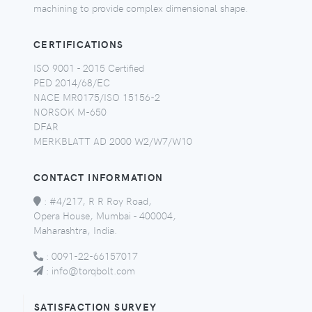
machining to provide complex dimensional shape.
CERTIFICATIONS
ISO 9001 - 2015 Certified
PED 2014/68/EC
NACE MR0175/ISO 15156-2
NORSOK M-650
DFAR
MERKBLATT AD 2000 W2/W7/W10
CONTACT INFORMATION
:
#4/217, R R Roy Road,
Opera House, Mumbai - 400004,
Maharashtra, India.
:
0091-22-66157017
:
info@torqbolt.com
SATISFACTION SURVEY