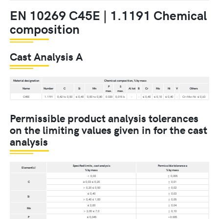
EN 10269 C45E | 1.1191 Chemical
composition
Cast Analysis A
Material designation
Chemical composition, % by mass
P
S
Name
Number
C
Si
Mn
Al tot
B
Cr
Mo
Ni
V
Others
max.
max.
C45E
1.1191
0,42 to 0,50
≤ 0,40
0,50 to 0,80
0.030
0,015 b
-
-
≤ 0,40
≤ 0,10
≤ 0,40
-
Cr+Mo+Ni: ≤ 0,63
Permissible product analysis tolerances
on the limiting values given in for the cast
analysis
Specified limits, cast analysis
Permissible tolerance a
Element(s)
% by mass
% by mass
< 0,03
± 0,005
C
≥ 0,03 ≤ 0,20
± 0,01
> 0,20 ≤ 0,50
± 0,02
≤ 0,40
± 0,03
Si
> 0,40 ≤ 1,00
± 0,05
≤ 2,00
± 0,04
Mn
> 2,00 ≤ 7,0
± 0,10
P
≤ 0,045
+0.005