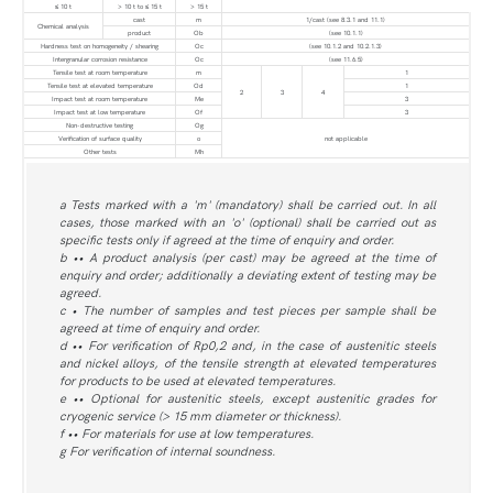
≤ 10 t
> 10 t to ≤ 15 t
> 15 t
cast
m
1/cast (see 8.3.1 and 11.1)
Chemical analysis
product
Ob
(see 10.1.1)
Hardness test on homogeneity / shearing
Oc
(see 10.1.2 and 10.2.1.3)
Intergranular corrosion resistance
Oc
(see 11.6.5)
Tensile test at room temperature
m
1
Tensile test at elevated temperature
Od
1
2
3
4
Impact test at room temperature
Me
3
Impact test at low temperature
Of
3
Non-destructive testing
Og
Verification of surface quality
o
not applicable
Other tests
Mh
a Tests marked with a 'm' (mandatory) shall be carried out. In all
cases, those marked with an 'o' (optional) shall be carried out as
specific tests only if agreed at the time of enquiry and order.
b •• A product analysis (per cast) may be agreed at the time of
enquiry and order; additionally a deviating extent of testing may be
agreed.
c • The number of samples and test pieces per sample shall be
agreed at time of enquiry and order.
d •• For verification of Rp0,2 and, in the case of austenitic steels
and nickel alloys, of the tensile strength at elevated temperatures
for products to be used at elevated temperatures.
e •• Optional for austenitic steels, except austenitic grades for
cryogenic service (> 15 mm diameter or thickness).
f •• For materials for use at low temperatures.
g For verification of internal soundness.