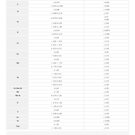
≤ 0,015
+0.003
S
> 0,015 ≤ 0,035
+0.005
≤ 0,040
± 0,005
N
> 0,040 ≤ 0,18
± 0,01
+0,01
≥ 0,015 ≤ 0,08
-0,005
Al
> 0,08 ≤ 0,35
± 0,05
> 0,35 ≤ 1,80
± 0,10
≤ 0,010
± 0,000 5
B
> 0,010 ≤ 0,10
± 0,005
≤ 2,00
± 0,05
> 2,00 < 10,0
± 0,10
Cr
≥ 10,0 < 15,0
± 0,15
≥ 15,0 ≤ 21,0
± 0,20
≤ 0,50
+0.05
Cu
> 0,50 ≤ 4,0
± 0,10
≤ 0,60
± 0,03
Mo
> 0,60 < 1,75
± 0,05
≥ 1,75 ≤ 3,00
± 0,10
≤ 1,00
± 0,03
> 1,00 ≤ 5,0
± 0,07
Ni
> 5,0 ≤ 10,0
± 0,10
> 10,0 ≤ 20,0
± 0,15
> 20,0 ≤ 27,0
± 0,20
Cr+Mo+Ni
≤ 0,63
+0.05
Nb
≤ 1,25
± 0,05
Nb+Ta
≥ 0,70 ≤ 1,20
± 0,10
≤ 0,15
± 0,01
Ti
> 0,15 ≤ 1,00
± 0,05
> 1,00 ≤ 2,75
± 0,10
≤ 0,05
± 0,01
V
> 0,05 ≤ 0,80
± 0,03
As
≤ 0,020
± 0,003
Sn
≤ 0,020
± 0,003
≤ 1,50
+0.05
Feb
> 1,50 ≤ 9,0
± 0,10