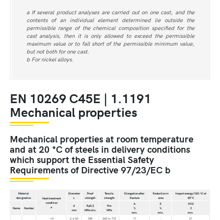
a If several product analyses are carried out on one cast, and the
contents of an individual element determined lie outside the
permissible range of the chemical composition specified for the
cast analysis, then it is only allowed to exceed the permissible
maximum value or to fall short of the permissible minimum value,
but not both for one cast.
b For nickel alloys.
EN 10269 C45E | 1.1191
Mechanical properties
Mechanical properties at room temperature
and at 20 °C of steels in delivery conditions
which support the Essential Safety
Requirements of Directive 97/23/EC b
Material
Diameter
Proof
Tensile
Elongation after
Reduction in
Impact energy (ISO-V) at
designation
c
strength
strength
fracture
area
20°C
Heat treatment
condition
A
Z
KV2
d
Rp0,2
Rm
a
Name
Number
%
%
J
mm
MPa min.
MPa
min.
min.
min.
+N
d ≤ 60
340
560 to 710
17
-
27