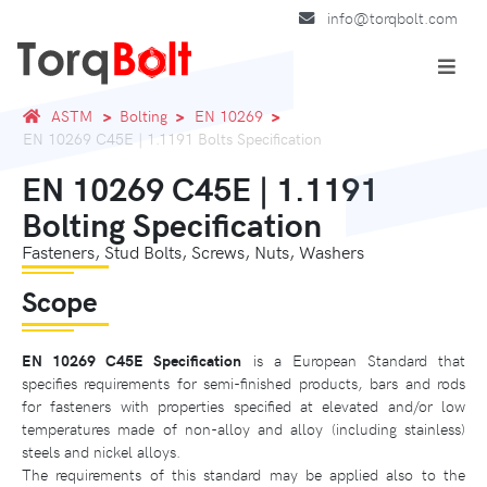
info@torqbolt.com
ASTM
Bolting
EN 10269
EN 10269 C45E | 1.1191 Bolts Specification
EN 10269 C45E | 1.1191
Bolting Specification
Fasteners, Stud Bolts, Screws, Nuts, Washers
Scope
EN 10269 C45E Specification
is a European Standard that
specifies requirements for semi-finished products, bars and rods
for fasteners with properties specified at elevated and/or low
temperatures made of non-alloy and alloy (including stainless)
steels and nickel alloys.
The requirements of this standard may be applied also to the