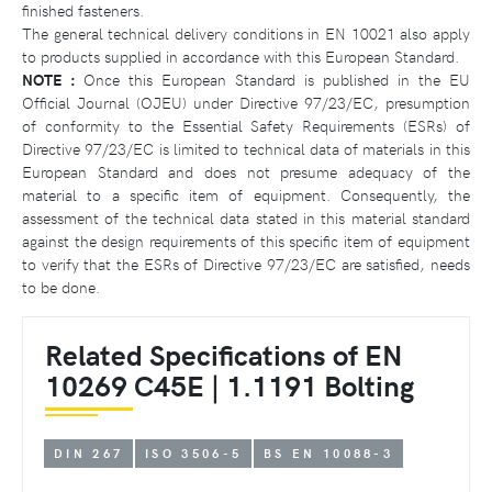
finished fasteners.
The general technical delivery conditions in EN 10021 also apply
to products supplied in accordance with this European Standard.
NOTE :
Once this European Standard is published in the EU
Official Journal (OJEU) under Directive 97/23/EC, presumption
of conformity to the Essential Safety Requirements (ESRs) of
Directive 97/23/EC is limited to technical data of materials in this
European Standard and does not presume adequacy of the
material to a specific item of equipment. Consequently, the
assessment of the technical data stated in this material standard
against the design requirements of this specific item of equipment
to verify that the ESRs of Directive 97/23/EC are satisfied, needs
to be done.
Related Specifications of EN
10269 C45E | 1.1191 Bolting
DIN 267
ISO 3506-5
BS EN 10088-3