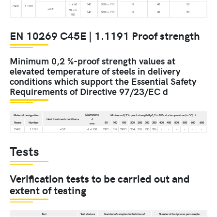
d ≤ 60
340
560 to 710
19
40
50
C45E
1.1191
+QT
60 <di
340
560 to 710
19
40
35
150
EN 10269 C45E | 1.1191 Proof strength
Minimum 0,2 %-proof strength values at
elevated temperature of steels in delivery
conditions which support the Essential Safety
Requirements of Directive 97/23/EC d
Diameter e
Material designation
Minimum 0,2 %-proof strength Rp0,2 in MPa at a temperature (in °C) of:
Heat treatment condition a
d
Name
Number
50
100
150
200
250
300
350
400
450
500
550
600
650
mm
C45E
1.1191
+QT
d ≤ 150
330*)
314
299*)
284
255
235
206
-
-
-
-
-
-
Tests
Verification tests to be carried out and
extent of testing
Test
Test statusa
Number of samples for batches of
Number of test pieces per sample