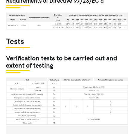
Requirements of Directive 97/23/EC d
Diameter e
Material designation
Minimum 0,2 %-proof strength Rp0,2 in MPa at a temperature (in °C) of:
Heat treatment condition a
d
Name
Number
50
100
150
200
250
300
350
400
450
500
550
600
650
mm
d ≤ 100
687*)
670
647
631
608
593
577
554
523
470
400
293
-
40CrMoV4-6
1.7711
+QT
100 < d ≤ 160
631*)
612
591
577
556
542
528
507
479
429
366
268
-
Tests
Verification tests to be carried out and
extent of testing
Test
Test statusa
Number of samples for batches of
Number of test pieces per sample
≤ 10 t
> 10 t to ≤ 15 t
> 15 t
cast
m
1/cast (see 8.3.1 and 11.1)
Chemical analysis
product
Ob
(see 10.1.1)
Hardness test on homogeneity / shearing
Oc
(see 10.1.2 and 10.2.1.3)
Intergranular corrosion resistance
Oc
(see 11.6.5)
Tensile test at room temperature
m
1
Tensile test at elevated temperature
Od
1
2
3
4
Impact test at room temperature
Me
3
Impact test at low temperature
Of
3
Non-destructive testing
Og
Verification of surface quality
o
not applicable
Other tests
Mh