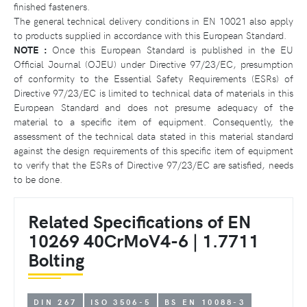
finished fasteners.
The general technical delivery conditions in EN 10021 also apply
to products supplied in accordance with this European Standard.
NOTE :
Once this European Standard is published in the EU
Official Journal (OJEU) under Directive 97/23/EC, presumption
of conformity to the Essential Safety Requirements (ESRs) of
Directive 97/23/EC is limited to technical data of materials in this
European Standard and does not presume adequacy of the
material to a specific item of equipment. Consequently, the
assessment of the technical data stated in this material standard
against the design requirements of this specific item of equipment
to verify that the ESRs of Directive 97/23/EC are satisfied, needs
to be done.
Related Specifications of EN
10269 40CrMoV4-6 | 1.7711
Bolting
DIN 267
ISO 3506-5
BS EN 10088-3