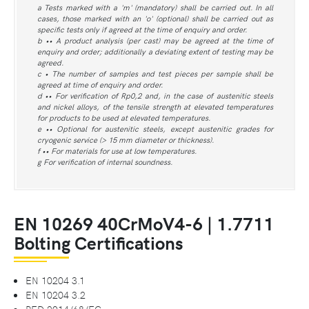
a Tests marked with a 'm' (mandatory) shall be carried out. In all
cases, those marked with an 'o' (optional) shall be carried out as
specific tests only if agreed at the time of enquiry and order.
b •• A product analysis (per cast) may be agreed at the time of
enquiry and order; additionally a deviating extent of testing may be
agreed.
c • The number of samples and test pieces per sample shall be
agreed at time of enquiry and order.
d •• For verification of Rp0,2 and, in the case of austenitic steels
and nickel alloys, of the tensile strength at elevated temperatures
for products to be used at elevated temperatures.
e •• Optional for austenitic steels, except austenitic grades for
cryogenic service (> 15 mm diameter or thickness).
f •• For materials for use at low temperatures.
g For verification of internal soundness.
EN 10269 40CrMoV4-6 | 1.7711
Bolting Certifications
EN 10204 3.1
EN 10204 3.2
PED 2014/68/EC