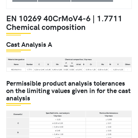
EN 10269 40CrMoV4-6 | 1.7711
Chemical composition
Cast Analysis A
Material designation
Chemical composition, % by mass
P
S
Name
Number
C
Si
Mn
Al tot
B
Cr
Mo
Ni
V
Others
max.
max.
40CrMoV4-6
1.7711
0,36 to 0,44
≤ 0,40
0,45 to 0,85
0.025
0.030
≤ 0,015
-
0,90 to 1,20
0,50 to 0,65
-
0,25 to 0,35
-
Permissible product analysis tolerances
on the limiting values given in for the cast
analysis
Specified limits, cast analysis
Permissible tolerance a
Element(s)
% by mass
% by mass
< 0,03
± 0,005
C
≥ 0,03 ≤ 0,20
± 0,01
> 0,20 ≤ 0,50
± 0,02
≤ 0,40
± 0,03
Si
> 0,40 ≤ 1,00
± 0,05
≤ 2,00
± 0,04