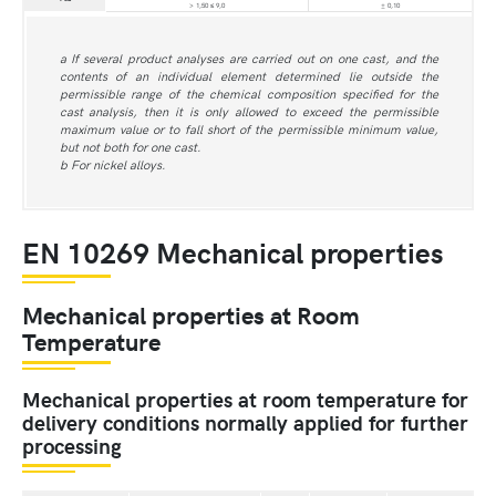
> 1,50 ≤ 9,0
± 0,10
a If several product analyses are carried out on one cast, and the
contents of an individual element determined lie outside the
permissible range of the chemical composition specified for the
cast analysis, then it is only allowed to exceed the permissible
maximum value or to fall short of the permissible minimum value,
but not both for one cast.
b For nickel alloys.
EN 10269 Mechanical properties
Mechanical properties at Room
Temperature
Mechanical properties at room temperature for
delivery conditions normally applied for further
processing