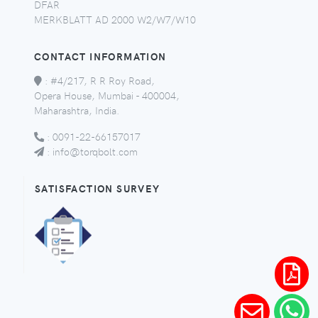
DFAR
MERKBLATT AD 2000 W2/W7/W10
CONTACT INFORMATION
:
#4/217, R R Roy Road,
Opera House, Mumbai - 400004,
Maharashtra, India.
:
0091-22-66157017
:
info@torqbolt.com
SATISFACTION SURVEY