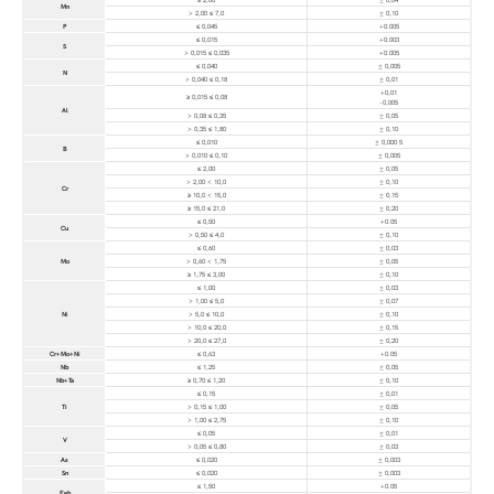
Mn
> 2,00 ≤ 7,0
± 0,10
P
≤ 0,045
+0.005
≤ 0,015
+0.003
S
> 0,015 ≤ 0,035
+0.005
≤ 0,040
± 0,005
N
> 0,040 ≤ 0,18
± 0,01
+0,01
≥ 0,015 ≤ 0,08
-0,005
Al
> 0,08 ≤ 0,35
± 0,05
> 0,35 ≤ 1,80
± 0,10
≤ 0,010
± 0,000 5
B
> 0,010 ≤ 0,10
± 0,005
≤ 2,00
± 0,05
> 2,00 < 10,0
± 0,10
Cr
≥ 10,0 < 15,0
± 0,15
≥ 15,0 ≤ 21,0
± 0,20
≤ 0,50
+0.05
Cu
> 0,50 ≤ 4,0
± 0,10
≤ 0,60
± 0,03
Mo
> 0,60 < 1,75
± 0,05
≥ 1,75 ≤ 3,00
± 0,10
≤ 1,00
± 0,03
> 1,00 ≤ 5,0
± 0,07
Ni
> 5,0 ≤ 10,0
± 0,10
> 10,0 ≤ 20,0
± 0,15
> 20,0 ≤ 27,0
± 0,20
Cr+Mo+Ni
≤ 0,63
+0.05
Nb
≤ 1,25
± 0,05
Nb+Ta
≥ 0,70 ≤ 1,20
± 0,10
≤ 0,15
± 0,01
Ti
> 0,15 ≤ 1,00
± 0,05
> 1,00 ≤ 2,75
± 0,10
≤ 0,05
± 0,01
V
> 0,05 ≤ 0,80
± 0,03
As
≤ 0,020
± 0,003
Sn
≤ 0,020
± 0,003
≤ 1,50
+0.05
Feb