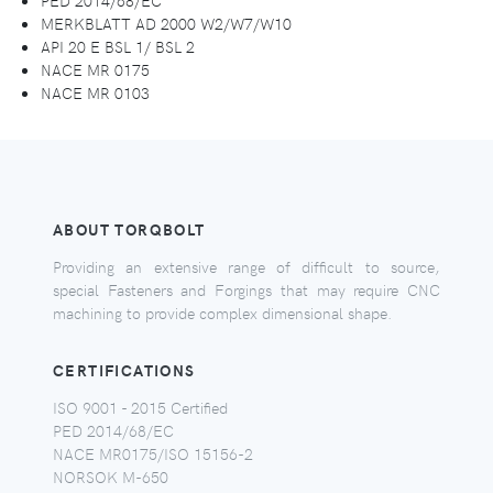
MERKBLATT AD 2000 W2/W7/W10
API 20 E BSL 1/ BSL 2
NACE MR 0175
NACE MR 0103
ABOUT TORQBOLT
Providing an extensive range of difficult to source,
special Fasteners and Forgings that may require CNC
machining to provide complex dimensional shape.
CERTIFICATIONS
ISO 9001 - 2015 Certified
PED 2014/68/EC
NACE MR0175/ISO 15156-2
NORSOK M-650