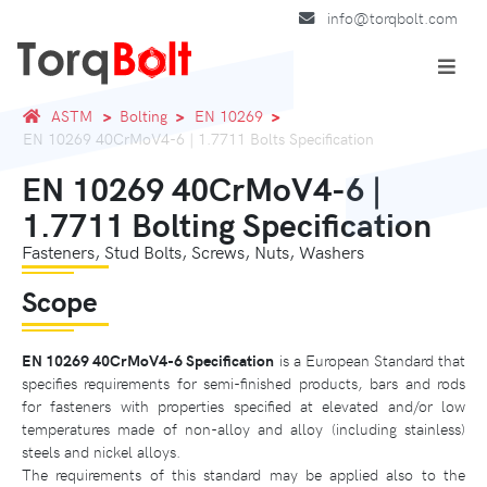
info@torqbolt.com
ASTM
Bolting
EN 10269
EN 10269 40CrMoV4-6 | 1.7711 Bolts Specification
EN 10269 40CrMoV4-6 |
1.7711 Bolting Specification
Fasteners, Stud Bolts, Screws, Nuts, Washers
Scope
EN 10269 40CrMoV4-6 Specification
is a European Standard that
specifies requirements for semi-finished products, bars and rods
for fasteners with properties specified at elevated and/or low
temperatures made of non-alloy and alloy (including stainless)
steels and nickel alloys.
The requirements of this standard may be applied also to the