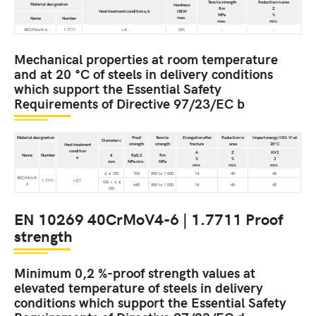
Tensile strength
Reduction in area
Material designation
Hardness
Rm
Z
Heat treatment condition a,b
HBW
MPa
%
max.
Name
Number
max.
min.
40CrMoV4-6
1.7711
+A
241
-
-
Mechanical properties at room temperature
and at 20 °C of steels in delivery conditions
which support the Essential Safety
Requirements of Directive 97/23/EC b
Material designation
Proof
Tensile
Elongation after
Reduction in
Impact energy (ISO-V) at
Diameter c
strength
strength
fracture
area
20°C
Heat treatment
condition
A
Z
KV2
Name
Number
d
Rp0,2
Rm
a
%
%
J
mm
MPa min.
MPa
min.
min.
min.
d ≤ 100
700
850 to 1 000
14
45
40
40CrMoV4-
1.7711
+QT
100 < d ≤
6
640
850 to 1 000
14
45
40
150
EN 10269 40CrMoV4-6 | 1.7711 Proof
strength
Minimum 0,2 %-proof strength values at
elevated temperature of steels in delivery
conditions which support the Essential Safety