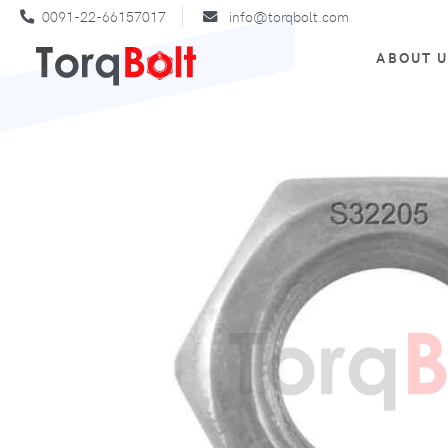
0091-22-66157017
info@torqbolt.com
ABOUT 