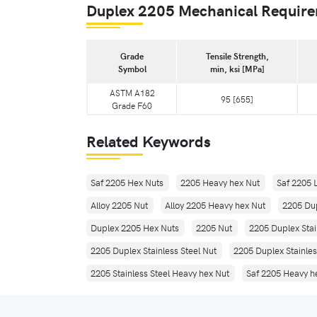
Duplex 2205 Mechanical Requir
Grade
Tensile Strength,
Symbol
min, ksi [MPa]
ASTM A182
95 [655]
Grade F60
Related Keywords
Saf 2205 Hex Nuts
2205 Heavy hex Nut
Saf 2205 
Alloy 2205 Nut
Alloy 2205 Heavy hex Nut
2205 Dup
Duplex 2205 Hex Nuts
2205 Nut
2205 Duplex Stai
2205 Duplex Stainless Steel Nut
2205 Duplex Stainles
2205 Stainless Steel Heavy hex Nut
Saf 2205 Heavy h