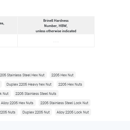
Brinell Hardness
ea,
Number, HBW,
unless otherwise indicated
. . .
205 Stainless Steel Hex Nut
2205 Hex Nut
Duplex 2205 Heavy hex Nut
2205 Hex Nuts
ck Nut
2205 Stainless Steel Nuts
Alloy 2205 Hex Nuts
2205 Stainless Steel Lock Nut
 2205 Nuts
Duplex 2205 Nut
Alloy 2205 Lock Nut