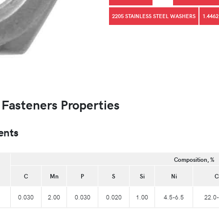
2205 STAINLESS STEEL WASHERS
1.446
 Fasteners Properties
ents
Composition, %
C
Mn
P
S
Si
Ni
C
0.030
2.00
0.030
0.020
1.00
4.5-6.5
22.0