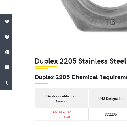
Duplex 2205 Stainless Steel
Duplex 2205 Chemical Requirem
Grade/Identification
UNS Designation
Symbol
ASTM A182
S32205
Grade F60