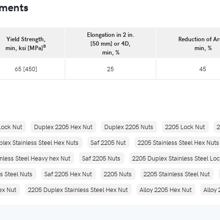
ements
Elongation in 2 in.
Yield Strength,
Reduction of Ar
[50 mm] or 4D,
B
min, ksi [MPa]
min, %
min, %
65 [450]
25
45
Lock Nut
Duplex 2205 Hex Nut
Duplex 2205 Nuts
2205 Lock Nut
2
lex Stainless Steel Hex Nuts
Saf 2205 Nut
2205 Stainless Steel Hex Nuts
nless Steel Heavy hex Nut
Saf 2205 Nuts
2205 Duplex Stainless Steel Lo
s Steel Nuts
Saf 2205 Hex Nut
2205 Nuts
2205 Stainless Steel Nut
ex Nut
2205 Duplex Stainless Steel Hex Nut
Alloy 2205 Hex Nut
Alloy