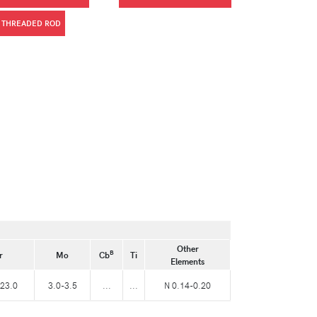
2 THREADED ROD
Other
B
r
Mo
Cb
Ti
Elements
-23.0
3.0-3.5
...
...
N 0.14-0.20