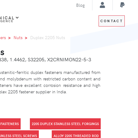
Blog
NICAL
CONTACT
IGENCE
ers
Nuts
Duplex 2205 Nuts
s
338, 1.4462, S32205, X2CRNIMON22-5-3
stenitic-ferritic duplex fasteners manufactured from
 and molybdenum with restricted carbon content and
ers have excellent corrosion resistance and high
lex 2205 fastener supplier in India.
L FASTENERS
2205 DUPLEX STAINLESS STEEL FORGINGS
AINLESS STEEL SCREWS
ALLOY 2205 THREADED ROD