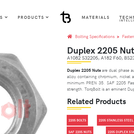
US
PRODUCTS
MATERIALS
TECH
INTELL
Bolting Specifications
Fasten
Duplex 2205 Nut
A1082 S32205, A182 F60, BS2
Duplex 2205 Nuts
are dual phase au
alloy containing chromium, nickel
minimum PREN 35. SAF 2205 Fasten
strength. TorqBolt is an eminent Dup
Related Products
2205 BOLTS
2205 STAINLESS STEE
SAF 2205 NUTS
2205 DUPLEX ST