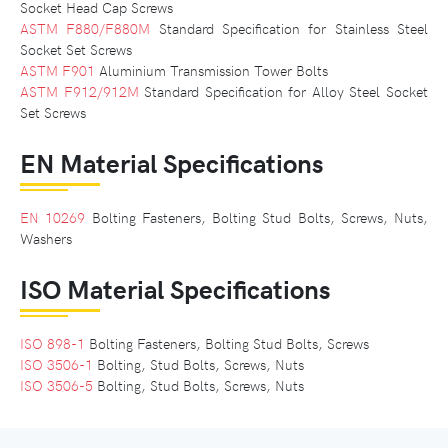
Socket Head Cap Screws
ASTM F880/F880M
Standard Specification for Stainless Steel
Socket Set Screws
ASTM F901
Aluminium Transmission Tower Bolts
ASTM F912/912M
Standard Specification for Alloy Steel Socket
Set Screws
EN Material Specifications
EN 10269
Bolting Fasteners, Bolting Stud Bolts, Screws, Nuts,
Washers
ISO Material Specifications
ISO 898-1
Bolting Fasteners, Bolting Stud Bolts, Screws
ISO 3506-1
Bolting, Stud Bolts, Screws, Nuts
ISO 3506-5
Bolting, Stud Bolts, Screws, Nuts