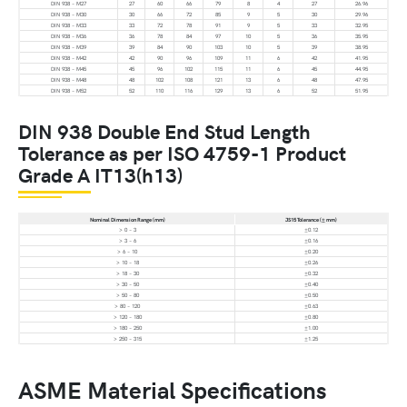
DIN 938 – M27
27
60
66
79
8
4
27
26.96
DIN 938 – M30
30
66
72
85
9
5
30
29.96
DIN 938 – M33
33
72
78
91
9
5
33
32.95
DIN 938 – M36
36
78
84
97
10
5
36
35.95
DIN 938 – M39
39
84
90
103
10
5
39
38.95
DIN 938 – M42
42
90
96
109
11
6
42
41.95
DIN 938 – M45
45
96
102
115
11
6
45
44.95
DIN 938 – M48
48
102
108
121
13
6
48
47.95
DIN 938 – M52
52
110
116
129
13
6
52
51.95
DIN 938 Double End Stud Length
Tolerance as per ISO 4759-1 Product
Grade A IT13(h13)
Nominal Dimension Range (mm)
JS15 Tolerance (± mm)
> 0 – 3
±0.12
> 3 – 6
±0.16
> 6 – 10
±0.20
> 10 – 18
±0.26
> 18 – 30
±0.32
> 30 – 50
±0.40
> 50 – 80
±0.50
> 80 – 120
±0.63
> 120 – 180
±0.80
> 180 – 250
±1.00
> 250 – 315
±1.25
ASME Material Specifications