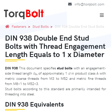
info@torqbolt.com
Fasteners
Stud Bolts
DIN 938 Double End Stud Bolts
DIN 938 Double End Stud
Bolts with Thread Engagement
Length Equals to 1 x Diameter
DIN 938
This document specifies
stud bolts
with an engagement-
side thread length
b
of approximately 1
d
in product class A with
m
metric coarse threads from M3 to M52 and metric fine threads
from M8×1 to M52×3.
Stud bolts according to this standard are primarily intended for
threading into steel.
DIN 938 Equivalents