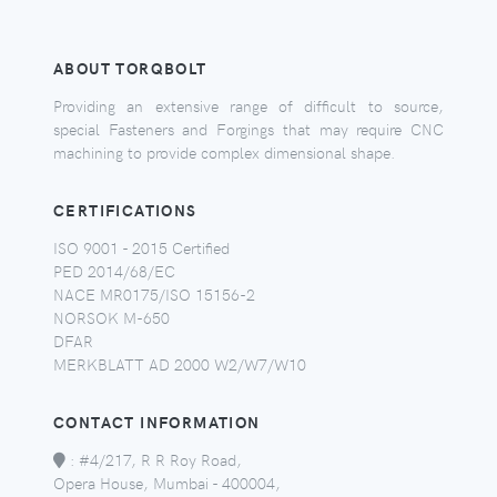
ABOUT TORQBOLT
Providing an extensive range of difficult to source,
special Fasteners and Forgings that may require CNC
machining to provide complex dimensional shape.
CERTIFICATIONS
ISO 9001 - 2015 Certified
PED 2014/68/EC
NACE MR0175/ISO 15156-2
NORSOK M-650
DFAR
MERKBLATT AD 2000 W2/W7/W10
CONTACT INFORMATION
:
#4/217, R R Roy Road,
Opera House, Mumbai - 400004,