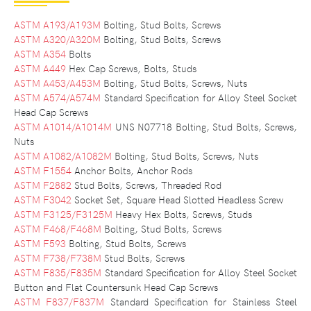
ASTM A193/A193M
Bolting, Stud Bolts, Screws
ASTM A320/A320M
Bolting, Stud Bolts, Screws
ASTM A354
Bolts
ASTM A449
Hex Cap Screws, Bolts, Studs
ASTM A453/A453M
Bolting, Stud Bolts, Screws, Nuts
ASTM A574/A574M
Standard Specification for Alloy Steel Socket
Head Cap Screws
ASTM A1014/A1014M
UNS N07718 Bolting, Stud Bolts, Screws,
Nuts
ASTM A1082/A1082M
Bolting, Stud Bolts, Screws, Nuts
ASTM F1554
Anchor Bolts, Anchor Rods
ASTM F2882
Stud Bolts, Screws, Threaded Rod
ASTM F3042
Socket Set, Square Head Slotted Headless Screw
ASTM F3125/F3125M
Heavy Hex Bolts, Screws, Studs
ASTM F468/F468M
Bolting, Stud Bolts, Screws
ASTM F593
Bolting, Stud Bolts, Screws
ASTM F738/F738M
Stud Bolts, Screws
ASTM F835/F835M
Standard Specification for Alloy Steel Socket
Button and Flat Countersunk Head Cap Screws
ASTM F837/F837M
Standard Specification for Stainless Steel