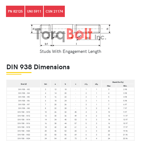
PN 82125
UNI 5911
CSN 21174
Studs With Engagement Length
DIN 938 Dimensions
Shank Dia (D
)
s
Size (d)
bm
a
b
c
x1
x2
d
d
Max
Min.
DIN 938 – M3
3
12
18
-
1
1
3
2.98
DIN 938 – M4
4
14
20
-
2
1
4
3.98
DIN 938 – M5
5
16
22
-
2
1
5
4.98
DIN 938 – M6
6
18
24
-
3
1
6
5.98
DIN 938 – M7
7
20
26
-
3
1
7
6.97
DIN 938 – M8
8
22
28
-
3
2
8
7.97
DIN 938 – M10
10
26
32
45
4
2
10
9.97
DIN 938 – M12
12
30
36
49
4
2
12
11.97
DIN 938 – M14
14
34
40
53
5
3
14
13.97
DIN 938 – M16
16
38
44
57
5
3
16
15.97
DIN 938 – M18
18
42
48
61
6
3
18
17.97
DIN 938 – M20
20
46
52
65
6
3
20
19.96
DIN 938 – M22
22
50
56
69
6
3
22
21.96
DIN 938 – M24
24
54
60
73
8
4
24
23.96