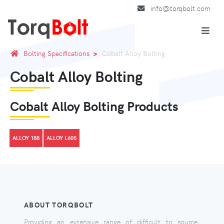
info@torqbolt.com
Bolting Specifications
Cobalt Alloy Bolting
Cobalt Alloy Bolting
Cobalt Alloy Bolting Products
ALLOY 188
ALLOY L605
ABOUT TORQBOLT
Providing an extensive range of difficult to source,