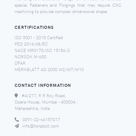
special Fasteners and Forgings that may require CNC
machining to provide complex dimensional shape.
CERTIFICATIONS
ISO 9001 - 2015 Certified
PED 2014/68/EC
NACE MR0175/ISO 15156-2
NORSOK M-650
DFAR
MERKBLATT AD 2000 W2/W7/W10
CONTACT INFORMATION
:
#4/217, R R Roy Road,
Opera House, Mumbai - 400004,
Maharashtra, India.
:
0091-22-66157017
:
info@torqbolt.com