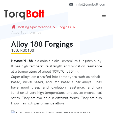
info@torqbolt.com
Bolting Specifications
Forgings
Alloy 188 Forgings
Alloy 188 Forgings
188, R30188
Haynes(r) 188
is a cobalt-nickel-chromium-tungsten alloy.
It has high temperature strength and oxidation resistance
at a temperature of about 1095°C (590°F).
Super alloys are classified into three types such as cobalt-
based, nickel-based, and iron-based super alloys. They
have good creep and oxidation resistance, and can
function at very high temperatures and severe mechanical
stress. They are available in different forms. They are also
known as high performance alloys.