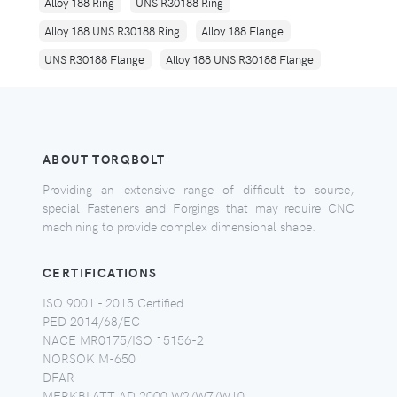
Alloy 188 Ring
UNS R30188 Ring
Alloy 188 UNS R30188 Ring
Alloy 188 Flange
UNS R30188 Flange
Alloy 188 UNS R30188 Flange
ABOUT TORQBOLT
Providing an extensive range of difficult to source,
special Fasteners and Forgings that may require CNC
machining to provide complex dimensional shape.
CERTIFICATIONS
ISO 9001 - 2015 Certified
PED 2014/68/EC
NACE MR0175/ISO 15156-2
NORSOK M-650
DFAR
MERKBLATT AD 2000 W2/W7/W10