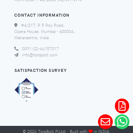
CONTACT INFORMATION
:
#4/217, R R Roy Road,
Opera House, Mumbai - 400004,
Maharashtra, India.
:
0091-22-66157017
:
info@torqbolt.com
SATISFACTION SURVEY
©
2026
TorqBolt P(Ltd) · Built with
in INDIA.