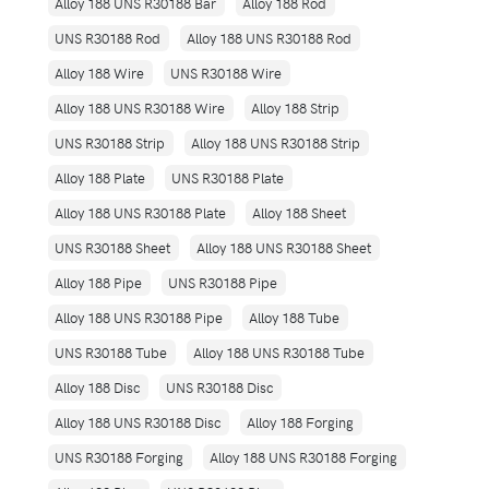
Alloy 188 UNS R30188 Bar
Alloy 188 Rod
UNS R30188 Rod
Alloy 188 UNS R30188 Rod
Alloy 188 Wire
UNS R30188 Wire
Alloy 188 UNS R30188 Wire
Alloy 188 Strip
UNS R30188 Strip
Alloy 188 UNS R30188 Strip
Alloy 188 Plate
UNS R30188 Plate
Alloy 188 UNS R30188 Plate
Alloy 188 Sheet
UNS R30188 Sheet
Alloy 188 UNS R30188 Sheet
Alloy 188 Pipe
UNS R30188 Pipe
Alloy 188 UNS R30188 Pipe
Alloy 188 Tube
UNS R30188 Tube
Alloy 188 UNS R30188 Tube
Alloy 188 Disc
UNS R30188 Disc
Alloy 188 UNS R30188 Disc
Alloy 188 Forging
UNS R30188 Forging
Alloy 188 UNS R30188 Forging