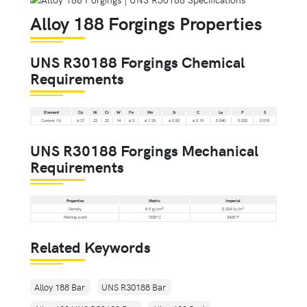
Alloy 188 Forgings Properties
UNS R30188 Forgings Chemical
Requirements
Element
Co
Ni
Cr
W
Fe
Mn
Si
C
La
P
S
Content (%)
≥ 37
22
22
14
≤ 3
≤ 1.25
≤ 0.50
≤ 0.15
0.040
0.020
0.015
UNS R30188 Forgings Mechanical
Requirements
Properties
Metric
Imperial
3
3
Density
8.9 g/cm
0.324 lb/in
Melting point
1330°C
2425°F
Related Keywords
Alloy 188 Bar
UNS R30188 Bar