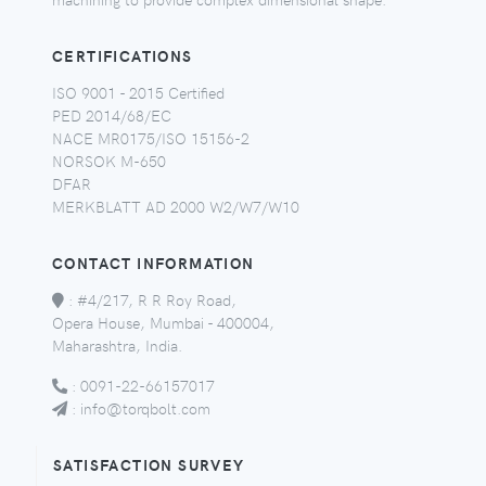
CERTIFICATIONS
ISO 9001 - 2015 Certified
PED 2014/68/EC
NACE MR0175/ISO 15156-2
NORSOK M-650
DFAR
MERKBLATT AD 2000 W2/W7/W10
CONTACT INFORMATION
:
#4/217, R R Roy Road,
Opera House, Mumbai - 400004,
Maharashtra, India.
:
0091-22-66157017
:
info@torqbolt.com
SATISFACTION SURVEY