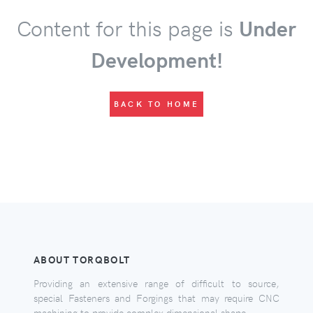
Content for this page is
Under
Development!
BACK TO HOME
ABOUT TORQBOLT
Providing an extensive range of difficult to source,
special Fasteners and Forgings that may require CNC
machining to provide complex dimensional shape.