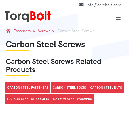
info@torqbolt.com
Fasteners
Screws
Carbon Steel Screws
Carbon Steel Screws
Carbon Steel Screws Related
Products
CARBON STEEL FASTENERS
CARBON STEEL BOLTS
CARBON STEEL NUTS
CARBON STEEL STUD BOLTS
CARBON STEEL WASHERS