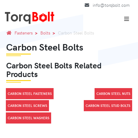
info@torqbolt.com
Fasteners
Bolts
Carbon Steel Bolts
Carbon Steel Bolts
Carbon Steel Bolts Related
Products
CARBON STEEL FASTENERS
CARBON STEEL NUTS
CARBON STEEL SCREWS
CARBON STEEL STUD BOLTS
CARBON STEEL WASHERS