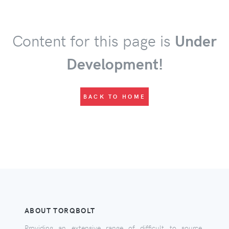
Content for this page is
Under
Development!
BACK TO HOME
ABOUT TORQBOLT
Providing an extensive range of difficult to source,