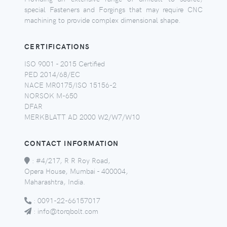
special Fasteners and Forgings that may require CNC
machining to provide complex dimensional shape.
CERTIFICATIONS
ISO 9001 - 2015 Certified
PED 2014/68/EC
NACE MR0175/ISO 15156-2
NORSOK M-650
DFAR
MERKBLATT AD 2000 W2/W7/W10
CONTACT INFORMATION
:
#4/217, R R Roy Road,
Opera House, Mumbai - 400004,
Maharashtra, India.
:
0091-22-66157017
:
info@torqbolt.com