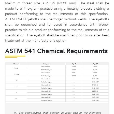
Maximum thread size is 2 1/2 (63.50 mm). The steel shall be
made to a fine-grain practice using a melting process yielding a
product conforming to the requirements of this specification.
ASTM F541 Eyebolts shall be forged without welds. The eyebolts
shall be quenched and tempered in accordance with proper
practice to yield a product conforming to the requirements of this
specification. The eyebolt shall be machined prior to or after heat
treatment at the manufacturer's option.
ASTM 541 Chemical Requirements
B
Element
Analysis
Type 1
Type 3
Heat analysis
0.040
0.040
P, max
Product analysis
0.050
0.045
Heat analysis
0.050
0.050
S, max
Product analysis
0.060
0.055
Heat analysis
. . .
0.15-0.35
Si
Product analysis
. . .
0.13-0.37
Heat analysis
. . .
0.45-0.65
Cr
Product analysis
. . .
0.42-0.68
Heat analysis
. . .
0.25-0.45
Ni
Product analysis
. . .
0.22-0.48
Heat analysis
. . .
0.25-0.45
Cu
Product analysis
. . .
0.22-0.48
(A) The composition shall contain at least two of the elements