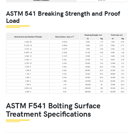
Rockwell B hardness
93 to 101
ASTM 541 Breaking Strength and Proof
Load
Breaking Strength, min
Proof Load, min
2
Nominal Size and Number of Threads
Tension Stress Area, in.
lb
Mg
lb
Mg
0.250-20
0.0318
3 020
1.37
1 220
0.55
0.3125-18
0.0524
5 000
2.27
2 000
0.91
0.375-16
0.0775
7 400
3.35
2 960
1.34
0.4375-14
0.1063
10 100
4.60
4 040
1.84
0.500-13
0.1419
13 500
6.1
5 400
2.44
0.625-11
0.226
21 500
9.8
8 600
3.92
0.750-10
0.334
32 000
14.5
12 800
5.8
0.875-9
0.462
44 000
20.0
17 600
8.0
1.000-8
0.606
58 000
26.5
23 200
10.6
1.125-7
0.763
72 000
32.5
28 800
13.0
1.250-7
0.969
92 000
42.0
36 800
16.8
1.500-6
1.405
133 000
60.0
53 200
24.0
1.750-5
1.90
180 000
82
72 000
32.8
2.000-4.5
2.50
238 000
108
95 200
43.2
2.500-4
4.00
380 000
172
152 000
68.8
ASTM F541 Bolting Surface
Treatment Specifications