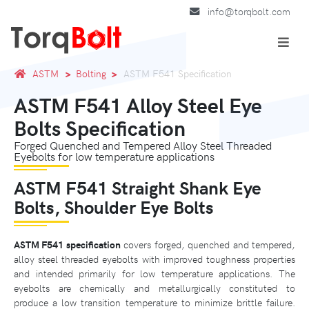
info@torqbolt.com
ASTM
Bolting
ASTM F541 Specification
ASTM F541 Alloy Steel Eye
Bolts Specification
Forged Quenched and Tempered Alloy Steel Threaded
Eyebolts for low temperature applications
ASTM F541 Straight Shank Eye
Bolts, Shoulder Eye Bolts
ASTM F541 specification
covers forged, quenched and tempered,
alloy steel threaded eyebolts with improved toughness properties
and intended primarily for low temperature applications. The
eyebolts are chemically and metallurgically constituted to
produce a low transition temperature to minimize brittle failure.