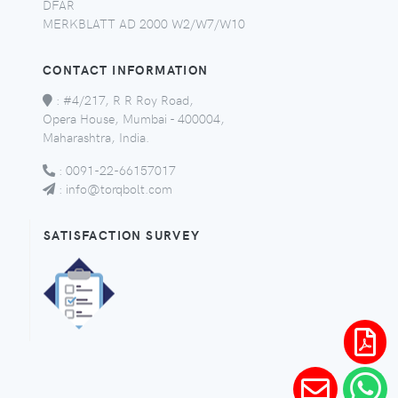
DFAR
MERKBLATT AD 2000 W2/W7/W10
CONTACT INFORMATION
:
#4/217, R R Roy Road,
Opera House, Mumbai - 400004,
Maharashtra, India.
:
0091-22-66157017
:
info@torqbolt.com
SATISFACTION SURVEY