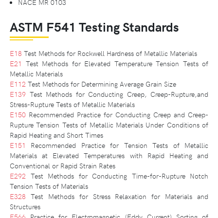
NACE MR 0103
ASTM F541 Testing Standards
E18
Test Methods for Rockwell Hardness of Metallic Materials
E21
Test Methods for Elevated Temperature Tension Tests of
Metallic Materials
E112
Test Methods for Determining Average Grain Size
E139
Test Methods for Conducting Creep, Creep-Rupture,and
Stress-Rupture Tests of Metallic Materials
E150
Recommended Practice for Conducting Creep and Creep-
Rupture Tension Tests of Metallic Materials Under Conditions of
Rapid Heating and Short Times
E151
Recommended Practice for Tension Tests of Metallic
Materials at Elevated Temperatures with Rapid Heating and
Conventional or Rapid Strain Rates
E292
Test Methods for Conducting Time-for-Rupture Notch
Tension Tests of Materials
E328
Test Methods for Stress Relaxation for Materials and
Structures
E566
Practice for Electromagnetic (Eddy Current) Sorting of