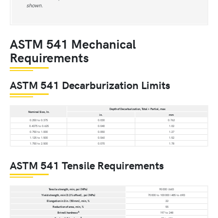
shown.
ASTM 541 Mechanical
Requirements
ASTM 541 Decarburization Limits
Depth of Decarburization, Total + Partial, max
Nominal Size, In.
in.
mm
0.250 to 0.375
0.030
0.762
0.4375 to 0.625
0.040
1.02
0.750 to 1.000
0.050
1.27
1.125 to 1.500
0.060
1.52
1.750 to 2.500
0.070
1.78
ASTM 541 Tensile Requirements
Tensile strength, min, psi (MPa)
95 000 (660)
Yield strength, min (0.2 % offset), psi (MPa)
70 000 to 100 000 (485 to 690)
Elongation in 2 in. (50 mm), min, %
22
Reduction of area, min, %
55
A
Brinell hardness
197 to 248
A