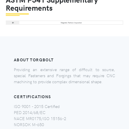
Requirements
S1
Magnetic Particle Inspection
ABOUT TORQBOLT
Providing an extensive range of difficult to source,
special Fasteners and Forgings that may require CNC
machining to provide complex dimensional shape.
CERTIFICATIONS
ISO 9001 - 2015 Certified
PED 2014/68/EC
NACE MR0175/ISO 15156-2
NORSOK M-650