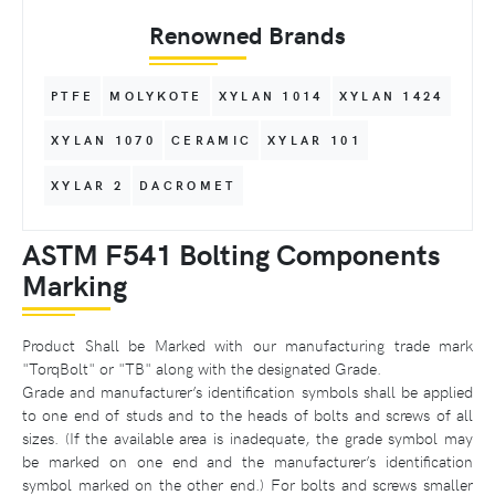
Renowned Brands
PTFE
MOLYKOTE
XYLAN 1014
XYLAN 1424
XYLAN 1070
CERAMIC
XYLAR 101
XYLAR 2
DACROMET
ASTM F541 Bolting Components
Marking
Product Shall be Marked with our manufacturing trade mark
"TorqBolt" or "TB" along with the designated Grade.
Grade and manufacturer’s identification symbols shall be applied
to one end of studs and to the heads of bolts and screws of all
sizes. (If the available area is inadequate, the grade symbol may
be marked on one end and the manufacturer’s identification
symbol marked on the other end.) For bolts and screws smaller