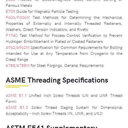
Ferrous Metals
E709
Guide for Magnetic Particle Testing
F606/F606M
Test Methods for Determining the Mechanical
Properties of Externally and Internally Threaded Fasteners,
Washers, Direct Tension Indicators, and Rivets
F1940
Test Method for Process Control Verification to Prevent
Hydrogen Embrittlement in Plated or Coated Fasteners
A962/A962M
Specification for Common Requirements for Bolting
Intended for Use at Any Temperature from Cryogenic to the
Creep Range
A788/A788M
for Steel Forgings, General Requirements
ASME Threading Specifications
ASME B1.1
Unified Inch Screw Threads (UN and UNR Thread
Form)
ASME B1.3
Screw Thread Gaging System for Dimensional
Acceptability - Inch Screw Threads (IN, UNR, and UNJ)
ASTM F541 Supplementary