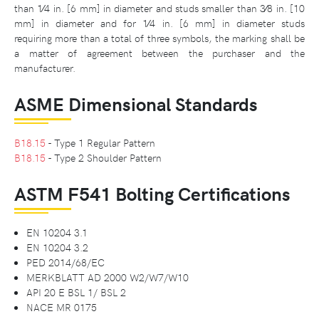
than 1⁄4 in. [6 mm] in diameter and studs smaller than 3⁄8 in. [10
mm] in diameter and for 1⁄4 in. [6 mm] in diameter studs
requiring more than a total of three symbols, the marking shall be
a matter of agreement between the purchaser and the
manufacturer.
ASME Dimensional Standards
B18.15
- Type 1 Regular Pattern
B18.15
- Type 2 Shoulder Pattern
ASTM F541 Bolting Certifications
EN 10204 3.1
EN 10204 3.2
PED 2014/68/EC
MERKBLATT AD 2000 W2/W7/W10
API 20 E BSL 1/ BSL 2
NACE MR 0175