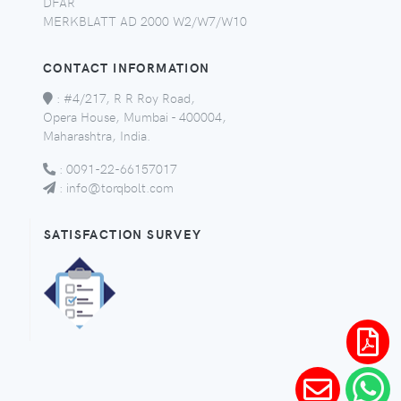
DFAR
MERKBLATT AD 2000 W2/W7/W10
CONTACT INFORMATION
:
#4/217, R R Roy Road,
Opera House, Mumbai - 400004,
Maharashtra, India.
:
0091-22-66157017
:
info@torqbolt.com
SATISFACTION SURVEY