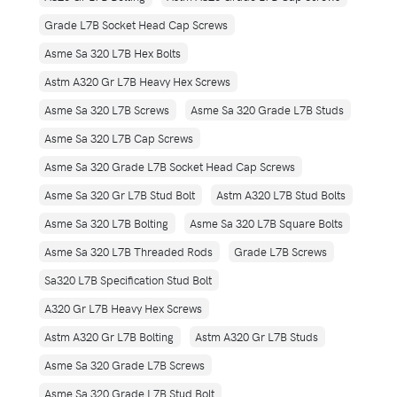
Grade L7B Socket Head Cap Screws
Asme Sa 320 L7B Hex Bolts
Astm A320 Gr L7B Heavy Hex Screws
Asme Sa 320 L7B Screws
Asme Sa 320 Grade L7B Studs
Asme Sa 320 L7B Cap Screws
Asme Sa 320 Grade L7B Socket Head Cap Screws
Asme Sa 320 Gr L7B Stud Bolt
Astm A320 L7B Stud Bolts
Asme Sa 320 L7B Bolting
Asme Sa 320 L7B Square Bolts
Asme Sa 320 L7B Threaded Rods
Grade L7B Screws
Sa320 L7B Specification Stud Bolt
A320 Gr L7B Heavy Hex Screws
Astm A320 Gr L7B Bolting
Astm A320 Gr L7B Studs
Asme Sa 320 Grade L7B Screws
Asme Sa 320 Grade L7B Stud Bolt