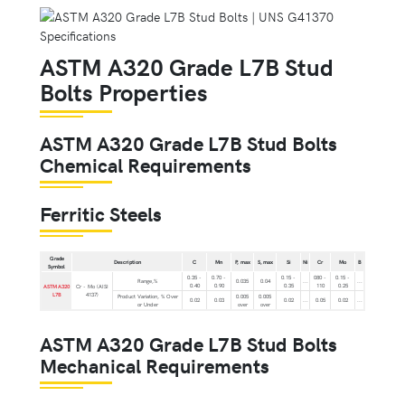
ASTM A320 Grade L7B Stud
Bolts Properties
ASTM A320 Grade L7B Stud Bolts
Chemical Requirements
Ferritic Steels
Grade
Description
C
Mn
P, max
S, max
Si
Ni
Cr
Mo
B
Symbol
0.35 -
0.70 -
0.15 -
080 -
0.15 -
Range,%
0.035
0.04
...
...
0.40
0.90
0.35
110
0.25
ASTM A320
Cr - Mo (AISI
L7B
4137)
Product Variation, % Over
0.005
0.005
0.02
0.03
0.02
...
0.05
0.02
...
or Under
over
over
ASTM A320 Grade L7B Stud Bolts
Mechanical Requirements