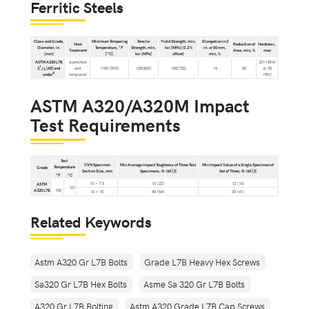
Ferritic Steels
Class and Grade,
Minimum Tempering
Tensile
Yield Strength, min,
Elongation in 2
Heat
Reduction of
Hardness,
Diameter, in.
Temperature, °F
Strength, min,
ksi [MPa] (0.2 %
in. or 50 mm,
Treatment
Area, min, %
max
[mm]
[°C]
ksi [MPa]
offset)
min, %
ASTM A320 L7B
quenched
321 HBW
1
2
/
[65] and
and
1100 [593]
125[860]
105[725]
16
50
or 35
2
A
under
tempered
HRC
ASTM A320/A320M Impact
Test Requirements
Test
CVN Specimen
Min Average Impact Toughness of Three Test
Min Impact Value of a Single Specimen of
Temperature
Grade
Section Size, mm
Specimens, ft-lbf [J]
Set of Three, ft-lbf [J]
°F
°C
10 × 7.5
16 [22]
12 [16]
ASTM
-
- 101
A320 L7B
150
10 × 10
40 [54]
30 [41]
Related Keywords
Astm A320 Gr L7B Bolts
Grade L7B Heavy Hex Screws
Sa320 Gr L7B Hex Bolts
Asme Sa 320 Gr L7B Bolts
A320 Gr L7B Bolting
Astm A320 Grade L7B Cap Screws