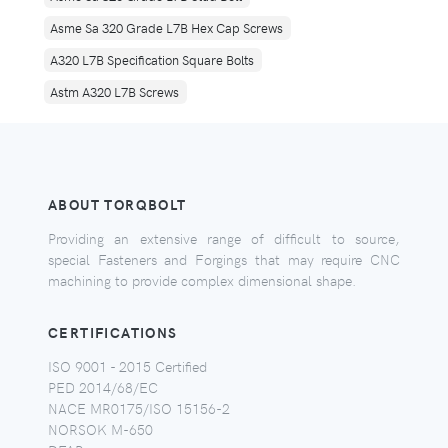
Asme Sa 320 Grade L7B Hex Cap Screws
A320 L7B Specification Square Bolts
Astm A320 L7B Screws
ABOUT TORQBOLT
Providing an extensive range of difficult to source,
special Fasteners and Forgings that may require CNC
machining to provide complex dimensional shape.
CERTIFICATIONS
ISO 9001 - 2015 Certified
PED 2014/68/EC
NACE MR0175/ISO 15156-2
NORSOK M-650