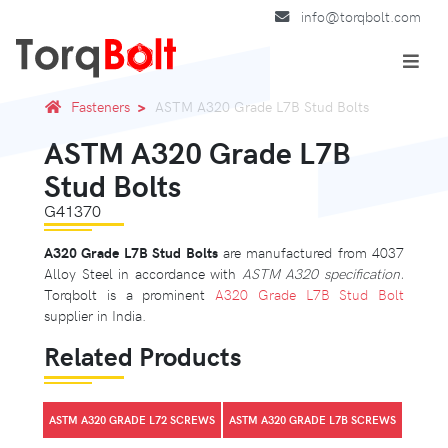
info@torqbolt.com
Fasteners
ASTM A320 Grade L7B Stud Bolts
ASTM A320 Grade L7B
Stud Bolts
G41370
A320 Grade L7B Stud Bolts
are manufactured from 4037
Alloy Steel in accordance with
ASTM A320 specification.
Torqbolt is a prominent
A320 Grade L7B Stud Bolt
supplier in India.
Related Products
ASTM A320 GRADE L72 SCREWS
ASTM A320 GRADE L7B SCREWS