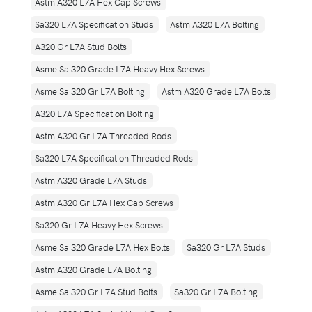
Astm A320 L7A Hex Cap Screws
Sa320 L7A Specification Studs
Astm A320 L7A Bolting
A320 Gr L7A Stud Bolts
Asme Sa 320 Grade L7A Heavy Hex Screws
Asme Sa 320 Gr L7A Bolting
Astm A320 Grade L7A Bolts
A320 L7A Specification Bolting
Astm A320 Gr L7A Threaded Rods
Sa320 L7A Specification Threaded Rods
Astm A320 Grade L7A Studs
Astm A320 Gr L7A Hex Cap Screws
Sa320 Gr L7A Heavy Hex Screws
Asme Sa 320 Grade L7A Hex Bolts
Sa320 Gr L7A Studs
Astm A320 Grade L7A Bolting
Asme Sa 320 Gr L7A Stud Bolts
Sa320 Gr L7A Bolting