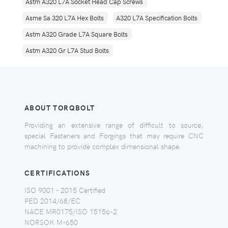
Astm A320 L7A Socket Head Cap Screws
Asme Sa 320 L7A Hex Bolts
A320 L7A Specification Bolts
Astm A320 Grade L7A Square Bolts
Astm A320 Gr L7A Stud Bolts
ABOUT TORQBOLT
Providing an extensive range of difficult to source,
special Fasteners and Forgings that may require CNC
machining to provide complex dimensional shape.
CERTIFICATIONS
ISO 9001 - 2015 Certified
PED 2014/68/EC
NACE MR0175/ISO 15156-2
NORSOK M-650