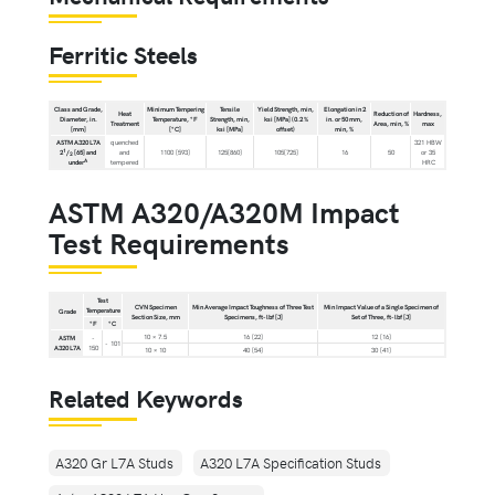
Ferritic Steels
Class and Grade,
Minimum Tempering
Tensile
Yield Strength, min,
Elongation in 2
Heat
Reduction of
Hardness,
Diameter, in.
Temperature, °F
Strength, min,
ksi [MPa] (0.2 %
in. or 50 mm,
Treatment
Area, min, %
max
[mm]
[°C]
ksi [MPa]
offset)
min, %
ASTM A320 L7A
quenched
321 HBW
1
2
/
[65] and
and
1100 [593]
125[860]
105[725]
16
50
or 35
2
A
under
tempered
HRC
ASTM A320/A320M Impact
Test Requirements
Test
CVN Specimen
Min Average Impact Toughness of Three Test
Min Impact Value of a Single Specimen of
Temperature
Grade
Section Size, mm
Specimens, ft-lbf [J]
Set of Three, ft-lbf [J]
°F
°C
10 × 7.5
16 [22]
12 [16]
ASTM
-
- 101
A320 L7A
150
10 × 10
40 [54]
30 [41]
Related Keywords
A320 Gr L7A Studs
A320 L7A Specification Studs