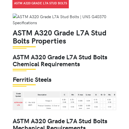
ASTM A320 GRADE L7A STUD BOLTS
ASTM A320 Grade L7A Stud
Bolts Properties
ASTM A320 Grade L7A Stud Bolts
Chemical Requirements
Ferritic Steels
Grade
Description
C
Mn
P, max
S, max
Si
Ni
Cr
Mo
B
Symbol
0.38 -
0.70 -
0.15 -
0.20-
Range,%
0.035
0.04
...
...
...
0.48
0.90
0.35
0.30
ASTM A320
C - Mo (AISI
L7A
4037)
Product Variation, % Over or
0.005
0.005
0.02
0.03
0.02
...
...
0.02
...
Under
over
over
ASTM A320 Grade L7A Stud Bolts
Mechanical Requirements