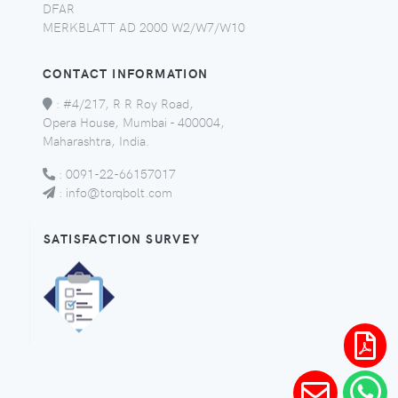
DFAR
MERKBLATT AD 2000 W2/W7/W10
CONTACT INFORMATION
:
#4/217, R R Roy Road,
Opera House, Mumbai - 400004,
Maharashtra, India.
:
0091-22-66157017
:
info@torqbolt.com
SATISFACTION SURVEY