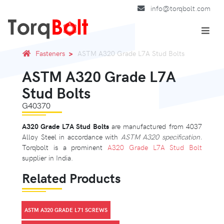
info@torqbolt.com
Fasteners
ASTM A320 Grade L7A Stud Bolts
ASTM A320 Grade L7A
Stud Bolts
G40370
A320 Grade L7A Stud Bolts
are manufactured from 4037
Alloy Steel in accordance with
ASTM A320 specification.
Torqbolt is a prominent
A320 Grade L7A Stud Bolt
supplier in India.
Related Products
ASTM A320 GRADE L71 SCREWS