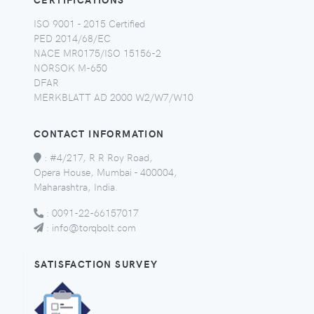
ISO 9001 - 2015 Certified
PED 2014/68/EC
NACE MR0175/ISO 15156-2
NORSOK M-650
DFAR
MERKBLATT AD 2000 W2/W7/W10
CONTACT INFORMATION
:
#4/217, R R Roy Road,
Opera House, Mumbai - 400004,
Maharashtra, India.
:
0091-22-66157017
:
info@torqbolt.com
SATISFACTION SURVEY