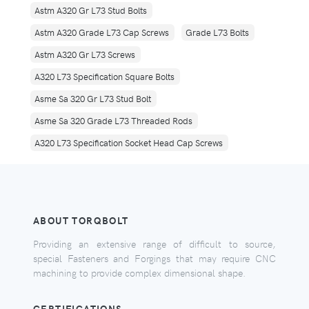
Astm A320 Gr L73 Stud Bolts
Astm A320 Grade L73 Cap Screws
Grade L73 Bolts
Astm A320 Gr L73 Screws
A320 L73 Specification Square Bolts
Asme Sa 320 Gr L73 Stud Bolt
Asme Sa 320 Grade L73 Threaded Rods
A320 L73 Specification Socket Head Cap Screws
ABOUT TORQBOLT
Providing an extensive range of difficult to source,
special Fasteners and Forgings that may require CNC
machining to provide complex dimensional shape.
CERTIFICATIONS