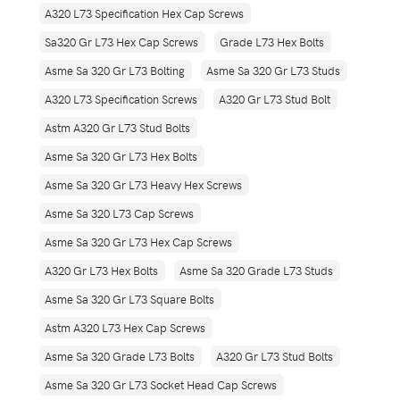
A320 L73 Specification Hex Cap Screws
Sa320 Gr L73 Hex Cap Screws
Grade L73 Hex Bolts
Asme Sa 320 Gr L73 Bolting
Asme Sa 320 Gr L73 Studs
A320 L73 Specification Screws
A320 Gr L73 Stud Bolt
Astm A320 Gr L73 Stud Bolts
Asme Sa 320 Gr L73 Hex Bolts
Asme Sa 320 Gr L73 Heavy Hex Screws
Asme Sa 320 L73 Cap Screws
Asme Sa 320 Gr L73 Hex Cap Screws
A320 Gr L73 Hex Bolts
Asme Sa 320 Grade L73 Studs
Asme Sa 320 Gr L73 Square Bolts
Astm A320 L73 Hex Cap Screws
Asme Sa 320 Grade L73 Bolts
A320 Gr L73 Stud Bolts
Asme Sa 320 Gr L73 Socket Head Cap Screws