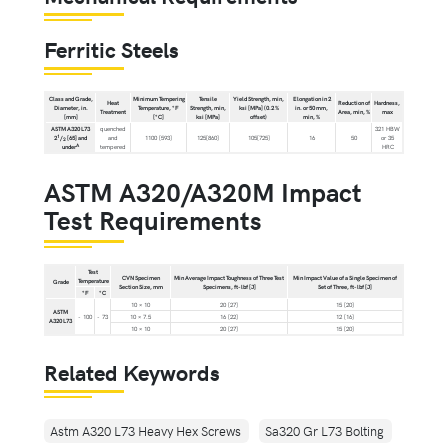
Ferritic Steels
Class and Grade,
Minimum Tempering
Tensile
Yield Strength, min,
Elongation in 2
Heat
Reduction of
Hardness,
Diameter, in.
Temperature, °F
Strength, min,
ksi [MPa] (0.2 %
in. or 50 mm,
Treatment
Area, min, %
max
[mm]
[°C]
ksi [MPa]
offset)
min, %
ASTM A320 L73
quenched
321 HBW
1
2
/
[65] and
and
1100 [593]
125[860]
105[725]
16
50
or 35
2
A
under
tempered
HRC
ASTM A320/A320M Impact
Test Requirements
Test
CVN Specimen
Min Average Impact Toughness of Three Test
Min Impact Value of a Single Specimen of
Temperature
Grade
Section Size, mm
Specimens, ft-lbf [J]
Set of Three, ft-lbf [J]
°F
°C
10 × 10
20 [27]
15 [20]
ASTM
- 100
- 73
10 × 7.5
16 [22]
12 [16]
A320 L73
10 × 10
20 [27]
15 [20]
Related Keywords
Astm A320 L73 Heavy Hex Screws
Sa320 Gr L73 Bolting