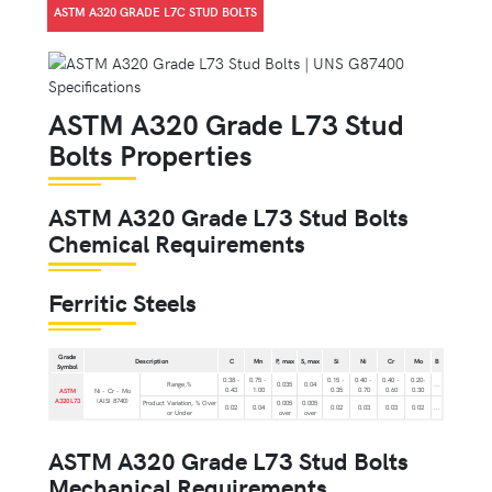
ASTM A320 GRADE L7C STUD BOLTS
ASTM A320 Grade L73 Stud
Bolts Properties
ASTM A320 Grade L73 Stud Bolts
Chemical Requirements
Ferritic Steels
Grade
Description
C
Mn
P, max
S, max
Si
Ni
Cr
Mo
B
Symbol
0.38 -
0.75 -
0.15 -
0.40 -
0.40 -
0.20-
Range,%
0.035
0.04
...
0.43
1.00
0.35
0.70
0.60
0.30
ASTM
Ni - Cr - Mo
A320 L73
(AISI 8740)
Product Variation, % Over
0.005
0.005
0.02
0.04
0.02
0.03
0.03
0.02
...
or Under
over
over
ASTM A320 Grade L73 Stud Bolts
Mechanical Requirements