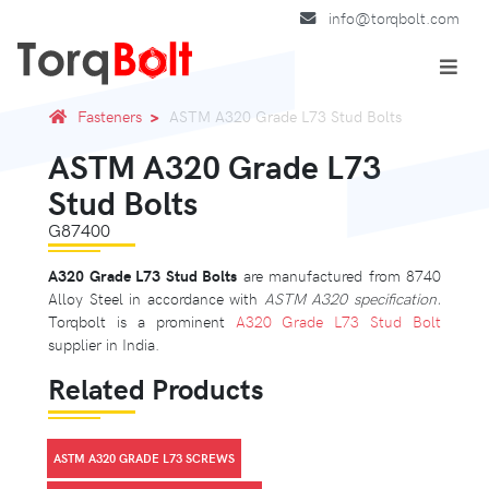
info@torqbolt.com
Fasteners
ASTM A320 Grade L73 Stud Bolts
ASTM A320 Grade L73
Stud Bolts
G87400
A320 Grade L73 Stud Bolts
are manufactured from 8740
Alloy Steel in accordance with
ASTM A320 specification.
Torqbolt is a prominent
A320 Grade L73 Stud Bolt
supplier in India.
Related Products
ASTM A320 GRADE L73 SCREWS