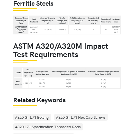
Ferritic Steels
Class and Grade,
Minimum Tempering
Tensile
Yield Strength, min,
Elongation in 2
Heat
Reduction of
Hardness,
Diameter, in.
Temperature, °F
Strength, min,
ksi [MPa] (0.2 %
in. or 50 mm,
Treatment
Area, min, %
max
[mm]
[°C]
ksi [MPa]
offset)
min, %
ASTM A320 L71
quenched
321 HBW
1
2
/
[65] and
and
1100 [593]
125[860]
105[725]
16
50
or 35
2
A
under
tempered
HRC
ASTM A320/A320M Impact
Test Requirements
Test
CVN Specimen
Min Average Impact Toughness of Three Test
Min Impact Value of a Single Specimen of
Temperature
Grade
Section Size, mm
Specimens, ft-lbf [J]
Set of Three, ft-lbf [J]
°F
°C
10 × 10
20 [27]
15 [20]
ASTM
- 100
- 73
10 × 7.5
16 [22]
12 [16]
A320 L71
10 × 10
20 [27]
15 [20]
Related Keywords
A320 Gr L71 Bolting
A320 Gr L71 Hex Cap Screws
A320 L71 Specification Threaded Rods