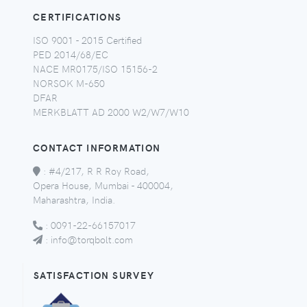
CERTIFICATIONS
ISO 9001 - 2015 Certified
PED 2014/68/EC
NACE MR0175/ISO 15156-2
NORSOK M-650
DFAR
MERKBLATT AD 2000 W2/W7/W10
CONTACT INFORMATION
:
#4/217, R R Roy Road,
Opera House, Mumbai - 400004,
Maharashtra, India.
:
0091-22-66157017
:
info@torqbolt.com
SATISFACTION SURVEY