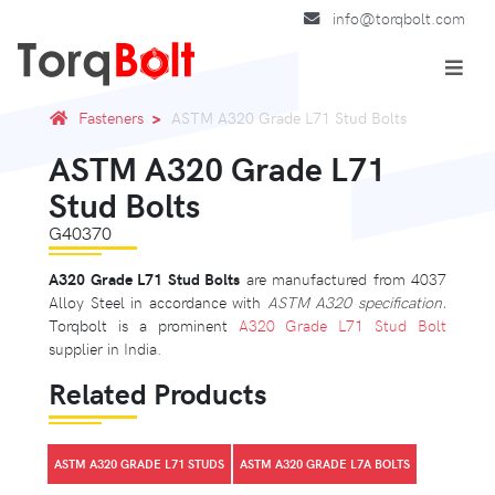
info@torqbolt.com
Fasteners
ASTM A320 Grade L71 Stud Bolts
ASTM A320 Grade L71
Stud Bolts
G40370
A320 Grade L71 Stud Bolts
are manufactured from 4037
Alloy Steel in accordance with
ASTM A320 specification.
Torqbolt is a prominent
A320 Grade L71 Stud Bolt
supplier in India.
Related Products
ASTM A320 GRADE L71 STUDS
ASTM A320 GRADE L7A BOLTS