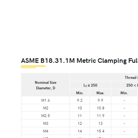
ASME B18.31.1M Metric Clamping Full
Thread 
Nominal Size
L
≤ 250
250 < 
T
Diameter, D
Min.
Max.
Min.
M1.6
9.2
9.9
-
M2
10
10.8
-
M2.5
11
11.9
-
M3
12
13
-
M4
14
15.4
-