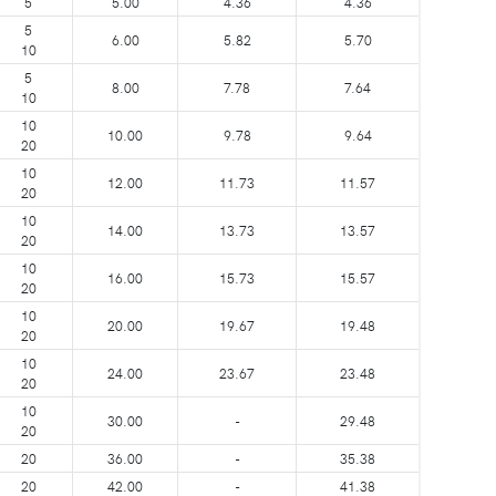
5
5.00
4.36
4.36
5
6.00
5.82
5.70
10
5
8.00
7.78
7.64
10
10
10.00
9.78
9.64
20
10
12.00
11.73
11.57
20
10
14.00
13.73
13.57
20
10
16.00
15.73
15.57
20
10
20.00
19.67
19.48
20
10
24.00
23.67
23.48
20
10
30.00
-
29.48
20
20
36.00
-
35.38
20
42.00
-
41.38