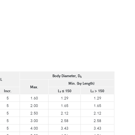
Body Diameter, D
S
 L
Min. (by Length)
Max.
Incr.
L
≤ 150
L
> 150
T
T
5
1.60
1.29
1.29
5
2.00
1.65
1.65
5
2.50
2.12
2.12
5
3.00
2.58
2.58
5
4.00
3.43
3.43