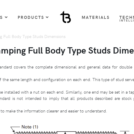
US
PRODUCTS
MATERIALS
TECH
INTELL
 Full Body Type Studs Dimensions
mping Full Body Type Studs Dime
andard covers the complete dimensional and general data for double 
f the same length and configuration on each end. This type of stud serv
 installed with a nut on each end. Similarly, one end may be set in a t
ndard is not intended to imply that all products described are stock
to make the information clearer and easier to understand.