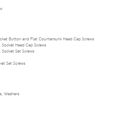
ew
Socket Button and Flat Countersunk Head Cap Screws
eel Socket Head Cap Screws
el Socket Set Screws
ket Set Screws
ts, Washers