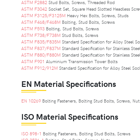
ASTM F2882
Stud Bolts, Screws, Threaded Rod
ASTM F3042
Socket Set, Square Head Slotted Headless Scr
ASTM F3125/F3125M
Heavy Hex Bolts, Screws, Studs
ASTM F468/F468M
Bolting, Stud Bolts, Screws
ASTM F593
Bolting, Stud Bolts, Screws
ASTM F738/F738M
Stud Bolts, Screws
ASTM F835/F835M
Standard Specification for Alloy Steel 
ASTM F837/F837M
Standard Specification for Stainless St
ASTM F880/F880M
Standard Specification for Stainless Ste
ASTM F901
Aluminium Transmission Tower Bolts
ASTM F912/912M
Standard Specification for Alloy Steel Soc
EN Material Specifications
EN 10269
Bolting Fasteners, Bolting Stud Bolts, Screws, Nu
ISO Material Specifications
ISO 898-1
Bolting Fasteners, Bolting Stud Bolts, Screws
ISO 3506-1
Bolting, Stud Bolts, Screws, Nuts