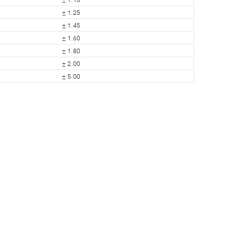
± 1.25
± 1.45
± 1.60
± 1.80
± 2.00
± 5.00