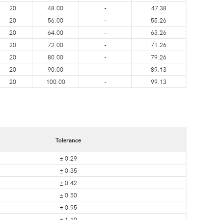
20
48.00
-
47.38
20
56.00
-
55.26
20
64.00
-
63.26
20
72.00
-
71.26
20
80.00
-
79.26
20
90.00
-
89.13
20
100.00
-
99.13
Tolerance
± 0.29
± 0.35
± 0.42
± 0.50
± 0.95
± 1.10