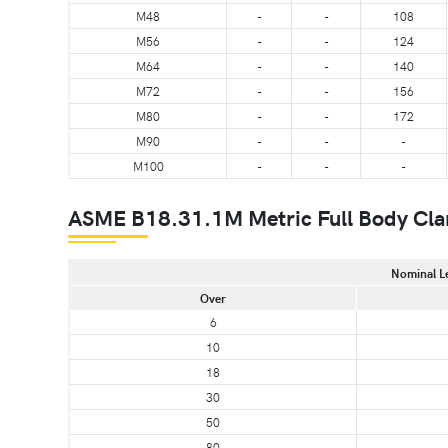
M48
-
-
108
M56
-
-
124
M64
-
-
140
M72
-
-
156
M80
-
-
172
M90
-
-
-
M100
-
-
-
ASME B18.31.1M Metric Full Body Cla
Nominal L
Over
6
10
18
30
50
80