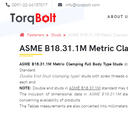
0091-22-66157017
info@torqbolt.com
ABOUT 
Fasteners
Studs
ASME B18.31.1M Metric Clamping
ASME B18.31.1M Metric Cla
ASME B18.31.1M Metric Clamping Full Body Type Studs
st
Standard.
Double End Stud (clamping type):
studs with screw threads o
each end.
NOTE:
Double end studs in
ASME B18.31.1M
standard may be
The inclusion of dimensional data in
ASME B18.31.1M
sta
concerning availability of products.
The Tables measurements are also converted into millimeters 