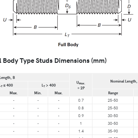
 Body Type Studs Dimensions (mm)
Length, B
Nominal Length,
U
Max.
L
≤ 400
L
> 400
T
T
= 2P
Max.
Min.
Max.
Range
-
-
-
0.7
25-50
-
-
-
0.8
25-50
-
-
-
0.9
30-50
-
-
-
1
30-50
-
-
-
1.4
35-90