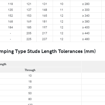
118
121
131
10
≥ 280
135
137
148
11
≥ 300
152
153
165
12
≥ 340
168
169
181
12
≥ 380
184
185
197
12
≥ 400
-
205
217
12
≥ 440
-
225
237
12
≥ 480
mping Type Studs Length Tolerances (mm)
ength
Through
10
18
30
50
80
120