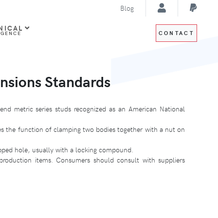
Blog
NICAL
CONTACT
IGENCE
nsions Standards
end metric series studs recognized as an American National
es the function of clamping two bodies together with a nut on
apped hole, usually with a locking compound.
 production items. Consumers should consult with suppliers