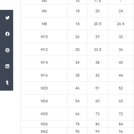
M5
16
17.6
-
M6
18
20
24
M8
18
20.5
26.5
M10
26
29
32
M12
30
33.5
36
M14
34
38
40
M16
38
42
44
M20
46
51
52
M24
54
60
60
M30
66
73
72
M36
78
86
84
M42
90
99
96