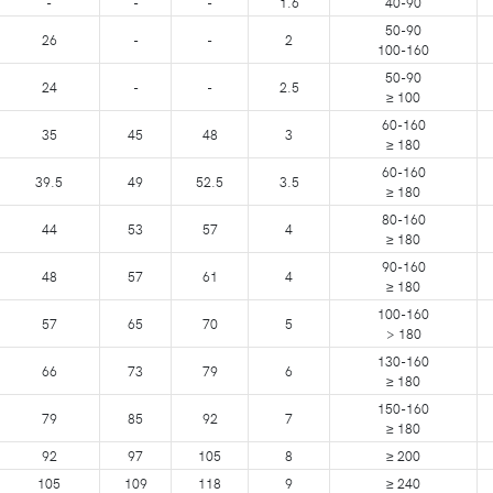
-
-
-
1.6
40-90
50-90
26
-
-
2
100-160
50-90
24
-
-
2.5
≥ 100
60-160
35
45
48
3
≥ 180
60-160
39.5
49
52.5
3.5
≥ 180
80-160
44
53
57
4
≥ 180
90-160
48
57
61
4
≥ 180
100-160
57
65
70
5
> 180
130-160
66
73
79
6
≥ 180
150-160
79
85
92
7
≥ 180
92
97
105
8
≥ 200
105
109
118
9
≥ 240