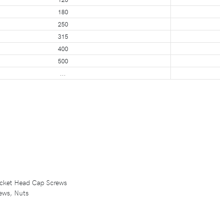
180
250
315
400
500
...
Socket Head Cap Screws
ews, Nuts