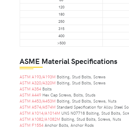
120
180
250
315
400
>500
ASME Material Specifications
ASTM A193/A193M
Bolting, Stud Bolts, Screws
ASTM A320/A320M
Bolting, Stud Bolts, Screws
ASTM A354
Bolts
ASTM A449
Hex Cap Screws, Bolts, Studs
ASTM A453/A453M
Bolting, Stud Bolts, Screws, Nuts
ASTM A574/A574M
Standard Specification for Alloy Steel 
ASTM A1014/A1014M
UNS N07718 Bolting, Stud Bolts, Scr
ASTM A1082/A1082M
Bolting, Stud Bolts, Screws, Nuts
ASTM F1554
Anchor Bolts, Anchor Rods